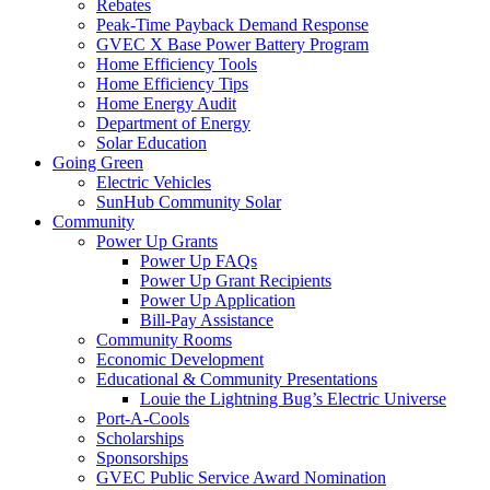
Rebates
Peak-Time Payback Demand Response
GVEC X Base Power Battery Program
Home Efficiency Tools
Home Efficiency Tips
Home Energy Audit
Department of Energy
Solar Education
Going Green
Electric Vehicles
SunHub Community Solar
Community
Power Up Grants
Power Up FAQs
Power Up Grant Recipients
Power Up Application
Bill-Pay Assistance
Community Rooms
Economic Development
Educational & Community Presentations
Louie the Lightning Bug’s Electric Universe
Port-A-Cools
Scholarships
Sponsorships
GVEC Public Service Award Nomination