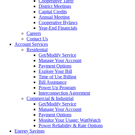
Cooperative Tariff
District Meetings
Capital Credits
Annual Meeting
Cooperative Bylaws
Year-End Financials
Careers
Contact Us
Account Services
Residential
Get/Modify Service
Manage Your Account
Payment Options
Explore Your Bill
Time of Use Billing
Bill Assistance
Power Up Program
Interconnection Agreement
Commercial & Industrial
Get/Modify Service
Manage Your Account
Payment Options
Monitor Your Usage: WattWatch
Power Reliability & Rate Options
Energy Savings