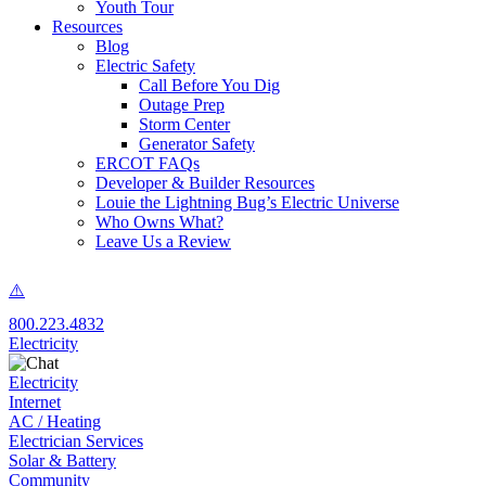
Youth Tour
Resources
Blog
Electric Safety
Call Before You Dig
Outage Prep
Storm Center
Generator Safety
ERCOT FAQs
Developer & Builder Resources
Louie the Lightning Bug’s Electric Universe
Who Owns What?
Leave Us a Review
800.223.4832
Electricity
Electricity
Internet
AC / Heating
Electrician Services
Solar & Battery
Community