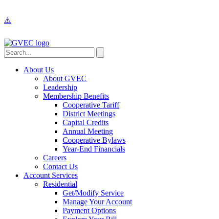
About Us
About GVEC
Leadership
Membership Benefits
Cooperative Tariff
District Meetings
Capital Credits
Annual Meeting
Cooperative Bylaws
Year-End Financials
Careers
Contact Us
Account Services
Residential
Get/Modify Service
Manage Your Account
Payment Options