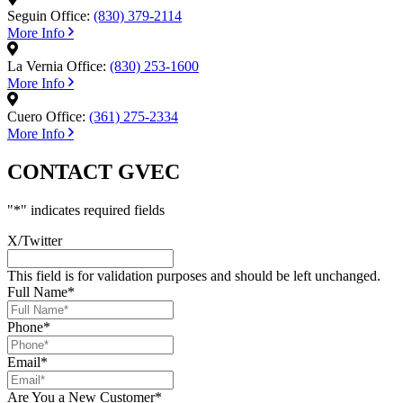
Seguin Office:
(830) 379-2114
More Info
La Vernia Office:
(830) 253-1600
More Info
Cuero Office:
(361) 275-2334
More Info
CONTACT GVEC
"
*
" indicates required fields
X/Twitter
This field is for validation purposes and should be left unchanged.
Full Name
*
Phone
*
Email
*
Are You a New Customer
*