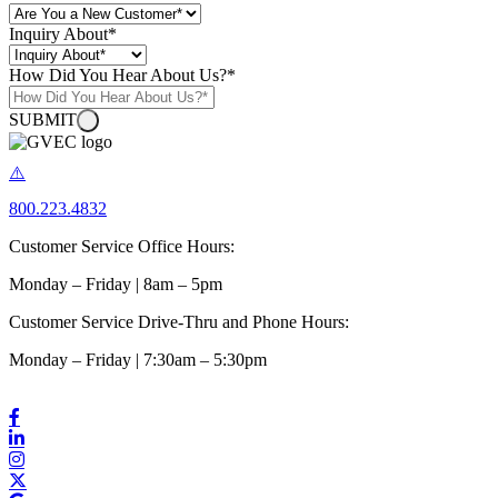
Inquiry About
*
How Did You Hear About Us?
*
SUBMIT
800.223.4832
Customer Service Office Hours:
Monday – Friday | 8am – 5pm
Customer Service Drive-Thru and Phone Hours:
Monday – Friday | 7:30am – 5:30pm