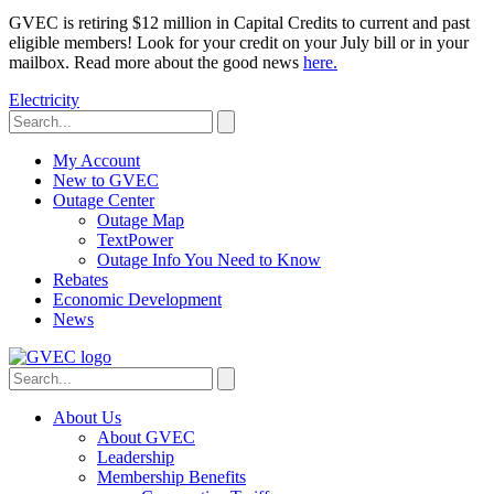
GVEC is retiring $12 million in Capital Credits to current and past
eligible members! Look for your credit on your July bill or in your
mailbox. Read more about the good news
here.
Electricity
My Account
New to GVEC
Outage Center
Outage Map
TextPower
Outage Info You Need to Know
Rebates
Economic Development
News
About Us
About GVEC
Leadership
Membership Benefits