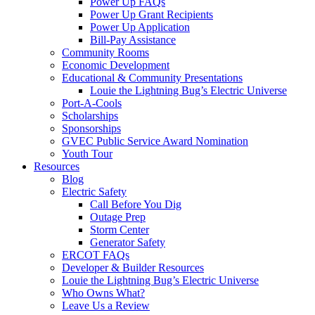
Power Up FAQs
Power Up Grant Recipients
Power Up Application
Bill-Pay Assistance
Community Rooms
Economic Development
Educational & Community Presentations
Louie the Lightning Bug’s Electric Universe
Port-A-Cools
Scholarships
Sponsorships
GVEC Public Service Award Nomination
Youth Tour
Resources
Blog
Electric Safety
Call Before You Dig
Outage Prep
Storm Center
Generator Safety
ERCOT FAQs
Developer & Builder Resources
Louie the Lightning Bug’s Electric Universe
Who Owns What?
Leave Us a Review