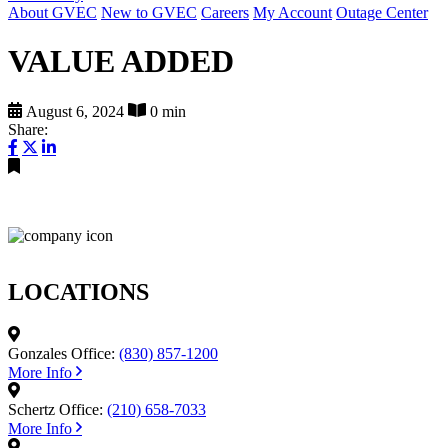
About GVEC
New to GVEC
Careers
My Account
Outage Center
VALUE ADDED
August 6, 2024
0 min
Share:
LOCATIONS
Gonzales Office:
(830) 857-1200
More Info
Schertz Office:
(210) 658-7033
More Info