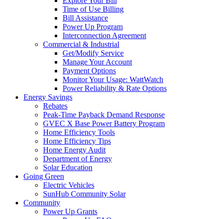
Explore Your Bill
Time of Use Billing
Bill Assistance
Power Up Program
Interconnection Agreement
Commercial & Industrial
Get/Modify Service
Manage Your Account
Payment Options
Monitor Your Usage: WattWatch
Power Reliability & Rate Options
Energy Savings
Rebates
Peak-Time Payback Demand Response
GVEC X Base Power Battery Program
Home Efficiency Tools
Home Efficiency Tips
Home Energy Audit
Department of Energy
Solar Education
Going Green
Electric Vehicles
SunHub Community Solar
Community
Power Up Grants