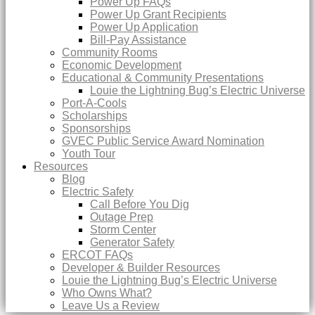
Power Up FAQs
Power Up Grant Recipients
Power Up Application
Bill-Pay Assistance
Community Rooms
Economic Development
Educational & Community Presentations
Louie the Lightning Bug’s Electric Universe
Port-A-Cools
Scholarships
Sponsorships
GVEC Public Service Award Nomination
Youth Tour
Resources
Blog
Electric Safety
Call Before You Dig
Outage Prep
Storm Center
Generator Safety
ERCOT FAQs
Developer & Builder Resources
Louie the Lightning Bug’s Electric Universe
Who Owns What?
Leave Us a Review