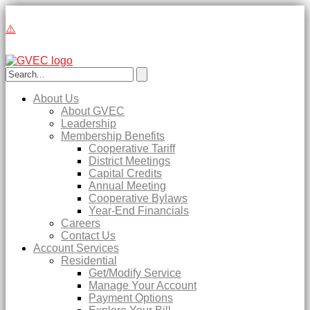
About Us
About GVEC
Leadership
Membership Benefits
Cooperative Tariff
District Meetings
Capital Credits
Annual Meeting
Cooperative Bylaws
Year-End Financials
Careers
Contact Us
Account Services
Residential
Get/Modify Service
Manage Your Account
Payment Options