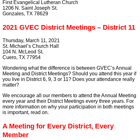
First Evangelical Lutheran Church
1206 N. Saint Joseph St.
Gonzales, TX 78629
2021 GVEC District Meetings – District 11
Thursday, March 11, 2021
St. Michael’s Church Hall
104 N. McLeod St.
Cuero, TX 77954
Wondering what the difference is between GVEC’s Annual
Meeting and District Meetings? Should you attend this year if
you live in District 6, 9, 3 or 11? Does your attendance really
matter?
We encourage all our members to attend the Annual Meeting
every year and their District Meetings every three years. For
more information on why your participation in both meetings
is important, read on.
A Meeting for Every District, Every
Member