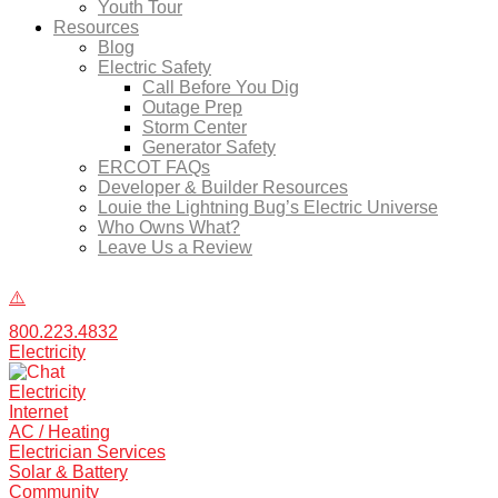
Youth Tour
Resources
Blog
Electric Safety
Call Before You Dig
Outage Prep
Storm Center
Generator Safety
ERCOT FAQs
Developer & Builder Resources
Louie the Lightning Bug’s Electric Universe
Who Owns What?
Leave Us a Review
800.223.4832
Electricity
Electricity
Internet
AC / Heating
Electrician Services
Solar & Battery
Community