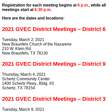
Registration for each meeting begins at
6 p.m.
, while all
meetings start at
6:30 p.m.
Here are the dates and locations:
2021 GVEC District Meetings – District 6
Tuesday, March 2, 2021
New Braunfels Church of the Nazarene
210 W. Klein Rd.
New Braunfels, TX 78130
2021 GVEC District Meetings – District 9
Thursday, March 4, 2021
Schertz Community Center
1400 Schertz Pkwy., Bldg. #3
Schertz, TX 78154
2021 GVEC District Meetings – District 3
Tuesday, March 9, 2021