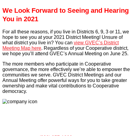
We Look Forward to Seeing and Hearing
You in 2021
For all these reasons, if you live in Districts 6, 9, 3 or 11, we
hope to see you at your 2021 District Meeting! Unsure of
what district you live in? You can
view GVEC’s District
Meeting Map here
. Regardless of your Cooperative district,
we hope you’ll attend GVEC’s Annual Meeting on June 25.
The more members who participate in Cooperative
governance, the more effectively we’re able to empower the
communities we serve. GVEC District Meetings and our
Annual Meeting offer powerful ways for you to take greater
ownership and make vital contributions to Cooperative
democracy.
LOCATIONS