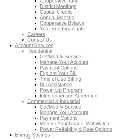
Cooperative Tariff
District Meetings
Capital Credits
Annual Meeting
Cooperative Bylaws
Year-End Financials
Careers
Contact Us
Account Services
Residential
Get/Modify Service
Manage Your Account
Payment Options
Explore Your Bill
Time of Use Billing
Bill Assistance
Power Up Program
Interconnection Agreement
Commercial & Industrial
Get/Modify Service
Manage Your Account
Payment Options
Monitor Your Usage: WattWatch
Power Reliability & Rate Options
Energy Savings