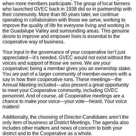
when more members participate. The group of local farmers
who launched GVEC back in 1938 did so in partnership with
their community. More than 80 years later, we continue
operating in collaboration with those we serve, working to
improve the quality of life for everyone living and working in
the Guadalupe Valley and surrounding areas. This genuine
desire to improve and empower lives is essential to the
cooperative way of business.
Your input in the governance of your cooperative isn’t just
appreciated—it’s needed. GVEC would not exist without the
voices and support of those we serve. We are
your
cooperative; being a member gives you an ownership stake.
You are part of a larger community of member-owners with a
say in how their cooperative runs. These meetings—the
Annual Meeting included—also present a great opportunity
to meet your Cooperative community, including GVEC
personnel. And of course, all Cooperative meetings are a
chance to make your voice—your vote—heard. Your voice
matters!
Additionally, the choosing of Director-Candidates aren’t the
only item of business at District Meetings. The agenda also
includes other matters and news of concern to both your
district and to the Cooperative as a whole.