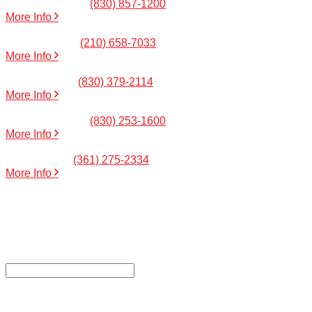
Gonzales Office:
(830) 857-1200
More Info
Schertz Office:
(210) 658-7033
More Info
Seguin Office:
(830) 379-2114
More Info
La Vernia Office:
(830) 253-1600
More Info
Cuero Office:
(361) 275-2334
More Info
CONTACT GVEC
"
*
" indicates required fields
Facebook
This field is for validation purposes and should be left
unchanged.
Full Name
*