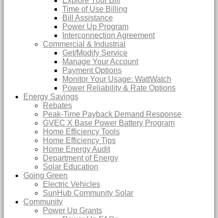
Explore Your Bill
Time of Use Billing
Bill Assistance
Power Up Program
Interconnection Agreement
Commercial & Industrial
Get/Modify Service
Manage Your Account
Payment Options
Monitor Your Usage: WattWatch
Power Reliability & Rate Options
Energy Savings
Rebates
Peak-Time Payback Demand Response
GVEC X Base Power Battery Program
Home Efficiency Tools
Home Efficiency Tips
Home Energy Audit
Department of Energy
Solar Education
Going Green
Electric Vehicles
SunHub Community Solar
Community
Power Up Grants