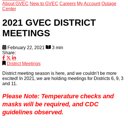
About GVEC
New to GVEC
Careers
My Account
Outage
Center
2021 GVEC DISTRICT
MEETINGS
February 22, 2021
3 min
Share:
District Meetings
District meeting season is here, and we couldn’t be more
excited! In 2021, we are holding meetings for Districts 6, 9, 3
and 11.
Please Note: Temperature checks and
masks will be required, and CDC
guidelines observed.