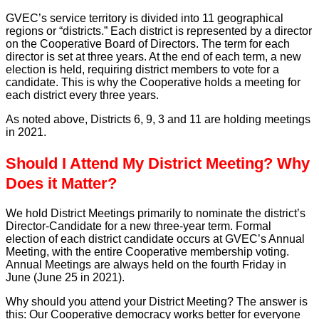
GVEC’s service territory is divided into 11 geographical
regions or “districts.” Each district is represented by a director
on the Cooperative Board of Directors. The term for each
director is set at three years. At the end of each term, a new
election is held, requiring district members to vote for a
candidate. This is why the Cooperative holds a meeting for
each district every three years.
As noted above, Districts 6, 9, 3 and 11 are holding meetings
in 2021.
Should I Attend My District Meeting? Why
Does it Matter?
We hold District Meetings primarily to nominate the district’s
Director-Candidate for a new three-year term. Formal
election of each district candidate occurs at GVEC’s Annual
Meeting, with the entire Cooperative membership voting.
Annual Meetings are always held on the fourth Friday in
June (June 25 in 2021).
Why should you attend your District Meeting? The answer is
this: Our Cooperative democracy works better for everyone