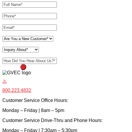
Phone
*
Email
*
Are You a New Customer
*
Inquiry About
*
How Did You Hear About Us?
*
SUBMIT
800.223.4832
Customer Service Office Hours:
Monday – Friday | 8am – 5pm
Customer Service Drive-Thru and Phone Hours:
Monday – Friday | 7:30am – 5:30pm