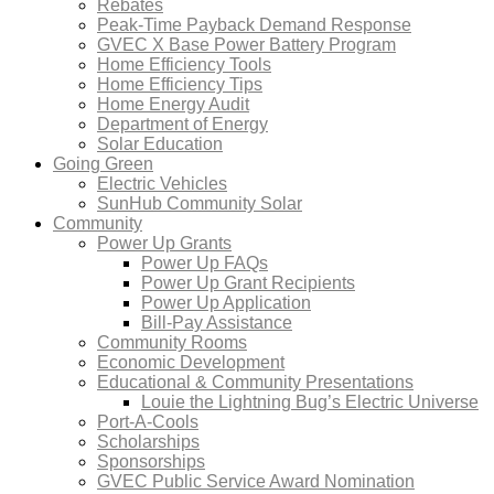
Rebates
Peak-Time Payback Demand Response
GVEC X Base Power Battery Program
Home Efficiency Tools
Home Efficiency Tips
Home Energy Audit
Department of Energy
Solar Education
Going Green
Electric Vehicles
SunHub Community Solar
Community
Power Up Grants
Power Up FAQs
Power Up Grant Recipients
Power Up Application
Bill-Pay Assistance
Community Rooms
Economic Development
Educational & Community Presentations
Louie the Lightning Bug’s Electric Universe
Port-A-Cools
Scholarships
Sponsorships
GVEC Public Service Award Nomination