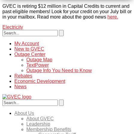
GVEC is retiring $12 million in Capital Credits to current and
past eligible members! Look for your credit on your July bill or
in your mailbox. Read more about the good news
here.
Electricity
My Account
New to GVEC
Outage Center
Outage Map
TextPower
Outage Info You Need to Know
Rebates
Economic Development
News
About Us
About GVEC
Leadership
Membership Benefits