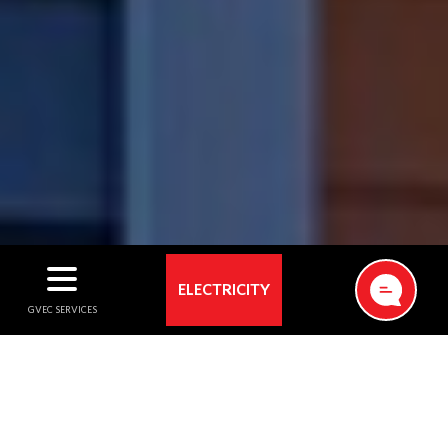
ELECTRICITY
ELECTRICITY
GVEC has powered our members’ lives with reliable
electricity for more than 85 years. As one of the