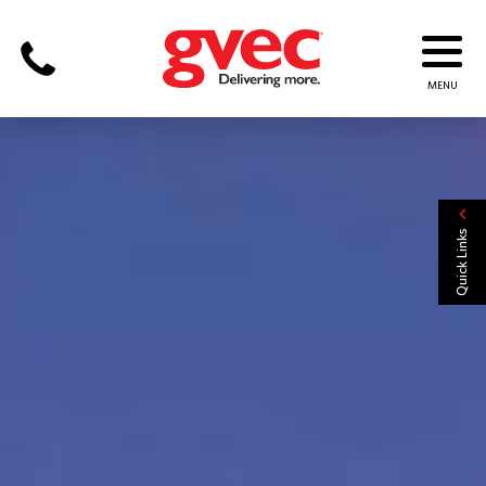
Quick Links