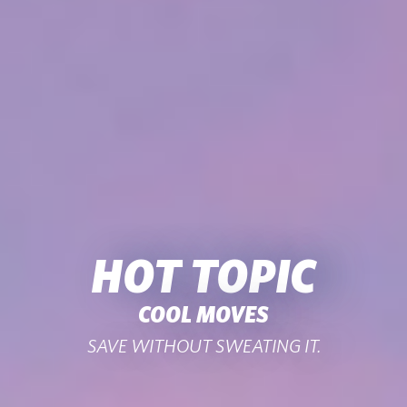
HOT TOPIC
COOL MOVES
SAVE WITHOUT SWEATING IT.