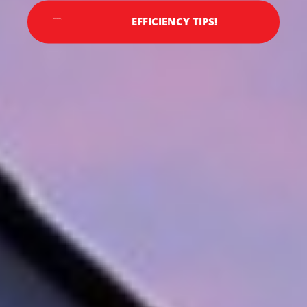
EFFICIENCY TIPS!