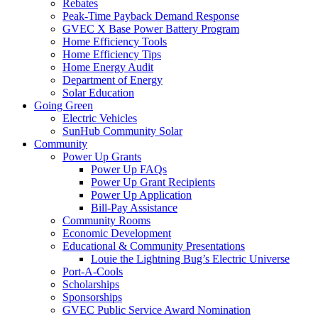
Rebates
Peak-Time Payback Demand Response
GVEC X Base Power Battery Program
Home Efficiency Tools
Home Efficiency Tips
Home Energy Audit
Department of Energy
Solar Education
Going Green
Electric Vehicles
SunHub Community Solar
Community
Power Up Grants
Power Up FAQs
Power Up Grant Recipients
Power Up Application
Bill-Pay Assistance
Community Rooms
Economic Development
Educational & Community Presentations
Louie the Lightning Bug’s Electric Universe
Port-A-Cools
Scholarships
Sponsorships
GVEC Public Service Award Nomination