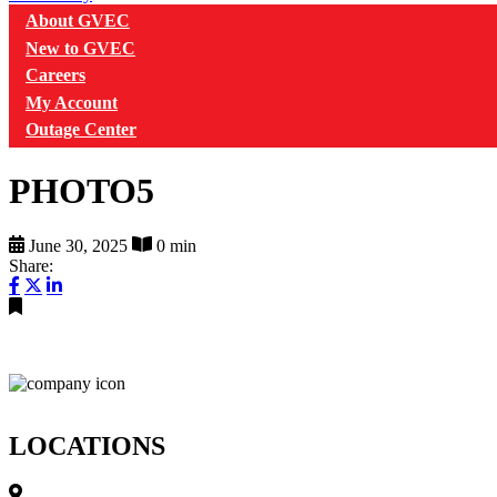
About GVEC
New to GVEC
Careers
My Account
Outage Center
PHOTO5
June 30, 2025
0 min
Share:
LOCATIONS