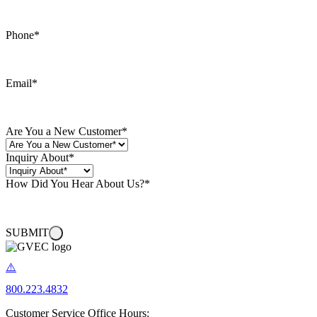
Phone
*
Email
*
Are You a New Customer
*
Inquiry About
*
How Did You Hear About Us?
*
SUBMIT
800.223.4832
Customer Service Office Hours: