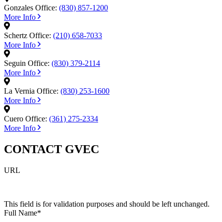
Gonzales Office:
(830) 857-1200
More Info
Schertz Office:
(210) 658-7033
More Info
Seguin Office:
(830) 379-2114
More Info
La Vernia Office:
(830) 253-1600
More Info
Cuero Office:
(361) 275-2334
More Info
CONTACT GVEC
URL
This field is for validation purposes and should be left unchanged.
Full Name
*