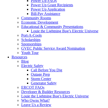
Power Up FAQs
Power Up Grant Recipients
Power Up Application
Bill-Pay Assistance
Community Rooms
Economic Development
Educational & Community Presentations
Louie the Lightning Bug’s Electric Universe
Port-A-Cools
Scholarships
Sponsorships
GVEC Public Service Award Nomination
Youth Tour
Resources
Blog
Electric Safety
Call Before You Dig
Outage Prep
Storm Center
Generator Safety
ERCOT FAQs
Developer & Builder Resources
Louie the Lightning Bug’s Electric Universe
Who Owns What?
Leave Us a Review