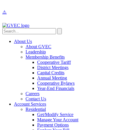
About Us
About GVEC
Leadership
Membership Benefits
Cooperative Tariff
District Meetings
Capital Credits
Annual Meeting
Cooperative Bylaws
Year-End Financials
Careers
Contact Us
Account Services
Residential
Get/Modify Service
Manage Your Account
Payment Options