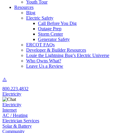
Youth Tour
Resources
Blog
Electric Safety
Call Before You Dig
Outage Prep
Storm Center
Generator Safety
ERCOT FAQs
Developer & Builder Resources
Louie the Lightning Bug’s Electric Universe
Who Owns What?
Leave Us a Review
800.223.4832
Electricity
Electricity
Internet
AC / Heating
Electrician Services
Solar & Battery
Community