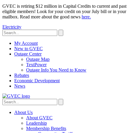
GVEC is retiring $12 million in Capital Credits to current and past
eligible members! Look for your credit on your July bill or in your
mailbox. Read more about the good news
here.
Electricity
My Account
New to GVEC
Outage Center
Outage Map
TextPower
Outage Info You Need to Know
Rebates
Economic Development
News
About Us
About GVEC
Leadership
Membership Benefits