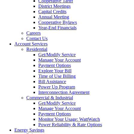
Cooperative Tariff
District Meetings
Capital Credits
Annual Meeting
Cooperative Bylaws
Year-End Financials
Careers
Contact Us
Account Services
Residential
Get/Modify Service
Manage Your Account
Payment Options
Explore Your Bill
Time of Use Billing
Bill Assistance
Power Up Program
Interconnection Agreement
Commercial & Industrial
Get/Modify Service
Manage Your Account
Payment Options
Monitor Your Usage: WattWatch
Power Reliability & Rate Options
Energy Savings