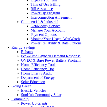
Explore Your Bill
Time of Use Billing
Bill Assistance
Power Up Program
Interconnection Agreement
Commercial & Industrial
Get/Modify Service
Manage Your Account
Payment Options
Monitor Your Usage: WattWatch
Power Reliability & Rate Options
Energy Savings
Rebates
Peak-Time Payback Demand Response
GVEC X Base Power Battery Program
Home Efficiency Tools
Home Efficiency Tips
Home Energy Audit
Department of Energy
Solar Education
Going Green
Electric Vehicles
SunHub Community Solar
Community
Power Up Grants