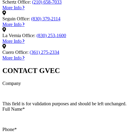
Schertz Office:
(210) 658-7033
More Info
Seguin Office:
(830) 379-2114
More Info
La Vernia Office:
(830) 253-1600
More Info
Cuero Office:
(361) 275-2334
More Info
CONTACT GVEC
Company
This field is for validation purposes and should be left unchanged.
Full Name
*
Phone
*