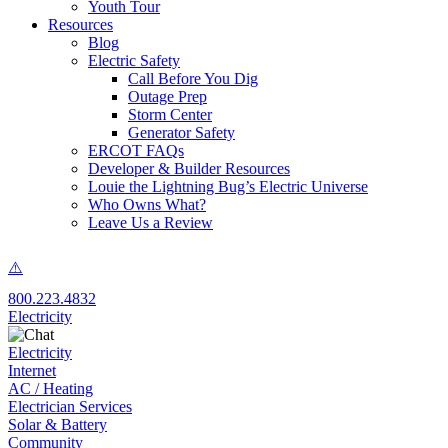
Youth Tour
Resources
Blog
Electric Safety
Call Before You Dig
Outage Prep
Storm Center
Generator Safety
ERCOT FAQs
Developer & Builder Resources
Louie the Lightning Bug’s Electric Universe
Who Owns What?
Leave Us a Review
800.223.4832
Electricity
Electricity
Internet
AC / Heating
Electrician Services
Solar & Battery
Community