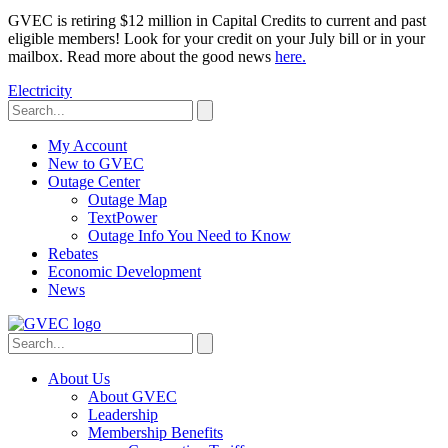
GVEC is retiring $12 million in Capital Credits to current and past
eligible members! Look for your credit on your July bill or in your
mailbox. Read more about the good news
here.
Electricity
My Account
New to GVEC
Outage Center
Outage Map
TextPower
Outage Info You Need to Know
Rebates
Economic Development
News
About Us
About GVEC
Leadership
Membership Benefits