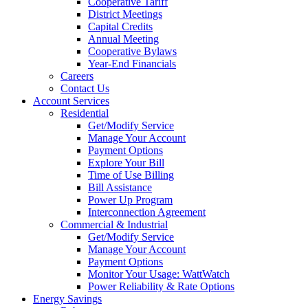
Cooperative Tariff
District Meetings
Capital Credits
Annual Meeting
Cooperative Bylaws
Year-End Financials
Careers
Contact Us
Account Services
Residential
Get/Modify Service
Manage Your Account
Payment Options
Explore Your Bill
Time of Use Billing
Bill Assistance
Power Up Program
Interconnection Agreement
Commercial & Industrial
Get/Modify Service
Manage Your Account
Payment Options
Monitor Your Usage: WattWatch
Power Reliability & Rate Options
Energy Savings