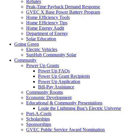
Rebates
Peak-Time Payback Demand Response
GVEC X Base Power Battery Program
Home Efficiency Tools
Home Efficiency Tips
Home Energy Audit
Department of Energy
Solar Education
Going Green
Electric Vehicles
SunHub Community Solar
Community
Power Up Grants
Power Up FAQs
Power Up Grant Recipients
Power Up Application
Bill-Pay Assistance
Community Rooms
Economic Development
Educational & Community Presentations
Louie the Lightning Bug’s Electric Universe
Port-A-Cools
Scholarships
Sponsorships
GVEC Public Service Award Nomination