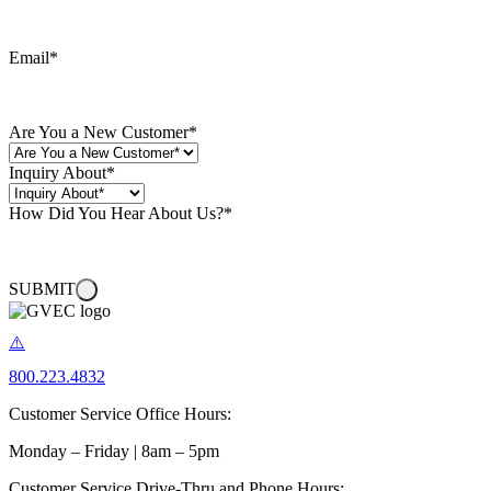
Email
*
Are You a New Customer
*
Inquiry About
*
How Did You Hear About Us?
*
SUBMIT
800.223.4832
Customer Service Office Hours:
Monday – Friday | 8am – 5pm
Customer Service Drive-Thru and Phone Hours: