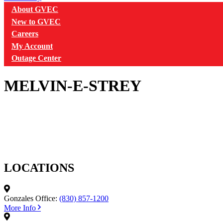
About GVEC
New to GVEC
Careers
My Account
Outage Center
MELVIN-E-STREY
LOCATIONS
Gonzales Office:
(830) 857-1200
More Info