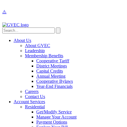
About Us
About GVEC
Leadership
Membership Benefits
Cooperative Tariff
District Meetings
Capital Credits
Annual Meeting
Cooperative Bylaws
Year-End Financials
Careers
Contact Us
Account Services
Residential
Get/Modify Service
Manage Your Account
Payment Options