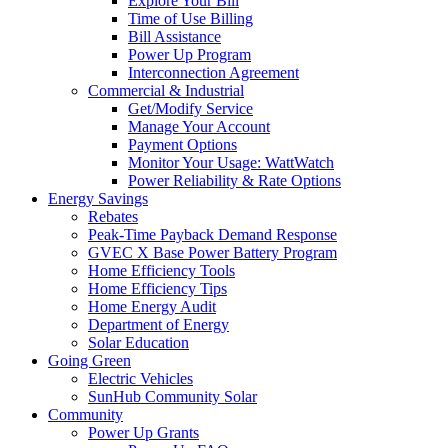
Explore Your Bill
Time of Use Billing
Bill Assistance
Power Up Program
Interconnection Agreement
Commercial & Industrial
Get/Modify Service
Manage Your Account
Payment Options
Monitor Your Usage: WattWatch
Power Reliability & Rate Options
Energy Savings
Rebates
Peak-Time Payback Demand Response
GVEC X Base Power Battery Program
Home Efficiency Tools
Home Efficiency Tips
Home Energy Audit
Department of Energy
Solar Education
Going Green
Electric Vehicles
SunHub Community Solar
Community
Power Up Grants