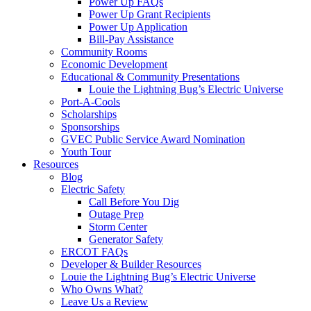
Power Up FAQs
Power Up Grant Recipients
Power Up Application
Bill-Pay Assistance
Community Rooms
Economic Development
Educational & Community Presentations
Louie the Lightning Bug’s Electric Universe
Port-A-Cools
Scholarships
Sponsorships
GVEC Public Service Award Nomination
Youth Tour
Resources
Blog
Electric Safety
Call Before You Dig
Outage Prep
Storm Center
Generator Safety
ERCOT FAQs
Developer & Builder Resources
Louie the Lightning Bug’s Electric Universe
Who Owns What?
Leave Us a Review