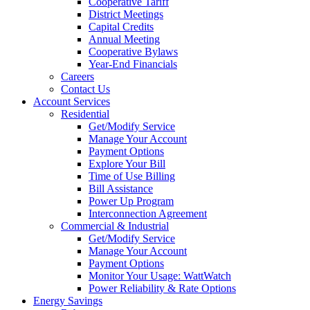
Cooperative Tariff
District Meetings
Capital Credits
Annual Meeting
Cooperative Bylaws
Year-End Financials
Careers
Contact Us
Account Services
Residential
Get/Modify Service
Manage Your Account
Payment Options
Explore Your Bill
Time of Use Billing
Bill Assistance
Power Up Program
Interconnection Agreement
Commercial & Industrial
Get/Modify Service
Manage Your Account
Payment Options
Monitor Your Usage: WattWatch
Power Reliability & Rate Options
Energy Savings