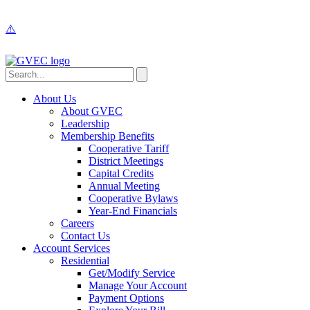
About Us
About GVEC
Leadership
Membership Benefits
Cooperative Tariff
District Meetings
Capital Credits
Annual Meeting
Cooperative Bylaws
Year-End Financials
Careers
Contact Us
Account Services
Residential
Get/Modify Service
Manage Your Account
Payment Options