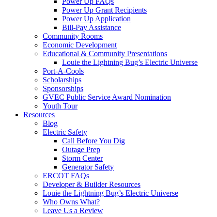
Power Up FAQs
Power Up Grant Recipients
Power Up Application
Bill-Pay Assistance
Community Rooms
Economic Development
Educational & Community Presentations
Louie the Lightning Bug’s Electric Universe
Port-A-Cools
Scholarships
Sponsorships
GVEC Public Service Award Nomination
Youth Tour
Resources
Blog
Electric Safety
Call Before You Dig
Outage Prep
Storm Center
Generator Safety
ERCOT FAQs
Developer & Builder Resources
Louie the Lightning Bug’s Electric Universe
Who Owns What?
Leave Us a Review