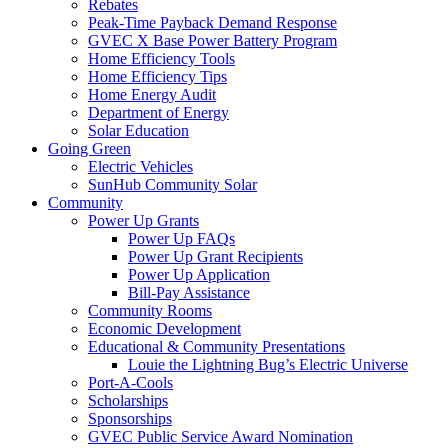
Rebates
Peak-Time Payback Demand Response
GVEC X Base Power Battery Program
Home Efficiency Tools
Home Efficiency Tips
Home Energy Audit
Department of Energy
Solar Education
Going Green
Electric Vehicles
SunHub Community Solar
Community
Power Up Grants
Power Up FAQs
Power Up Grant Recipients
Power Up Application
Bill-Pay Assistance
Community Rooms
Economic Development
Educational & Community Presentations
Louie the Lightning Bug’s Electric Universe
Port-A-Cools
Scholarships
Sponsorships
GVEC Public Service Award Nomination