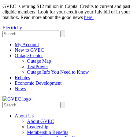
GVEC is retiring $12 million in Capital Credits to current and past
eligible members! Look for your credit on your July bill or in your
mailbox. Read more about the good news
here.
Electricity
My Account
New to GVEC
Outage Center
Outage Map
TextPower
Outage Info You Need to Know
Rebates
Economic Development
News
About Us
About GVEC
Leadership
Membership Benefits