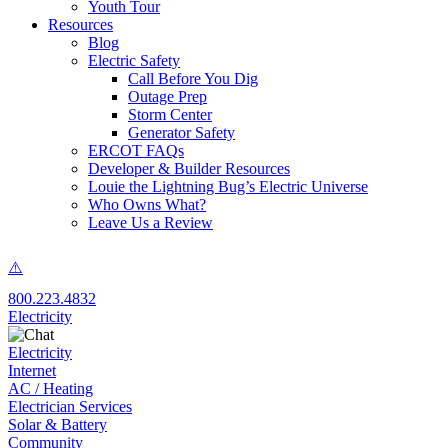
Youth Tour
Resources
Blog
Electric Safety
Call Before You Dig
Outage Prep
Storm Center
Generator Safety
ERCOT FAQs
Developer & Builder Resources
Louie the Lightning Bug’s Electric Universe
Who Owns What?
Leave Us a Review
800.223.4832
Electricity
Electricity
Internet
AC / Heating
Electrician Services
Solar & Battery
Community