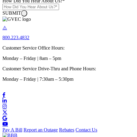
How Did You Hear About Us?
*
SUBMIT
800.223.4832
Customer Service Office Hours:
Monday – Friday | 8am – 5pm
Customer Service Drive-Thru and Phone Hours:
Monday – Friday | 7:30am – 5:30pm
Pay A Bill
Report an Outage
Rebates
Contact Us