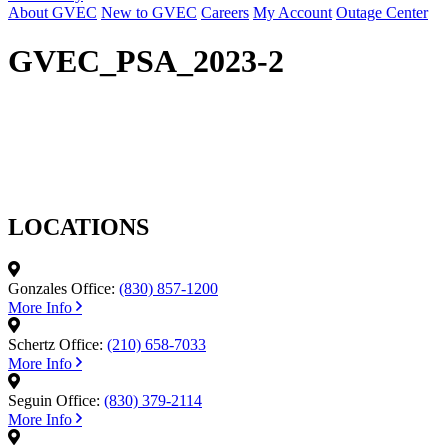
About GVEC
New to GVEC
Careers
My Account
Outage Center
GVEC_PSA_2023-2
LOCATIONS
Gonzales Office:
(830) 857-1200
More Info
Schertz Office:
(210) 658-7033
More Info
Seguin Office:
(830) 379-2114
More Info