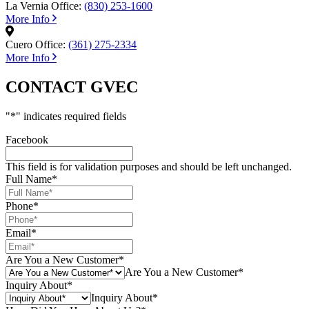
La Vernia Office:
(830) 253-1600
More Info
Cuero Office:
(361) 275-2334
More Info
CONTACT GVEC
"
*
" indicates required fields
Facebook
This field is for validation purposes and should be left unchanged.
Full Name
*
Phone
*
Email
*
Are You a New Customer
*
Are You a New Customer*
Inquiry About
*
Inquiry About*