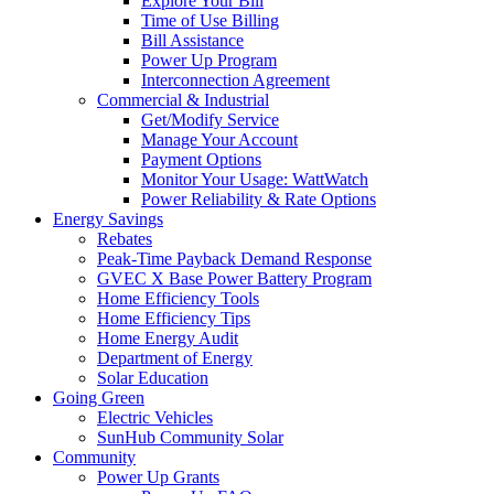
Explore Your Bill
Time of Use Billing
Bill Assistance
Power Up Program
Interconnection Agreement
Commercial & Industrial
Get/Modify Service
Manage Your Account
Payment Options
Monitor Your Usage: WattWatch
Power Reliability & Rate Options
Energy Savings
Rebates
Peak-Time Payback Demand Response
GVEC X Base Power Battery Program
Home Efficiency Tools
Home Efficiency Tips
Home Energy Audit
Department of Energy
Solar Education
Going Green
Electric Vehicles
SunHub Community Solar
Community
Power Up Grants