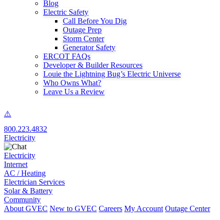
Blog
Electric Safety
Call Before You Dig
Outage Prep
Storm Center
Generator Safety
ERCOT FAQs
Developer & Builder Resources
Louie the Lightning Bug’s Electric Universe
Who Owns What?
Leave Us a Review
800.223.4832
Electricity
Electricity
Internet
AC / Heating
Electrician Services
Solar & Battery
Community
About GVEC
New to GVEC
Careers
My Account
Outage Center