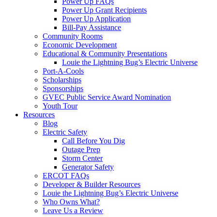
Power Up FAQs
Power Up Grant Recipients
Power Up Application
Bill-Pay Assistance
Community Rooms
Economic Development
Educational & Community Presentations
Louie the Lightning Bug’s Electric Universe
Port-A-Cools
Scholarships
Sponsorships
GVEC Public Service Award Nomination
Youth Tour
Resources
Blog
Electric Safety
Call Before You Dig
Outage Prep
Storm Center
Generator Safety
ERCOT FAQs
Developer & Builder Resources
Louie the Lightning Bug’s Electric Universe
Who Owns What?
Leave Us a Review