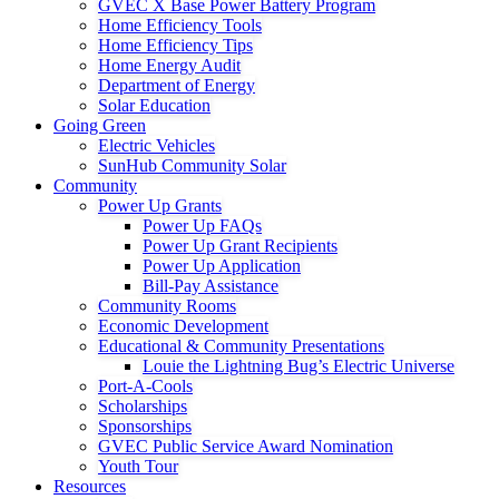
GVEC X Base Power Battery Program
Home Efficiency Tools
Home Efficiency Tips
Home Energy Audit
Department of Energy
Solar Education
Going Green
Electric Vehicles
SunHub Community Solar
Community
Power Up Grants
Power Up FAQs
Power Up Grant Recipients
Power Up Application
Bill-Pay Assistance
Community Rooms
Economic Development
Educational & Community Presentations
Louie the Lightning Bug’s Electric Universe
Port-A-Cools
Scholarships
Sponsorships
GVEC Public Service Award Nomination
Youth Tour
Resources