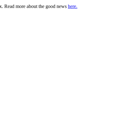
lbox. Read more about the good news
here.