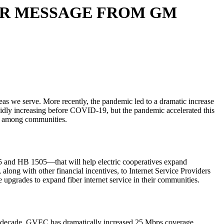
ER MESSAGE FROM GM
reas we serve. More recently, the pandemic led to a dramatic increase
rapidly increasing before COVID-19, but the pandemic accelerated this
eed among communities.
B 5 and HB 1505—that will help electric cooperatives expand
long with other financial incentives, to Internet Service Providers
upgrades to expand fiber internet service in their communities.
decade, GVEC has dramatically increased 25 Mbps coverage,