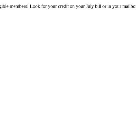
eligible members! Look for your credit on your July bill or in your mai