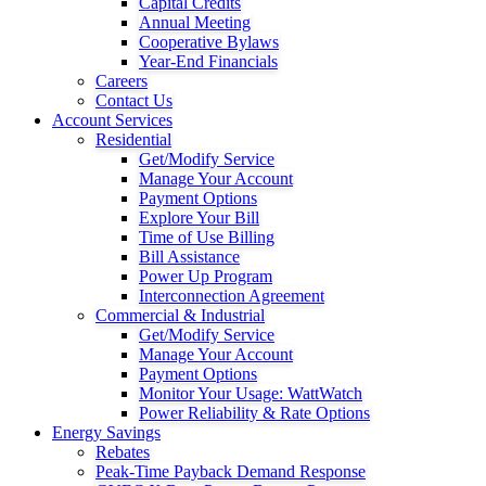
Capital Credits
Annual Meeting
Cooperative Bylaws
Year-End Financials
Careers
Contact Us
Account Services
Residential
Get/Modify Service
Manage Your Account
Payment Options
Explore Your Bill
Time of Use Billing
Bill Assistance
Power Up Program
Interconnection Agreement
Commercial & Industrial
Get/Modify Service
Manage Your Account
Payment Options
Monitor Your Usage: WattWatch
Power Reliability & Rate Options
Energy Savings
Rebates
Peak-Time Payback Demand Response