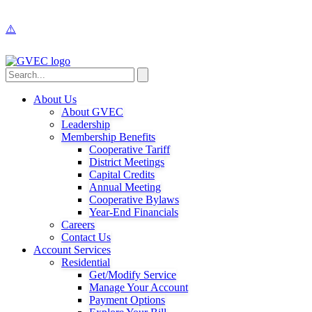
About Us
About GVEC
Leadership
Membership Benefits
Cooperative Tariff
District Meetings
Capital Credits
Annual Meeting
Cooperative Bylaws
Year-End Financials
Careers
Contact Us
Account Services
Residential
Get/Modify Service
Manage Your Account
Payment Options