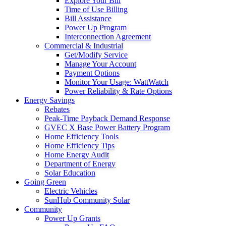
Explore Your Bill
Time of Use Billing
Bill Assistance
Power Up Program
Interconnection Agreement
Commercial & Industrial
Get/Modify Service
Manage Your Account
Payment Options
Monitor Your Usage: WattWatch
Power Reliability & Rate Options
Energy Savings
Rebates
Peak-Time Payback Demand Response
GVEC X Base Power Battery Program
Home Efficiency Tools
Home Efficiency Tips
Home Energy Audit
Department of Energy
Solar Education
Going Green
Electric Vehicles
SunHub Community Solar
Community
Power Up Grants