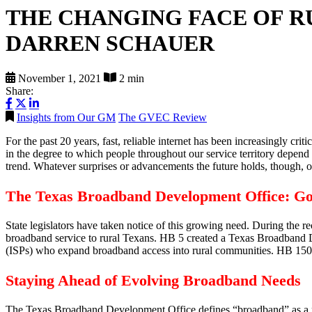
THE CHANGING FACE OF 
DARREN SCHAUER
November 1, 2021
2 min
Share:
Insights from Our GM
The GVEC Review
For the past 20 years, fast, reliable internet has been increasingly c
in the degree to which people throughout our service territory depend 
trend. Whatever surprises or advancements the future holds, though, one
The Texas Broadband Development Office: G
State legislators have taken notice of this growing need. During the
broadband service to rural Texans. HB 5 created a Texas Broadband Dev
(ISPs) who expand broadband access into rural communities. HB 1505, m
Staying Ahead of Evolving Broadband Needs
The Texas Broadband Development Office defines “broadband” as a