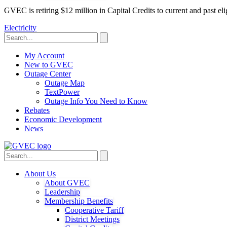
GVEC is retiring $12 million in Capital Credits to current and past 
Electricity
My Account
New to GVEC
Outage Center
Outage Map
TextPower
Outage Info You Need to Know
Rebates
Economic Development
News
About Us
About GVEC
Leadership
Membership Benefits
Cooperative Tariff
District Meetings