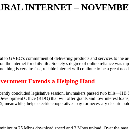
RURAL INTERNET – NOVEMB
ritical to GVEC’s commitment of delivering products and services to the a
on the internet for daily life. Society’s degree of online reliance was 
 thing is certain: fast, reliable internet will continue to be a great n
overnment Extends a Helping Hand
 recently concluded legislative session, lawmakers passed two bills—H
elopment Office (BDO) that will offer grants and low-interest loans, a
eanwhile, helps electric cooperatives pay for necessary electric pole 
 minimum 25 Mbps download speed and 3 Mbps upload. Over the past 