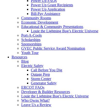
Power Up FAQs
Power Up Grant Recipients
Power Up Application
Bill-Pay Assistance
Community Rooms
Economic Development
Educational & Community Presentations
Louie the Lightning Bug’s Electric Universe
Port-A-Cools
Scholarships
Sponsorships
GVEC Public Service Award Nomination
Youth Tour
Resources
Blog
Electric Safety
Call Before You Dig
Outage Prep
Storm Center
Generator Safety
ERCOT FAQs
Developer & Builder Resources
Louie the Lightning Bug’s Electric Universe
Who Owns What?
Leave Us a Review