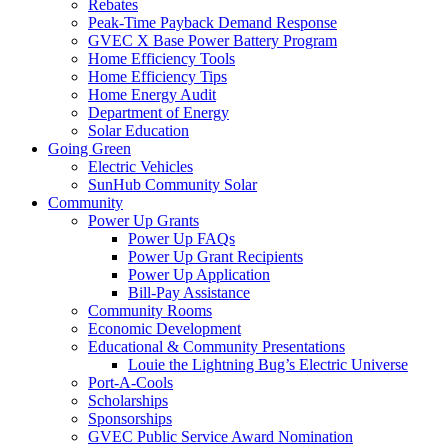
Rebates
Peak-Time Payback Demand Response
GVEC X Base Power Battery Program
Home Efficiency Tools
Home Efficiency Tips
Home Energy Audit
Department of Energy
Solar Education
Going Green
Electric Vehicles
SunHub Community Solar
Community
Power Up Grants
Power Up FAQs
Power Up Grant Recipients
Power Up Application
Bill-Pay Assistance
Community Rooms
Economic Development
Educational & Community Presentations
Louie the Lightning Bug’s Electric Universe
Port-A-Cools
Scholarships
Sponsorships
GVEC Public Service Award Nomination