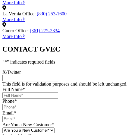
More Info
La Vernia Office:
(830) 253-1600
More Info
Cuero Office:
(361) 275-2334
More Info
CONTACT GVEC
"
*
" indicates required fields
X/Twitter
This field is for validation purposes and should be left unchanged.
Full Name
*
Phone
*
Email
*
Are You a New Customer
*