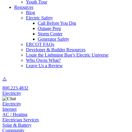
Youth Tour
Resources
Blog
Electric Safety
Call Before You Dig
Outage Prep
Storm Center
Generator Safety
ERCOT FAQs
Developer & Builder Resources
Louie the Lightning Bug’s Electric Universe
Who Owns What?
Leave Us a Review
800.223.4832
Electricity
Electricity
Internet
AC / Heating
Electrician Services
Solar & Battery
Community