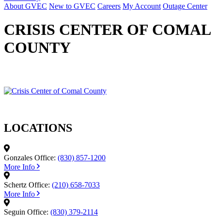
About GVEC
New to GVEC
Careers
My Account
Outage Center
CRISIS CENTER OF COMAL
COUNTY
LOCATIONS
Gonzales Office:
(830) 857-1200
More Info
Schertz Office:
(210) 658-7033
More Info
Seguin Office:
(830) 379-2114