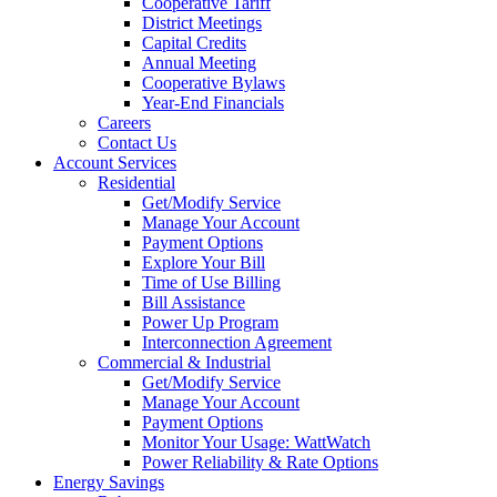
Cooperative Tariff
District Meetings
Capital Credits
Annual Meeting
Cooperative Bylaws
Year-End Financials
Careers
Contact Us
Account Services
Residential
Get/Modify Service
Manage Your Account
Payment Options
Explore Your Bill
Time of Use Billing
Bill Assistance
Power Up Program
Interconnection Agreement
Commercial & Industrial
Get/Modify Service
Manage Your Account
Payment Options
Monitor Your Usage: WattWatch
Power Reliability & Rate Options
Energy Savings