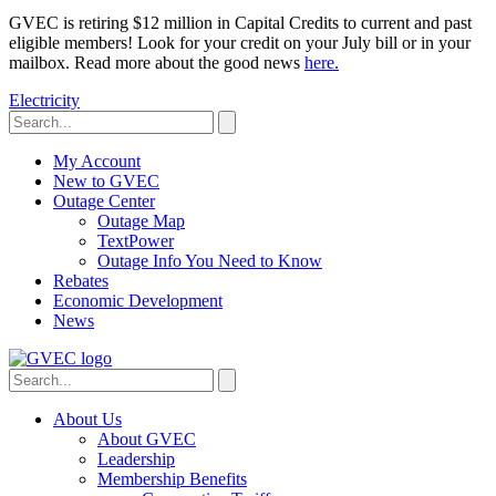
GVEC is retiring $12 million in Capital Credits to current and past
eligible members! Look for your credit on your July bill or in your
mailbox. Read more about the good news
here.
Electricity
My Account
New to GVEC
Outage Center
Outage Map
TextPower
Outage Info You Need to Know
Rebates
Economic Development
News
About Us
About GVEC
Leadership
Membership Benefits