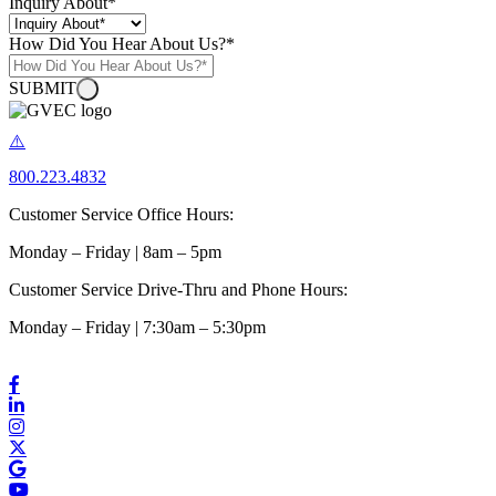
Inquiry About
*
How Did You Hear About Us?
*
SUBMIT
800.223.4832
Customer Service Office Hours:
Monday – Friday | 8am – 5pm
Customer Service Drive-Thru and Phone Hours:
Monday – Friday | 7:30am – 5:30pm