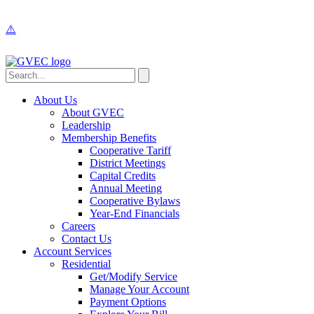
About Us
About GVEC
Leadership
Membership Benefits
Cooperative Tariff
District Meetings
Capital Credits
Annual Meeting
Cooperative Bylaws
Year-End Financials
Careers
Contact Us
Account Services
Residential
Get/Modify Service
Manage Your Account
Payment Options