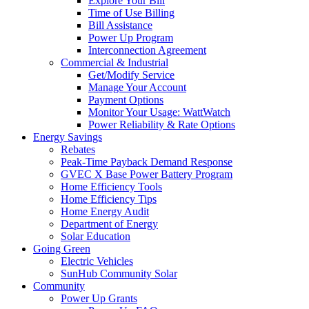
Explore Your Bill
Time of Use Billing
Bill Assistance
Power Up Program
Interconnection Agreement
Commercial & Industrial
Get/Modify Service
Manage Your Account
Payment Options
Monitor Your Usage: WattWatch
Power Reliability & Rate Options
Energy Savings
Rebates
Peak-Time Payback Demand Response
GVEC X Base Power Battery Program
Home Efficiency Tools
Home Efficiency Tips
Home Energy Audit
Department of Energy
Solar Education
Going Green
Electric Vehicles
SunHub Community Solar
Community
Power Up Grants