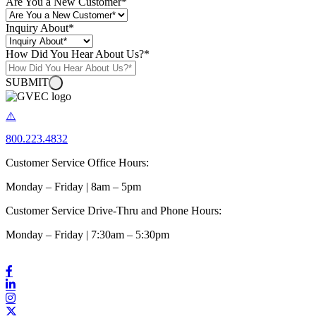
Are You a New Customer
*
Inquiry About
*
How Did You Hear About Us?
*
SUBMIT
800.223.4832
Customer Service Office Hours:
Monday – Friday | 8am – 5pm
Customer Service Drive-Thru and Phone Hours:
Monday – Friday | 7:30am – 5:30pm