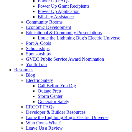
Power Up FAQs
Power Up Grant Recipients
Power Up Application
Bill-Pay Assistance
Community Rooms
Economic Development
Educational & Community Presentations
Louie the Lightning Bug’s Electric Universe
Port-A-Cools
Scholarships
Sponsorships
GVEC Public Service Award Nomination
Youth Tour
Resources
Blog
Electric Safety
Call Before You Dig
Outage Prep
Storm Center
Generator Safety
ERCOT FAQs
Developer & Builder Resources
Louie the Lightning Bug’s Electric Universe
Who Owns What?
Leave Us a Review