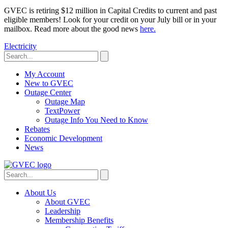
GVEC is retiring $12 million in Capital Credits to current and past
eligible members! Look for your credit on your July bill or in your
mailbox. Read more about the good news
here.
Electricity
My Account
New to GVEC
Outage Center
Outage Map
TextPower
Outage Info You Need to Know
Rebates
Economic Development
News
About Us
About GVEC
Leadership
Membership Benefits