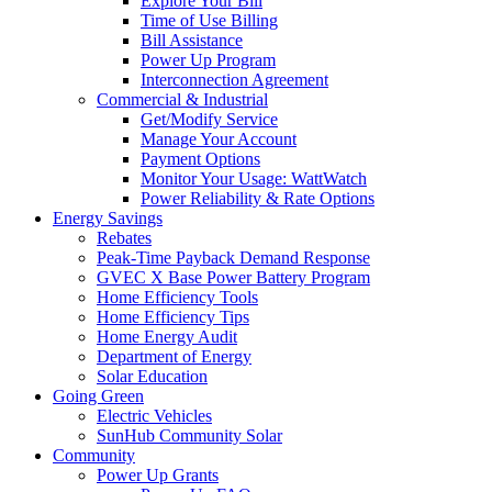
Explore Your Bill
Time of Use Billing
Bill Assistance
Power Up Program
Interconnection Agreement
Commercial & Industrial
Get/Modify Service
Manage Your Account
Payment Options
Monitor Your Usage: WattWatch
Power Reliability & Rate Options
Energy Savings
Rebates
Peak-Time Payback Demand Response
GVEC X Base Power Battery Program
Home Efficiency Tools
Home Efficiency Tips
Home Energy Audit
Department of Energy
Solar Education
Going Green
Electric Vehicles
SunHub Community Solar
Community
Power Up Grants