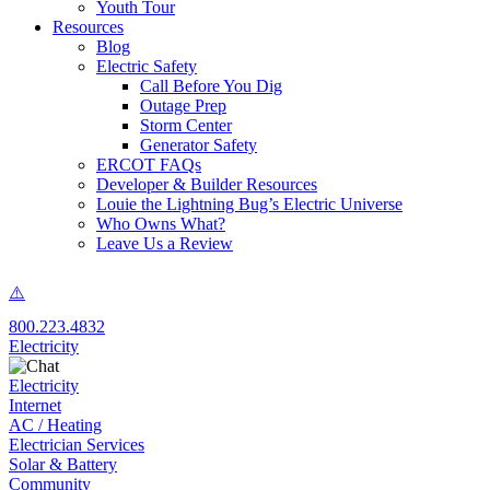
Youth Tour
Resources
Blog
Electric Safety
Call Before You Dig
Outage Prep
Storm Center
Generator Safety
ERCOT FAQs
Developer & Builder Resources
Louie the Lightning Bug’s Electric Universe
Who Owns What?
Leave Us a Review
800.223.4832
Electricity
Electricity
Internet
AC / Heating
Electrician Services
Solar & Battery
Community