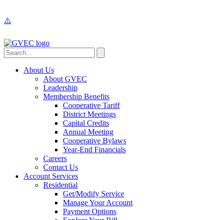
About Us
About GVEC
Leadership
Membership Benefits
Cooperative Tariff
District Meetings
Capital Credits
Annual Meeting
Cooperative Bylaws
Year-End Financials
Careers
Contact Us
Account Services
Residential
Get/Modify Service
Manage Your Account
Payment Options