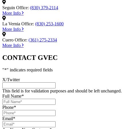
Seguin Office:
(830) 379-2114
More Info
La Vernia Office:
(830) 253-1600
More Info
Cuero Office:
(361) 275-2334
More Info
CONTACT GVEC
"
*
" indicates required fields
X/Twitter
This field is for validation purposes and should be left unchanged.
Full Name
*
Phone
*
Email
*