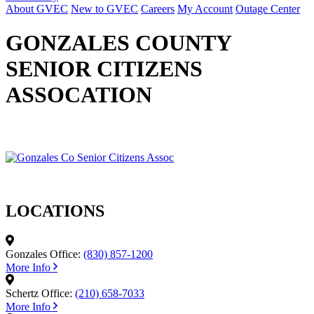
About GVEC
New to GVEC
Careers
My Account
Outage Center
GONZALES COUNTY
SENIOR CITIZENS
ASSOCATION
LOCATIONS
Gonzales Office:
(830) 857-1200
More Info
Schertz Office:
(210) 658-7033
More Info