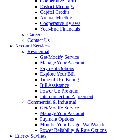
Cooperative Tariff
District Meetings
Capital Credits
Annual Meeting
Cooperative Bylaws
Year-End Financials
Careers
Contact Us
Account Services
Residential
Get/Modify Service
Manage Your Account
Payment Options
Explore Your Bill
Time of Use Billing
Bill Assistance
Power Up Program
Interconnection Agreement
Commercial & Industrial
Get/Modify Service
Manage Your Account
Payment Options
Monitor Your Usage: WattWatch
Power Reliability & Rate Options
Energy Savings