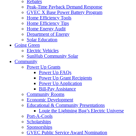
Rebates
Peak-Time Payback Demand Response
GVEC X Base Power Battery Program
Home Efficiency Tools
Home Efficiency Tips
Home Energy Audit
Department of Energy
Solar Education
Going Green
Electric Vehicles
SunHub Community Solar
Community
Power Up Grants
Power Up FAQs
Power Up Grant Recipients
Power Up Application
Bill-Pay Assistance
Community Rooms
Economic Development
Educational & Community Presentations
Louie the Lightning Bug’s Electric Universe
Port-A-Cools
Scholarships
Sponsorships
GVEC Public Service Award Nomination