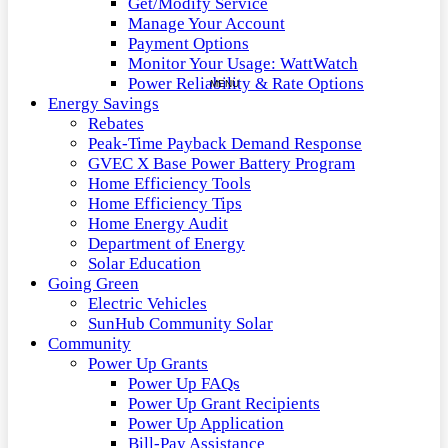
Get/Modify Service
Manage Your Account
Payment Options
Monitor Your Usage: WattWatch
Power Reliability & Rate Options
Energy Savings
Rebates
Peak-Time Payback Demand Response
GVEC X Base Power Battery Program
Home Efficiency Tools
Home Efficiency Tips
Home Energy Audit
Department of Energy
Solar Education
Going Green
Electric Vehicles
SunHub Community Solar
Community
Power Up Grants
Power Up FAQs
Power Up Grant Recipients
Power Up Application
Bill-Pay Assistance