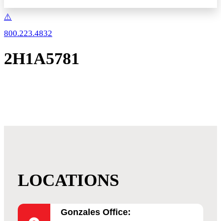
800.223.4832
2H1A5781
LOCATIONS
Gonzales Office: