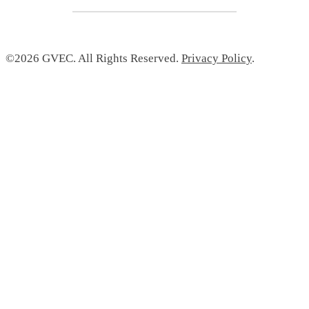
©2026 GVEC. All Rights Reserved.
Privacy Policy
.