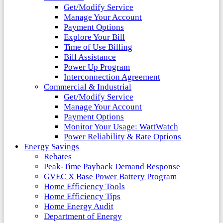
Get/Modify Service
Manage Your Account
Payment Options
Explore Your Bill
Time of Use Billing
Bill Assistance
Power Up Program
Interconnection Agreement
Commercial & Industrial
Get/Modify Service
Manage Your Account
Payment Options
Monitor Your Usage: WattWatch
Power Reliability & Rate Options
Energy Savings
Rebates
Peak-Time Payback Demand Response
GVEC X Base Power Battery Program
Home Efficiency Tools
Home Efficiency Tips
Home Energy Audit
Department of Energy