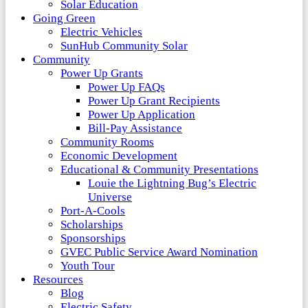
Solar Education
Going Green
Electric Vehicles
SunHub Community Solar
Community
Power Up Grants
Power Up FAQs
Power Up Grant Recipients
Power Up Application
Bill-Pay Assistance
Community Rooms
Economic Development
Educational & Community Presentations
Louie the Lightning Bug’s Electric
Universe
Port-A-Cools
Scholarships
Sponsorships
GVEC Public Service Award Nomination
Youth Tour
Resources
Blog
Electric Safety