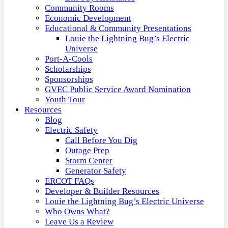
Community Rooms
Economic Development
Educational & Community Presentations
Louie the Lightning Bug’s Electric
Universe
Port-A-Cools
Scholarships
Sponsorships
GVEC Public Service Award Nomination
Youth Tour
Resources
Blog
Electric Safety
Call Before You Dig
Outage Prep
Storm Center
Generator Safety
ERCOT FAQs
Developer & Builder Resources
Louie the Lightning Bug’s Electric Universe
Who Owns What?
Leave Us a Review