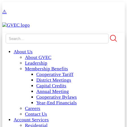
About Us
About GVEC
Leadership
Membership Benefits
Cooperative Tariff
District Meetings
Capital Credits
Annual Meeting
Cooperative Bylaws
Year-End Financials
Careers
Contact Us
Account Services
Residential