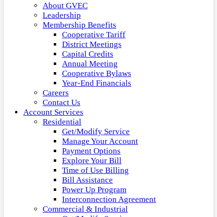
About GVEC
Leadership
Membership Benefits
Cooperative Tariff
District Meetings
Capital Credits
Annual Meeting
Cooperative Bylaws
Year-End Financials
Careers
Contact Us
Account Services
Residential
Get/Modify Service
Manage Your Account
Payment Options
Explore Your Bill
Time of Use Billing
Bill Assistance
Power Up Program
Interconnection Agreement
Commercial & Industrial