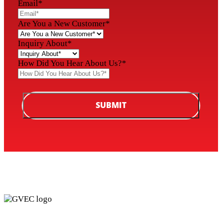
Email
*
Are You a New Customer
*
Inquiry About
*
How Did You Hear About Us?
*
SUBMIT