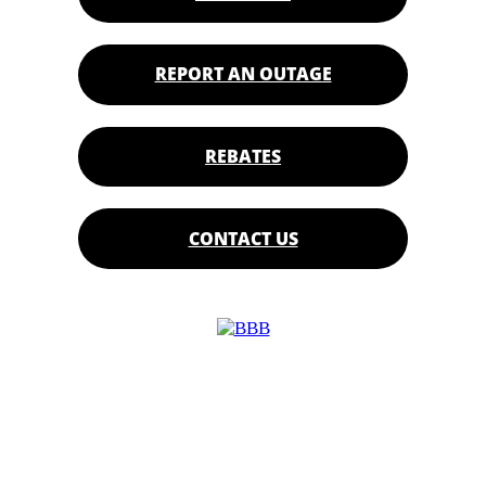
REPORT AN OUTAGE
REBATES
CONTACT US