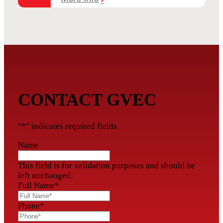
CONTACT GVEC
"
*
" indicates required fields
Name
This field is for validation purposes and should be
left unchanged.
Full Name
*
Phone
*