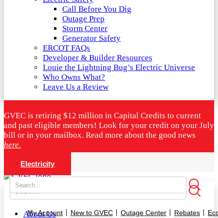
Call Before You Dig
Outage Prep
Storm Center
Generator Safety
ERCOT FAQs
Developer & Builder Resources
Louie the Lightning Bug’s Electric Universe
Who Owns What?
Leave Us a Review
GVEC is retiring $12 million in Capital Credits to current
and past eligible members! Look for your credit on your July
bill or in your mailbox. Read more about the good news
here.
Electricity
My Account
New to GVEC
Outage Center
Rebates
Ec
About Us