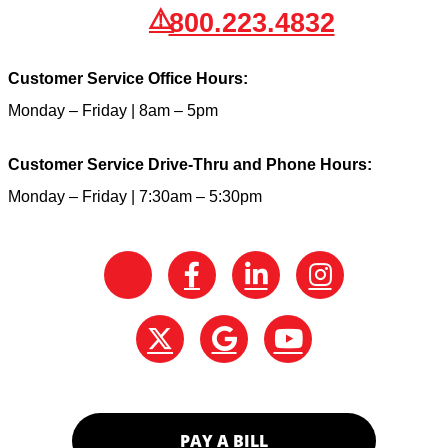
800.223.4832
Customer Service Office Hours:
Monday – Friday | 8am – 5pm
Customer Service Drive-Thru and Phone Hours:
Monday – Friday | 7:30am – 5:30pm
PAY A BILL