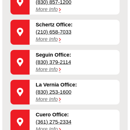
(830) 857-1200
More Info
Schertz Office:
(210) 658-7033
More Info
Seguin Office:
(830) 379-2114
More Info
La Vernia Office:
(830) 253-1600
More Info
Cuero Office:
(361) 275-2334
More Info