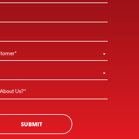
stomer*
SUBMIT