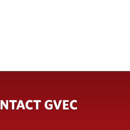
NTACT GVEC