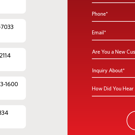
Name
*
Phone
*
-7033
Email
*
Are
Are You a New Cu
2114
You
a
Inquiry
Inquiry About*
New
About
Customer
*
53-1600
How
*
Did
You
Hear
334
About
Us?
*