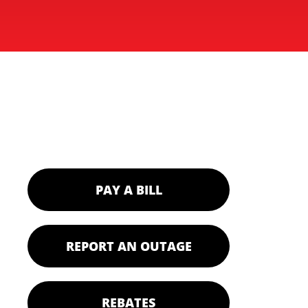
PAY A BILL
REPORT AN OUTAGE
REBATES