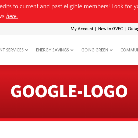
redits to current and past eligible members! Look for yo
ews
here.
My Account
New to GVEC
Outa
T SERVICES
ENERGY SAVINGS
GOING GREEN
COMMUN
GOOGLE-LOGO