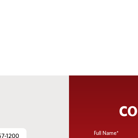
CO
Full
57-1200