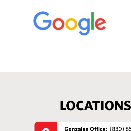
LOCATIONS
Gonzales Office:
(830) 8