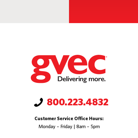
800.223.4832
Customer Service Office Hours:
Monday – Friday | 8am – 5pm