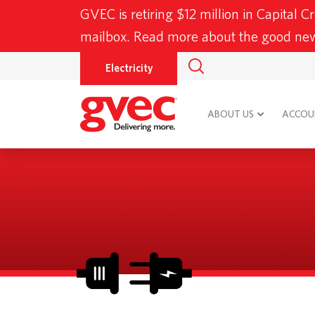
GVEC is retiring $12 million in Capital C
mailbox. Read more about the good n
Electricity
ABOUT US
ACCOUN