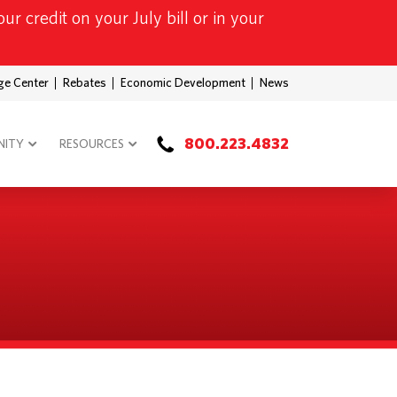
ur credit on your July bill or in your
ge Center
Rebates
Economic Development
News
800.223.4832
ITY
RESOURCES