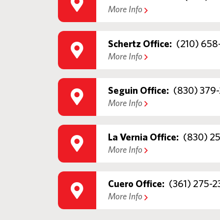
More Info
Schertz Office:
(210) 658
More Info
Seguin Office:
(830) 379-
More Info
La Vernia Office:
(830) 2
More Info
Cuero Office:
(361) 275-2
More Info