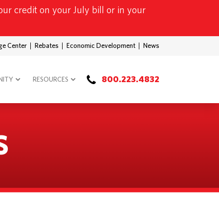
ur credit on your July bill or in your
ge Center
Rebates
Economic Development
News
800.223.4832
ITY
RESOURCES
S