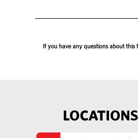
If you have any questions about this 
LOCATIONS