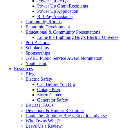
Power Up FAQs
Power Up Grant Recipients
Power Up Application
Bill-Pay Assistance
Community Rooms
Economic Development
Educational & Community Presentations
Louie the Lightning Bug’s Electric Universe
Port-A-Cools
Scholarships
Sponsorships
GVEC Public Service Award Nomination
Youth Tour
Resources
Blog
Electric Safety
Call Before You Dig
Outage Prep
Storm Center
Generator Safety
ERCOT FAQs
Developer & Builder Resources
Louie the Lightning Bug’s Electric Universe
Who Owns What?
Leave Us a Review