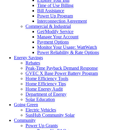
Explore Your Bill
Time of Use Billing
Bill Assistance
Power Up Program
Interconnection Agreement
Commercial & Industrial
Get/Modify Service
Manage Your Account
Payment Options
Monitor Your Usage: WattWatch
Power Reliability & Rate Options
Energy Savings
Rebates
Peak-Time Payback Demand Response
GVEC X Base Power Battery Program
Home Efficiency Tools
Home Efficiency Tips
Home Energy Audit
Department of Energy
Solar Education
Going Green
Electric Vehicles
SunHub Community Solar
Community
Power Up Grants