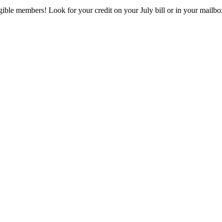
eligible members! Look for your credit on your July bill or in your mai