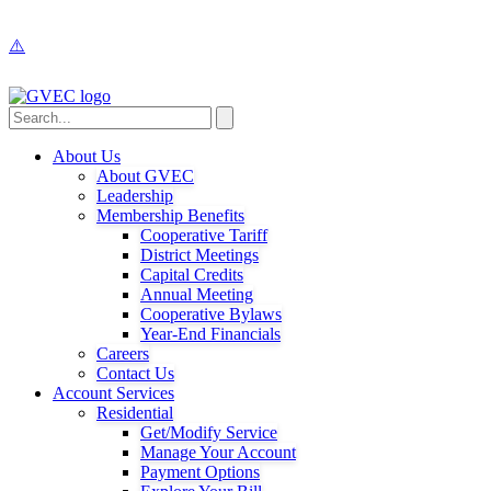
About Us
About GVEC
Leadership
Membership Benefits
Cooperative Tariff
District Meetings
Capital Credits
Annual Meeting
Cooperative Bylaws
Year-End Financials
Careers
Contact Us
Account Services
Residential
Get/Modify Service
Manage Your Account
Payment Options