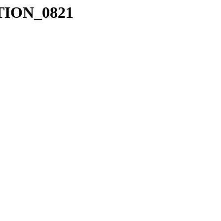
ION_0821