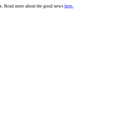
lbox. Read more about the good news
here.