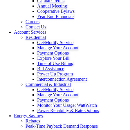
Capital Credits
Annual Meeting
Cooperative Bylaws
Year-End Financials
Careers
Contact Us
Account Services
Residential
Get/Modify Service
Manage Your Account
Payment Options
Explore Your Bill
Time of Use Billing
Bill Assistance
Power Up Program
Interconnection Agreement
Commercial & Industrial
Get/Modify Service
Manage Your Account
Payment Options
Monitor Your Usage: WattWatch
Power Reliability & Rate Options
Energy Savings
Rebates
Peak-Time Payback Demand Response