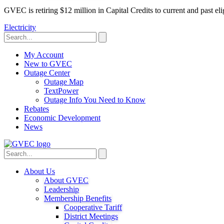
GVEC is retiring $12 million in Capital Credits to current and past 
Electricity
My Account
New to GVEC
Outage Center
Outage Map
TextPower
Outage Info You Need to Know
Rebates
Economic Development
News
About Us
About GVEC
Leadership
Membership Benefits
Cooperative Tariff
District Meetings