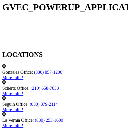
GVEC_POWERUP_APPLICAT
LOCATIONS
Gonzales Office:
(830) 857-1200
More Info
Schertz Office:
(210) 658-7033
More Info
Seguin Office:
(830) 379-2114
More Info
La Vernia Office:
(830) 253-1600
More Info