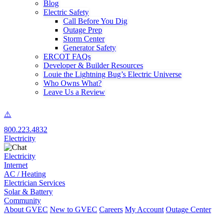
Blog
Electric Safety
Call Before You Dig
Outage Prep
Storm Center
Generator Safety
ERCOT FAQs
Developer & Builder Resources
Louie the Lightning Bug’s Electric Universe
Who Owns What?
Leave Us a Review
800.223.4832
Electricity
Electricity
Internet
AC / Heating
Electrician Services
Solar & Battery
Community
About GVEC
New to GVEC
Careers
My Account
Outage Center