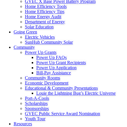
GVEC X Base Power Battery Program
Home Efficiency Tools
Home Efficiency Tips
Home Energy Audit
Department of Energy
Solar Education
Going Green
Electric Vehicles
SunHub Community Solar
Community
Power Up Grants
Power Up FAQs
Power Up Grant Recipients
Power Up Application
Bill-Pay Assistance
Community Rooms
Economic Development
Educational & Community Presentations
Louie the Lightning Bug’s Electric Universe
Port-A-Cools
Scholarships
Sponsorships
GVEC Public Service Award Nomination
Youth Tour
Resources