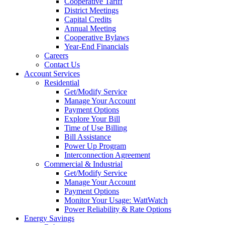
Cooperative Tariff
District Meetings
Capital Credits
Annual Meeting
Cooperative Bylaws
Year-End Financials
Careers
Contact Us
Account Services
Residential
Get/Modify Service
Manage Your Account
Payment Options
Explore Your Bill
Time of Use Billing
Bill Assistance
Power Up Program
Interconnection Agreement
Commercial & Industrial
Get/Modify Service
Manage Your Account
Payment Options
Monitor Your Usage: WattWatch
Power Reliability & Rate Options
Energy Savings