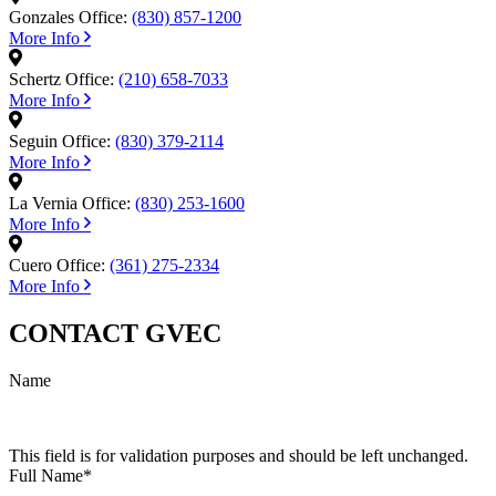
Gonzales Office:
(830) 857-1200
More Info
Schertz Office:
(210) 658-7033
More Info
Seguin Office:
(830) 379-2114
More Info
La Vernia Office:
(830) 253-1600
More Info
Cuero Office:
(361) 275-2334
More Info
CONTACT GVEC
Name
This field is for validation purposes and should be left unchanged.
Full Name
*