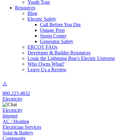
Youth Tour
Resources
Blog
Electric Safety
Call Before You Dig
Outage Prep
Storm Center
Generator Safety
ERCOT FAQs
Developer & Builder Resources
Louie the Lightning Bug’s Electric Universe
Who Owns What?
Leave Us a Review
800.223.4832
Electricity
Electricity
Internet
AC / Heating
Electrician Services
Solar & Battery
Community