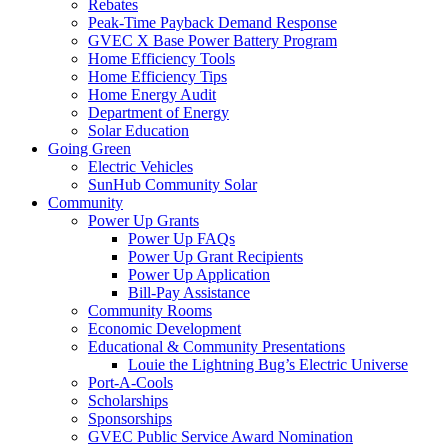
Rebates
Peak-Time Payback Demand Response
GVEC X Base Power Battery Program
Home Efficiency Tools
Home Efficiency Tips
Home Energy Audit
Department of Energy
Solar Education
Going Green
Electric Vehicles
SunHub Community Solar
Community
Power Up Grants
Power Up FAQs
Power Up Grant Recipients
Power Up Application
Bill-Pay Assistance
Community Rooms
Economic Development
Educational & Community Presentations
Louie the Lightning Bug’s Electric Universe
Port-A-Cools
Scholarships
Sponsorships
GVEC Public Service Award Nomination