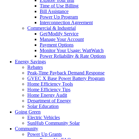
Explore Your Bill
Time of Use Billing
Bill Assistance
Power Up Program
Interconnection Agreement
Commercial & Industrial
Get/Modify Service
Manage Your Account
Payment Options
Monitor Your Usage: WattWatch
Power Reliability & Rate Options
Energy Savings
Rebates
Peak-Time Payback Demand Response
GVEC X Base Power Battery Program
Home Efficiency Tools
Home Efficiency Tips
Home Energy Audit
Department of Energy
Solar Education
Going Green
Electric Vehicles
SunHub Community Solar
Community
Power Up Grants