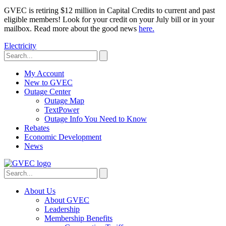
GVEC is retiring $12 million in Capital Credits to current and past
eligible members! Look for your credit on your July bill or in your
mailbox. Read more about the good news
here.
Electricity
My Account
New to GVEC
Outage Center
Outage Map
TextPower
Outage Info You Need to Know
Rebates
Economic Development
News
About Us
About GVEC
Leadership
Membership Benefits