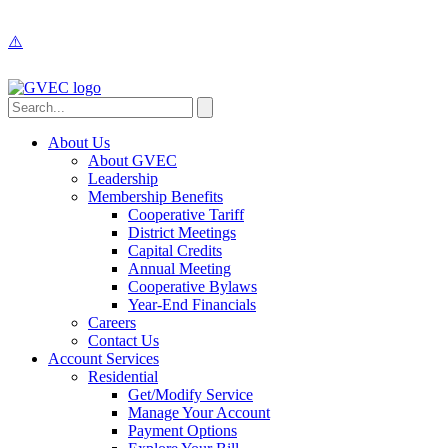
About Us
About GVEC
Leadership
Membership Benefits
Cooperative Tariff
District Meetings
Capital Credits
Annual Meeting
Cooperative Bylaws
Year-End Financials
Careers
Contact Us
Account Services
Residential
Get/Modify Service
Manage Your Account
Payment Options