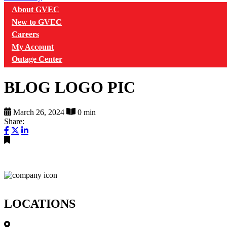
About GVEC
New to GVEC
Careers
My Account
Outage Center
BLOG LOGO PIC
March 26, 2024
0 min
Share:
LOCATIONS