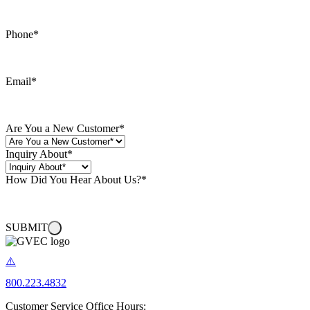
Phone
*
Email
*
Are You a New Customer
*
Inquiry About
*
How Did You Hear About Us?
*
SUBMIT
800.223.4832
Customer Service Office Hours: