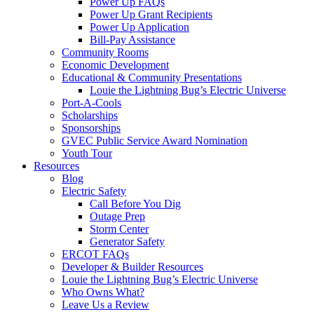
Power Up FAQs
Power Up Grant Recipients
Power Up Application
Bill-Pay Assistance
Community Rooms
Economic Development
Educational & Community Presentations
Louie the Lightning Bug’s Electric Universe
Port-A-Cools
Scholarships
Sponsorships
GVEC Public Service Award Nomination
Youth Tour
Resources
Blog
Electric Safety
Call Before You Dig
Outage Prep
Storm Center
Generator Safety
ERCOT FAQs
Developer & Builder Resources
Louie the Lightning Bug’s Electric Universe
Who Owns What?
Leave Us a Review