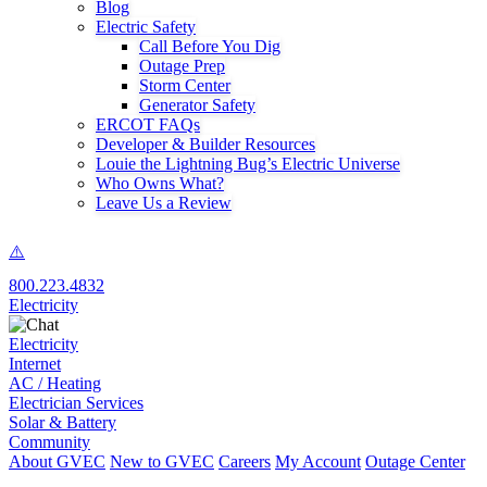
Blog
Electric Safety
Call Before You Dig
Outage Prep
Storm Center
Generator Safety
ERCOT FAQs
Developer & Builder Resources
Louie the Lightning Bug’s Electric Universe
Who Owns What?
Leave Us a Review
800.223.4832
Electricity
Electricity
Internet
AC / Heating
Electrician Services
Solar & Battery
Community
About GVEC
New to GVEC
Careers
My Account
Outage Center