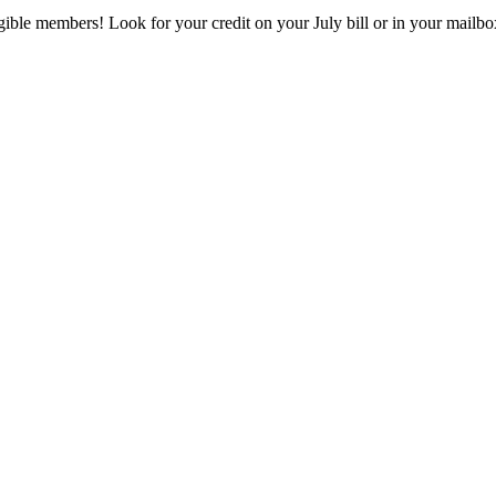
eligible members! Look for your credit on your July bill or in your mai