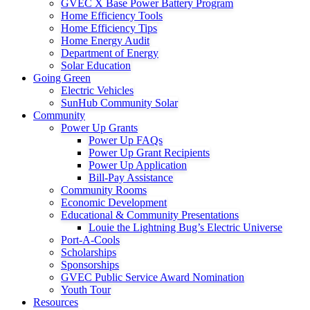
GVEC X Base Power Battery Program
Home Efficiency Tools
Home Efficiency Tips
Home Energy Audit
Department of Energy
Solar Education
Going Green
Electric Vehicles
SunHub Community Solar
Community
Power Up Grants
Power Up FAQs
Power Up Grant Recipients
Power Up Application
Bill-Pay Assistance
Community Rooms
Economic Development
Educational & Community Presentations
Louie the Lightning Bug’s Electric Universe
Port-A-Cools
Scholarships
Sponsorships
GVEC Public Service Award Nomination
Youth Tour
Resources