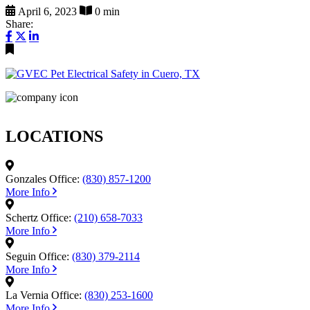
April 6, 2023
0 min
Share:
LOCATIONS
Gonzales Office:
(830) 857-1200
More Info
Schertz Office:
(210) 658-7033
More Info
Seguin Office:
(830) 379-2114
More Info
La Vernia Office:
(830) 253-1600
More Info