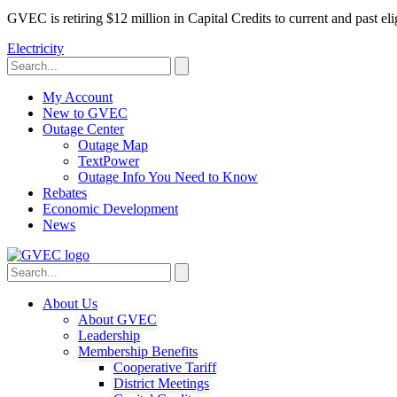
GVEC is retiring $12 million in Capital Credits to current and past 
Electricity
My Account
New to GVEC
Outage Center
Outage Map
TextPower
Outage Info You Need to Know
Rebates
Economic Development
News
About Us
About GVEC
Leadership
Membership Benefits
Cooperative Tariff
District Meetings