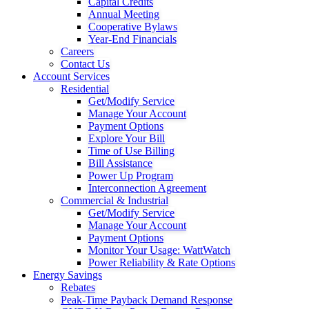
Capital Credits
Annual Meeting
Cooperative Bylaws
Year-End Financials
Careers
Contact Us
Account Services
Residential
Get/Modify Service
Manage Your Account
Payment Options
Explore Your Bill
Time of Use Billing
Bill Assistance
Power Up Program
Interconnection Agreement
Commercial & Industrial
Get/Modify Service
Manage Your Account
Payment Options
Monitor Your Usage: WattWatch
Power Reliability & Rate Options
Energy Savings
Rebates
Peak-Time Payback Demand Response