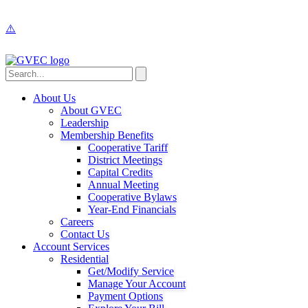
About Us
About GVEC
Leadership
Membership Benefits
Cooperative Tariff
District Meetings
Capital Credits
Annual Meeting
Cooperative Bylaws
Year-End Financials
Careers
Contact Us
Account Services
Residential
Get/Modify Service
Manage Your Account
Payment Options