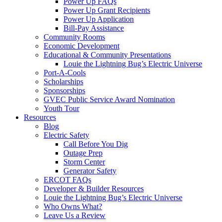
Power Up FAQs
Power Up Grant Recipients
Power Up Application
Bill-Pay Assistance
Community Rooms
Economic Development
Educational & Community Presentations
Louie the Lightning Bug’s Electric Universe
Port-A-Cools
Scholarships
Sponsorships
GVEC Public Service Award Nomination
Youth Tour
Resources
Blog
Electric Safety
Call Before You Dig
Outage Prep
Storm Center
Generator Safety
ERCOT FAQs
Developer & Builder Resources
Louie the Lightning Bug’s Electric Universe
Who Owns What?
Leave Us a Review