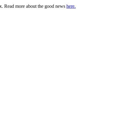
lbox. Read more about the good news
here.