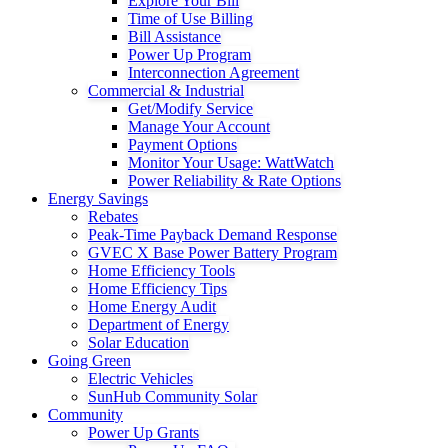
Explore Your Bill
Time of Use Billing
Bill Assistance
Power Up Program
Interconnection Agreement
Commercial & Industrial
Get/Modify Service
Manage Your Account
Payment Options
Monitor Your Usage: WattWatch
Power Reliability & Rate Options
Energy Savings
Rebates
Peak-Time Payback Demand Response
GVEC X Base Power Battery Program
Home Efficiency Tools
Home Efficiency Tips
Home Energy Audit
Department of Energy
Solar Education
Going Green
Electric Vehicles
SunHub Community Solar
Community
Power Up Grants