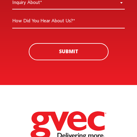
Inquiry About*
New
About
Customer
*
How
*
Did
You
Hear
About
SUBMIT
Us?
*