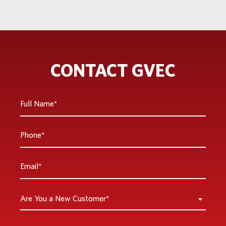
CONTACT GVEC
Full
Name
*
Phone
*
Email
*
Are
Are You a New Customer*
You
a
Inquiry