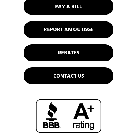
PAY A BILL
REPORT AN OUTAGE
REBATES
CONTACT US