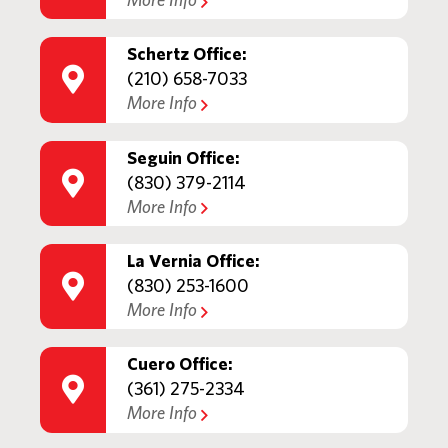
More Info
Schertz Office:
(210) 658-7033
More Info
Seguin Office:
(830) 379-2114
More Info
La Vernia Office:
(830) 253-1600
More Info
Cuero Office:
(361) 275-2334
More Info