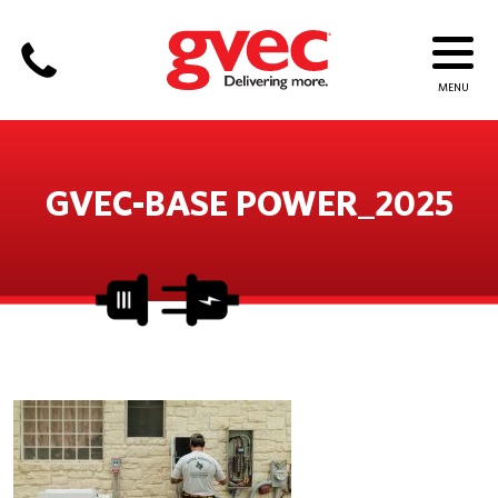
GVEC-BASE POWER_2025