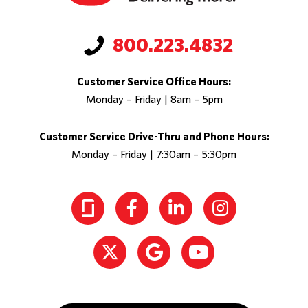
800.223.4832
Customer Service Office Hours:
Monday – Friday | 8am – 5pm
Customer Service Drive-Thru and Phone Hours:
Monday – Friday | 7:30am – 5:30pm