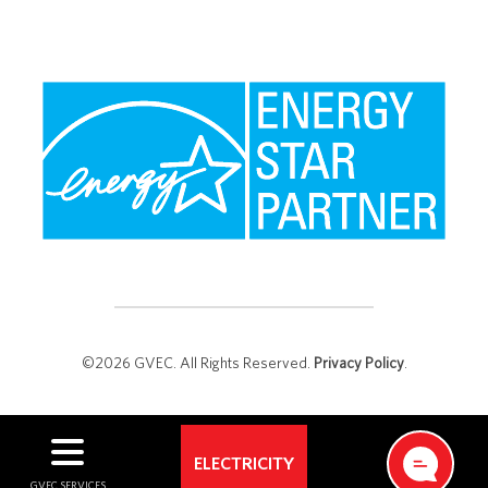
©2026 GVEC. All Rights Reserved.
Privacy Policy
.
ELECTRICITY