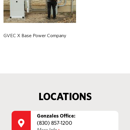
GVEC X Base Power Company
LOCATIONS
Gonzales Office:
(830) 857-1200