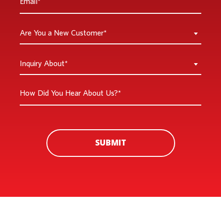
*
Are
Are You a New Customer*
You
a
Inquiry
Inquiry About*
New
About
Customer
*
How
*
Did
You
Hear
About
SUBMIT
Us?
*