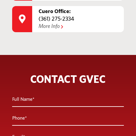
Cuero Office:
(361) 275-2334
More Info
CONTACT GVEC
Full
Name
*
Phone
*
Email