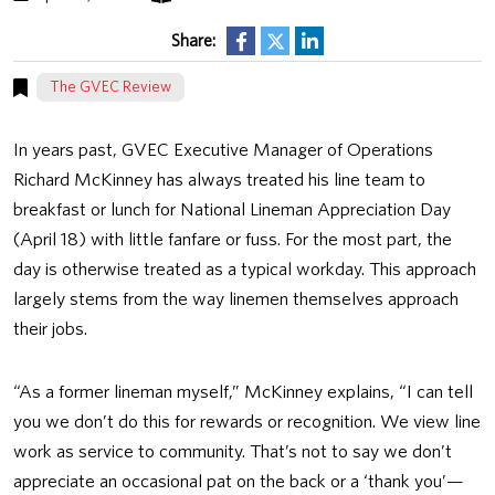
Share:
The GVEC Review
In years past, GVEC Executive Manager of Operations
Richard McKinney has always treated his line team to
breakfast or lunch for National Lineman Appreciation Day
(April 18) with little fanfare or fuss. For the most part, the
day is otherwise treated as a typical workday. This approach
largely stems from the way linemen themselves approach
their jobs.
“As a former lineman myself,” McKinney explains, “I can tell
you we don’t do this for rewards or recognition. We view line
work as service to community. That’s not to say we don’t
appreciate an occasional pat on the back or a ‘thank you’—