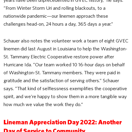
years have been unprecedented in GVEC history,” he says.
“From Winter Storm Uri and rolling blackouts, to a
nationwide pandemic—our linemen approach these
challenges head-on, 24 hours a day, 365 days a year.”
Schauer also notes the volunteer work a team of eight GVEC
linemen did last August in Louisiana to help the Washington-
St. Tammany Electric Cooperative restore power after
Hurricane Ida. “Our team worked 10 16-hour days on behalf
of Washington-St. Tammany members. They were paid in
gratitude and the satisfaction of serving others.” Schauer
says. “That kind of selflessness exemplifies the cooperative
spirit, and we’re happy to show them in a more tangible way
how much we value the work they do.”
Lineman Appreciation Day 2022: Another
Day of Service to Community