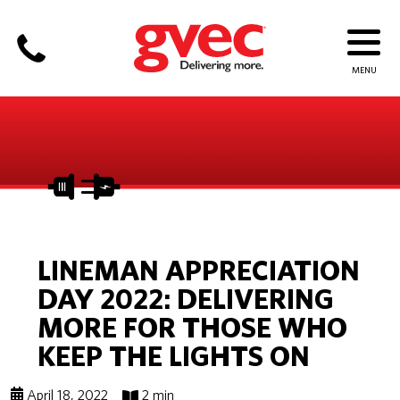
LINEMAN APPRECIATION
DAY 2022: DELIVERING
MORE FOR THOSE WHO
KEEP THE LIGHTS ON
April 18, 2022
2 min