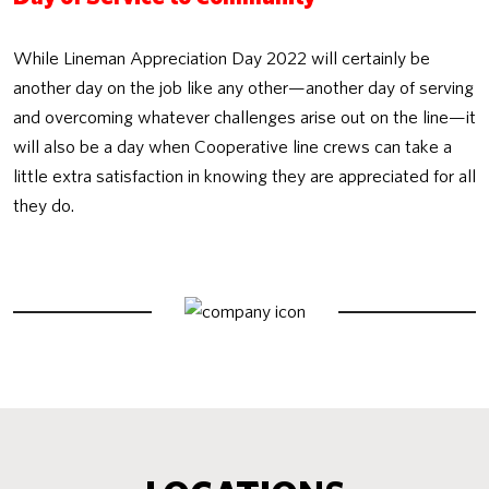
While Lineman Appreciation Day 2022 will certainly be
another day on the job like any other—another day of serving
and overcoming whatever challenges arise out on the line—it
will also be a day when Cooperative line crews can take a
little extra satisfaction in knowing they are appreciated for all
they do.