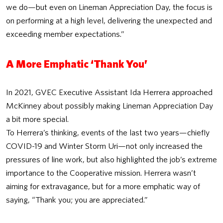
we do—but even on Lineman Appreciation Day, the focus is
on performing at a high level, delivering the unexpected and
exceeding member expectations.”
A More Emphatic ‘Thank You’
In 2021, GVEC Executive Assistant Ida Herrera approached
McKinney about possibly making Lineman Appreciation Day
a bit more special.
To Herrera’s thinking, events of the last two years—chiefly
COVID-19 and Winter Storm Uri—not only increased the
pressures of line work, but also highlighted the job’s extreme
importance to the Cooperative mission. Herrera wasn’t
aiming for extravagance, but for a more emphatic way of
saying, “Thank you; you are appreciated.”