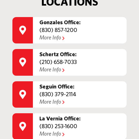
LOCATIONS
Gonzales Office:
(830) 857-1200
More Info
Schertz Office:
(210) 658-7033
More Info
Seguin Office:
(830) 379-2114
More Info
La Vernia Office:
(830) 253-1600
More Info