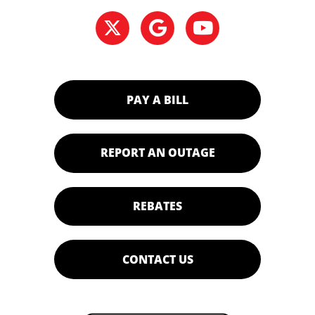
PAY A BILL
REPORT AN OUTAGE
REBATES
CONTACT US