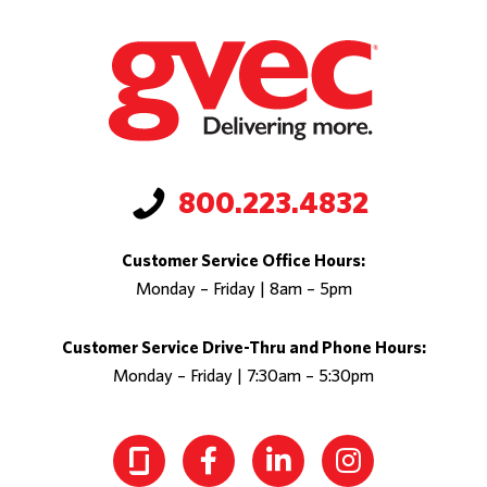
800.223.4832
Customer Service Office Hours:
Monday – Friday | 8am – 5pm
Customer Service Drive-Thru and Phone Hours:
Monday – Friday | 7:30am – 5:30pm