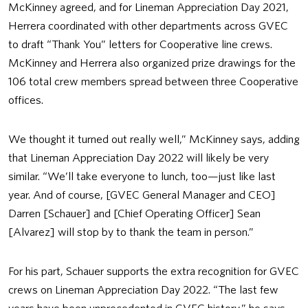
McKinney agreed, and for Lineman Appreciation Day 2021,
Herrera coordinated with other departments across GVEC
to draft “Thank You” letters for Cooperative line crews.
McKinney and Herrera also organized prize drawings for the
106 total crew members spread between three Cooperative
offices.
We thought it turned out really well,” McKinney says, adding
that Lineman Appreciation Day 2022 will likely be very
similar. “We’ll take everyone to lunch, too—just like last
year. And of course, [GVEC General Manager and CEO]
Darren [Schauer] and [Chief Operating Officer] Sean
[Alvarez] will stop by to thank the team in person.”
For his part, Schauer supports the extra recognition for GVEC
crews on Lineman Appreciation Day 2022. “The last few