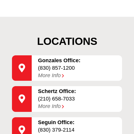
LOCATIONS
Gonzales Office:
(830) 857-1200
More Info
Schertz Office:
(210) 658-7033
More Info
Seguin Office:
(830) 379-2114