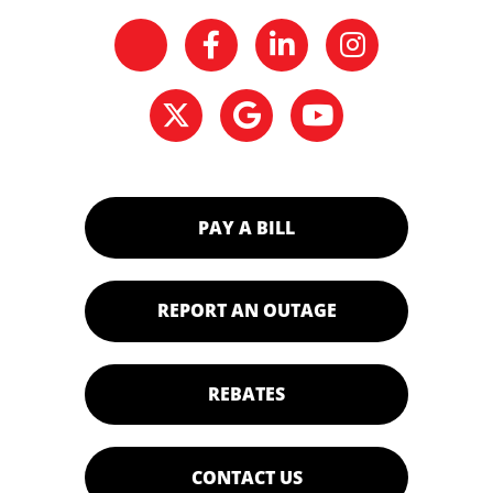
PAY A BILL
REPORT AN OUTAGE
REBATES
CONTACT US