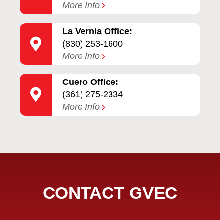
More Info
La Vernia Office:
(830) 253-1600
More Info
Cuero Office:
(361) 275-2334
More Info
CONTACT GVEC
Full