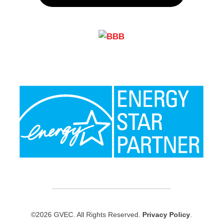
©2026 GVEC. All Rights Reserved.
Privacy Policy
.