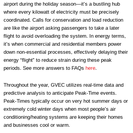
airport during the holiday season—it’s a bustling hub
where every kilowatt of electricity must be precisely
coordinated. Calls for conservation and load reduction
are like the airport asking passengers to take a later
flight to avoid overloading the system. In energy terms,
it’s when commercial and residential members power
down non-essential processes, effectively delaying their
energy “flight” to reduce strain during these peak
periods. See more answers to FAQs
here
.
Throughout the year, GVEC utilizes real-time data and
predictive analysis to anticipate Peak-Time events.
Peak-Times typically occur on very hot summer days or
extremely cold winter days when most people’s air
conditioning/heating systems are keeping their homes
and businesses cool or warm.