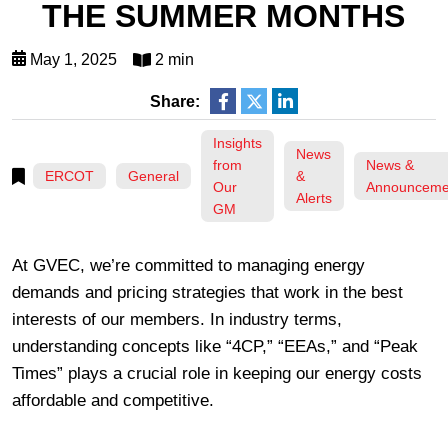
THE SUMMER MONTHS
May 1, 2025
2 min
Share:
Insights
News
from
News &
ERCOT
General
&
Our
Announceme
Alerts
GM
At GVEC, we’re committed to managing energy
demands and pricing strategies that work in the best
interests of our members. In industry terms,
understanding concepts like “4CP,” “EEAs,” and “Peak
Times” plays a crucial role in keeping our energy costs
affordable and competitive.