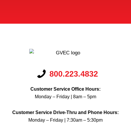
*
800.223.4832
Customer Service Office Hours:
Monday – Friday | 8am – 5pm
Customer Service Drive-Thru and Phone Hours:
Monday – Friday | 7:30am – 5:30pm