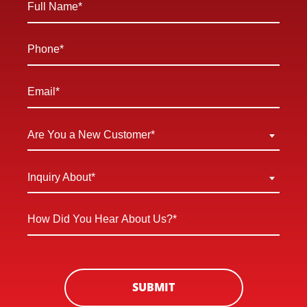
Name
*
Phone
*
Email
*
Are
Are You a New Customer*
You
a
Inquiry
Inquiry About*
New
About
Customer
*
How
*
Did
You
Hear
About
SUBMIT
Us?