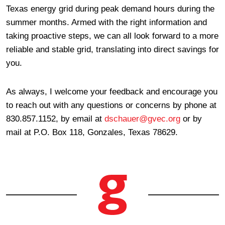
Texas energy grid during peak demand hours during the
summer months. Armed with the right information and
taking proactive steps, we can all look forward to a more
reliable and stable grid, translating into direct savings for
you.
As always, I welcome your feedback and encourage you
to reach out with any questions or concerns by phone at
830.857.1152, by email at
dschauer@gvec.org
or by
mail at P.O. Box 118, Gonzales, Texas 78629.