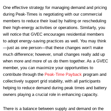
One effective strategy for managing demand and pricing
during Peak-Times is negotiating with our commercial
members to reduce their load by halting or rescheduling
their high-energy activities or operations. Similarly, you
will notice that GVEC encourages residential members
to adopt energy-saving practices as well. You may think
—just as one person—that these changes won’t make
much difference; however, small changes really add up
when more and more of us do them together. As a GVEC
member, you can maximize your opportunities to
contribute through the
Peak-Time Payback
program and
collectively support grid stability, with all participants
helping to reduce demand during peak times and battery
owners playing a crucial role in enhancing capacity.
There is a balance between supply and demand on the