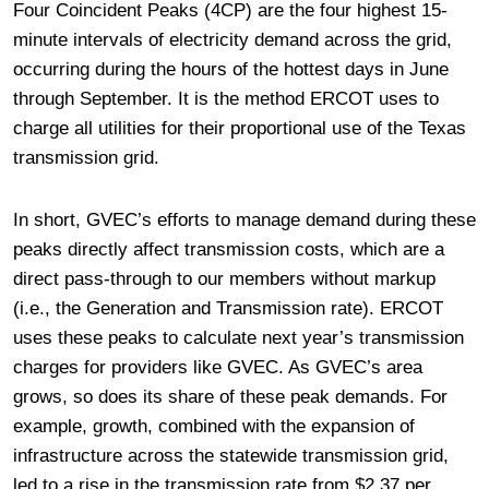
Four Coincident Peaks (4CP) are the four highest 15-
minute intervals of electricity demand across the grid,
occurring during the hours of the hottest days in June
through September. It is the method ERCOT uses to
charge all utilities for their proportional use of the Texas
transmission grid.
In short, GVEC’s efforts to manage demand during these
peaks directly affect transmission costs, which are a
direct pass-through to our members without markup
(i.e., the Generation and Transmission rate). ERCOT
uses these peaks to calculate next year’s transmission
charges for providers like GVEC. As GVEC’s area
grows, so does its share of these peak demands. For
example, growth, combined with the expansion of
infrastructure across the statewide transmission grid,
led to a rise in the transmission rate from $2.37 per