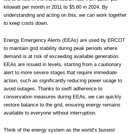
kilowatt per month in 2011 to $5.60 in 2024. By
understanding and acting on this, we can work together
to keep costs down.
Energy Emergency Alerts (EEAs) are used by ERCOT
to maintain grid stability during peak periods where
demand is at risk of exceeding available generation.
EEAs are issued in levels, starting from a cautionary
alert to more severe stages that require immediate
action, such as significantly reducing power usage to
avoid outages. Thanks to swift adherence to
conservation measures during EEAs, we can quickly
restore balance to the grid, ensuring energy remains
available to everyone without interruption.
Think of the energy system as the world’s busiest