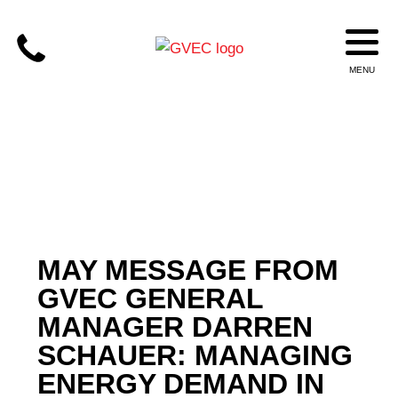
MAY MESSAGE FROM
GVEC GENERAL
MANAGER DARREN
SCHAUER: MANAGING
ENERGY DEMAND IN