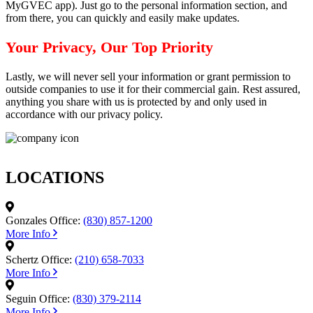
MyGVEC app). Just go to the personal information section, and
from there, you can quickly and easily make updates.
Your Privacy, Our Top Priority
Lastly, we will never sell your information or grant permission to
outside companies to use it for their commercial gain. Rest assured,
anything you share with us is protected by and only used in
accordance with our privacy policy.
LOCATIONS
Gonzales Office:
(830) 857-1200
More Info
Schertz Office:
(210) 658-7033
More Info
Seguin Office:
(830) 379-2114
More Info