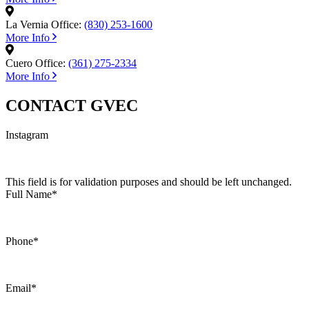
La Vernia Office:
(830) 253-1600
More Info
Cuero Office:
(361) 275-2334
More Info
CONTACT GVEC
Instagram
This field is for validation purposes and should be left unchanged.
Full Name
*
Phone
*
Email
*