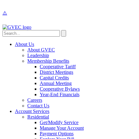
About Us
About GVEC
Leadership
Membership Benefits
Cooperative Tariff
District Meetings
Capital Credits
Annual Meeting
Cooperative Bylaws
Year-End Financials
Careers
Contact Us
Account Services
Residential
Get/Modify Service
Manage Your Account
Payment Options