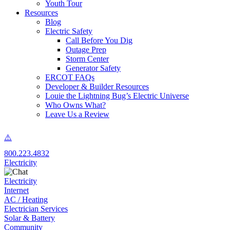
Youth Tour
Resources
Blog
Electric Safety
Call Before You Dig
Outage Prep
Storm Center
Generator Safety
ERCOT FAQs
Developer & Builder Resources
Louie the Lightning Bug’s Electric Universe
Who Owns What?
Leave Us a Review
800.223.4832
Electricity
Electricity
Internet
AC / Heating
Electrician Services
Solar & Battery
Community