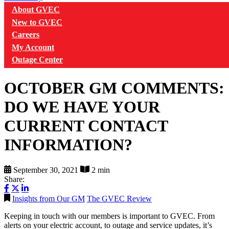
About GVEC
New to GVEC
Careers
My Account
Outage Center
OCTOBER GM COMMENTS:
DO WE HAVE YOUR
CURRENT CONTACT
INFORMATION?
September 30, 2021
2 min
Share:
Insights from Our GM
The GVEC Review
Keeping in touch with our members is important to GVEC. From
alerts on your electric account, to outage and service updates, it’s