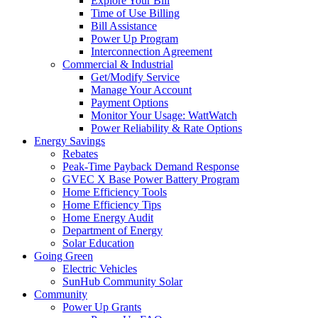
Explore Your Bill
Time of Use Billing
Bill Assistance
Power Up Program
Interconnection Agreement
Commercial & Industrial
Get/Modify Service
Manage Your Account
Payment Options
Monitor Your Usage: WattWatch
Power Reliability & Rate Options
Energy Savings
Rebates
Peak-Time Payback Demand Response
GVEC X Base Power Battery Program
Home Efficiency Tools
Home Efficiency Tips
Home Energy Audit
Department of Energy
Solar Education
Going Green
Electric Vehicles
SunHub Community Solar
Community
Power Up Grants