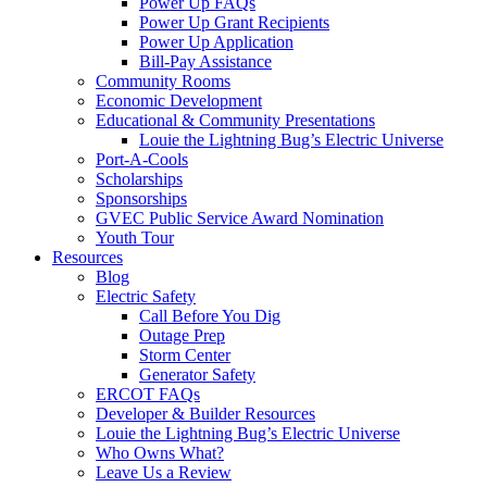
Power Up FAQs
Power Up Grant Recipients
Power Up Application
Bill-Pay Assistance
Community Rooms
Economic Development
Educational & Community Presentations
Louie the Lightning Bug’s Electric Universe
Port-A-Cools
Scholarships
Sponsorships
GVEC Public Service Award Nomination
Youth Tour
Resources
Blog
Electric Safety
Call Before You Dig
Outage Prep
Storm Center
Generator Safety
ERCOT FAQs
Developer & Builder Resources
Louie the Lightning Bug’s Electric Universe
Who Owns What?
Leave Us a Review