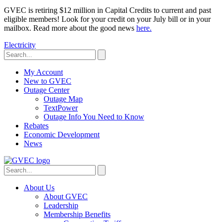
GVEC is retiring $12 million in Capital Credits to current and past
eligible members! Look for your credit on your July bill or in your
mailbox. Read more about the good news
here.
Electricity
My Account
New to GVEC
Outage Center
Outage Map
TextPower
Outage Info You Need to Know
Rebates
Economic Development
News
About Us
About GVEC
Leadership
Membership Benefits