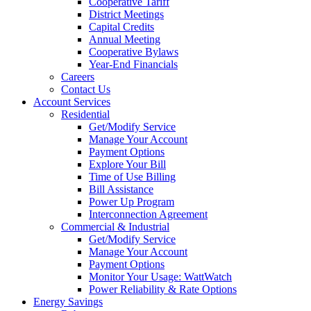
Cooperative Tariff
District Meetings
Capital Credits
Annual Meeting
Cooperative Bylaws
Year-End Financials
Careers
Contact Us
Account Services
Residential
Get/Modify Service
Manage Your Account
Payment Options
Explore Your Bill
Time of Use Billing
Bill Assistance
Power Up Program
Interconnection Agreement
Commercial & Industrial
Get/Modify Service
Manage Your Account
Payment Options
Monitor Your Usage: WattWatch
Power Reliability & Rate Options
Energy Savings