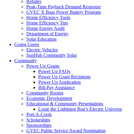
Rebates
Peak-Time Payback Demand Response
GVEC X Base Power Battery Program
Home Efficiency Tools
Home Efficiency Tips
Home Energy Audit
Department of Energy
Solar Education
Going Green
Electric Vehicles
SunHub Community Solar
Community
Power Up Grants
Power Up FAQs
Power Up Grant Recipients
Power Up Application
Bill-Pay Assistance
Community Rooms
Economic Development
Educational & Community Presentations
Louie the Lightning Bug’s Electric Universe
Port-A-Cools
Scholarships
Sponsorships
GVEC Public Service Award Nomination