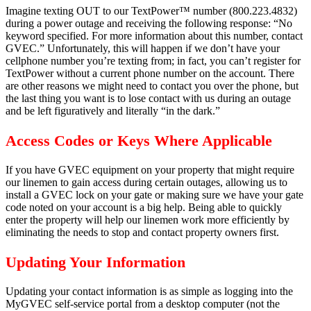
Imagine texting OUT to our TextPower™ number (800.223.4832)
during a power outage and receiving the following response: “No
keyword specified. For more information about this number, contact
GVEC.” Unfortunately, this will happen if we don’t have your
cellphone number you’re texting from; in fact, you can’t register for
TextPower without a current phone number on the account. There
are other reasons we might need to contact you over the phone, but
the last thing you want is to lose contact with us during an outage
and be left figuratively and literally “in the dark.”
Access Codes or Keys Where Applicable
If you have GVEC equipment on your property that might require
our linemen to gain access during certain outages, allowing us to
install a GVEC lock on your gate or making sure we have your gate
code noted on your account is a big help. Being able to quickly
enter the property will help our linemen work more efficiently by
eliminating the needs to stop and contact property owners first.
Updating Your Information
Updating your contact information is as simple as logging into the
MyGVEC self-service portal from a desktop computer (not the