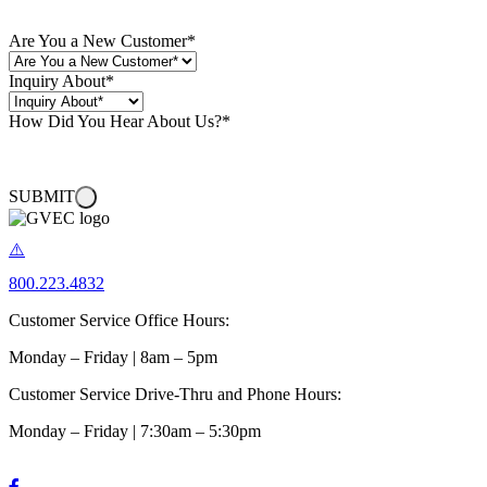
Are You a New Customer
*
Inquiry About
*
How Did You Hear About Us?
*
SUBMIT
800.223.4832
Customer Service Office Hours:
Monday – Friday | 8am – 5pm
Customer Service Drive-Thru and Phone Hours:
Monday – Friday | 7:30am – 5:30pm