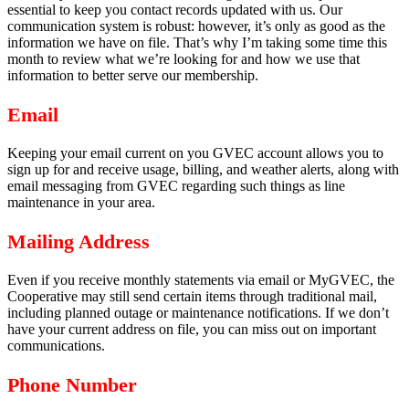
essential to keep you contact records updated with us. Our
communication system is robust: however, it’s only as good as the
information we have on file. That’s why I’m taking some time this
month to review what we’re looking for and how we use that
information to better serve our membership.
Email
Keeping your email current on you GVEC account allows you to
sign up for and receive usage, billing, and weather alerts, along with
email messaging from GVEC regarding such things as line
maintenance in your area.
Mailing Address
Even if you receive monthly statements via email or MyGVEC, the
Cooperative may still send certain items through traditional mail,
including planned outage or maintenance notifications. If we don’t
have your current address on file, you can miss out on important
communications.
Phone Number