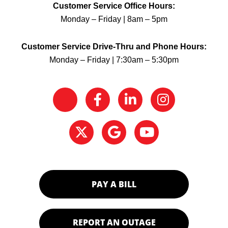
Customer Service Office Hours:
Monday – Friday | 8am – 5pm
Customer Service Drive-Thru and Phone Hours:
Monday – Friday | 7:30am – 5:30pm
PAY A BILL
REPORT AN OUTAGE