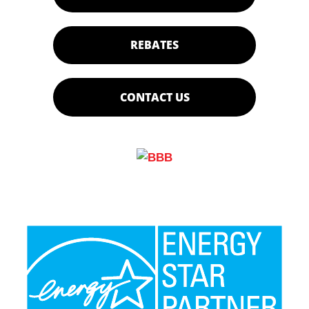
REBATES
CONTACT US