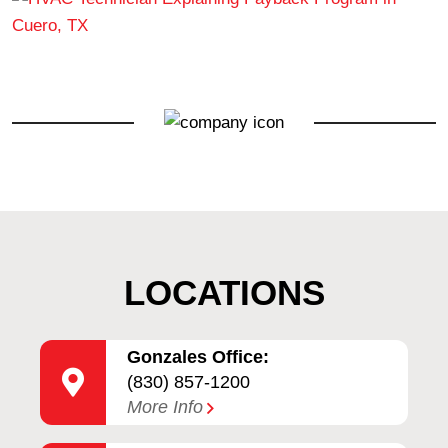
LOCATIONS
Gonzales Office:
(830) 857-1200
More Info