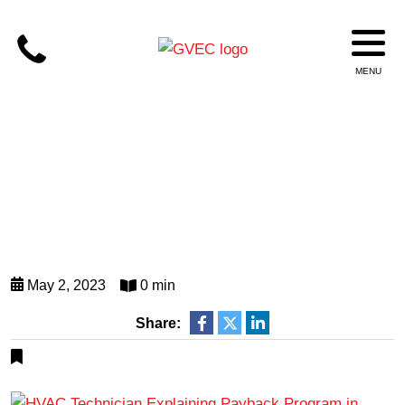
May 2, 2023
0 min
Share: