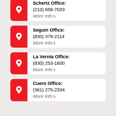
Schertz Office:
(210) 658-7033
More Info
Seguin Office:
(830) 379-2114
More Info
La Vernia Office:
(830) 253-1600
More Info
Cuero Office:
(361) 275-2334
More Info