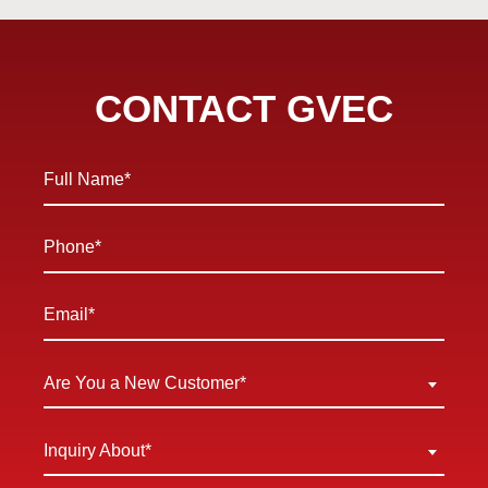
CONTACT GVEC
Full
Name
*
Phone
*
Email
*
Are
Are You a New Customer*
You
a
Inquiry
Inquiry About*
New
About
Customer