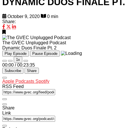
DYNAMIC DUOS FINALE PT. 
October 9, 2020
0 min
Share:
The GVEC Unplugged Podcast
Dynamic Duos Finale Pt. 2
Play Episode
Pause Episode
1x
00:00
/
00:23:35
Subscribe
Share
Apple Podcasts
Spotify
RSS Feed
Share
Link