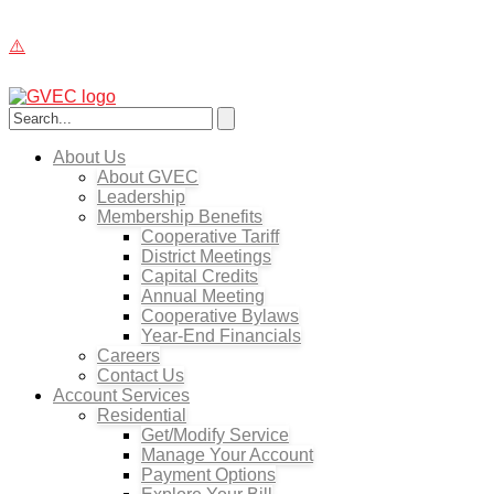
About Us
About GVEC
Leadership
Membership Benefits
Cooperative Tariff
District Meetings
Capital Credits
Annual Meeting
Cooperative Bylaws
Year-End Financials
Careers
Contact Us
Account Services
Residential
Get/Modify Service
Manage Your Account
Payment Options