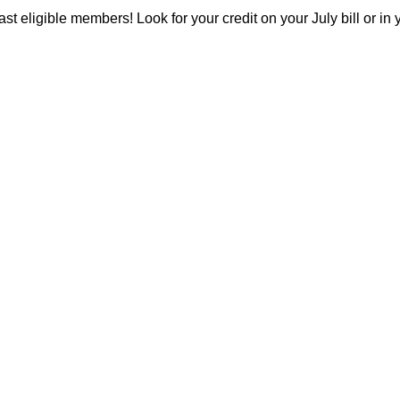
 past eligible members! Look for your credit on your July bill or