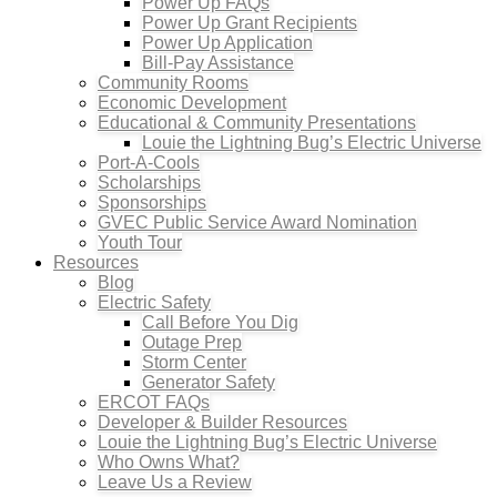
Power Up FAQs
Power Up Grant Recipients
Power Up Application
Bill-Pay Assistance
Community Rooms
Economic Development
Educational & Community Presentations
Louie the Lightning Bug’s Electric Universe
Port-A-Cools
Scholarships
Sponsorships
GVEC Public Service Award Nomination
Youth Tour
Resources
Blog
Electric Safety
Call Before You Dig
Outage Prep
Storm Center
Generator Safety
ERCOT FAQs
Developer & Builder Resources
Louie the Lightning Bug’s Electric Universe
Who Owns What?
Leave Us a Review