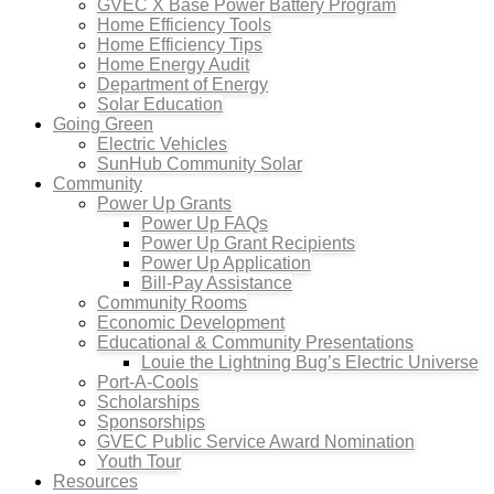
GVEC X Base Power Battery Program
Home Efficiency Tools
Home Efficiency Tips
Home Energy Audit
Department of Energy
Solar Education
Going Green
Electric Vehicles
SunHub Community Solar
Community
Power Up Grants
Power Up FAQs
Power Up Grant Recipients
Power Up Application
Bill-Pay Assistance
Community Rooms
Economic Development
Educational & Community Presentations
Louie the Lightning Bug’s Electric Universe
Port-A-Cools
Scholarships
Sponsorships
GVEC Public Service Award Nomination
Youth Tour
Resources