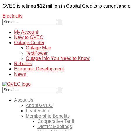
GVEC is retiring $12 million in Capital Credits to current and
Electricity
My Account
New to GVEC
Outage Center
Outage Map
TextPower
Outage Info You Need to Know
Rebates
Economic Development
News
About Us
About GVEC
Leadership
Membership Benefits
Cooperative Tariff
District Meetings