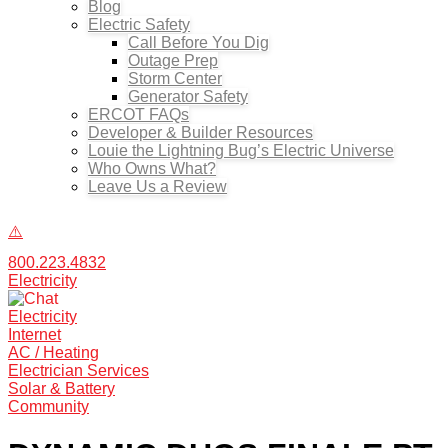
Blog
Electric Safety
Call Before You Dig
Outage Prep
Storm Center
Generator Safety
ERCOT FAQs
Developer & Builder Resources
Louie the Lightning Bug’s Electric Universe
Who Owns What?
Leave Us a Review
800.223.4832
Electricity
Electricity
Internet
AC / Heating
Electrician Services
Solar & Battery
Community