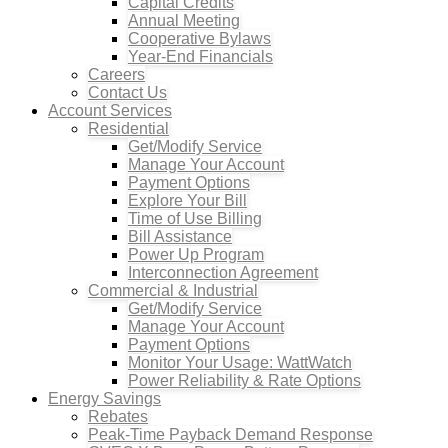
Capital Credits
Annual Meeting
Cooperative Bylaws
Year-End Financials
Careers
Contact Us
Account Services
Residential
Get/Modify Service
Manage Your Account
Payment Options
Explore Your Bill
Time of Use Billing
Bill Assistance
Power Up Program
Interconnection Agreement
Commercial & Industrial
Get/Modify Service
Manage Your Account
Payment Options
Monitor Your Usage: WattWatch
Power Reliability & Rate Options
Energy Savings
Rebates
Peak-Time Payback Demand Response