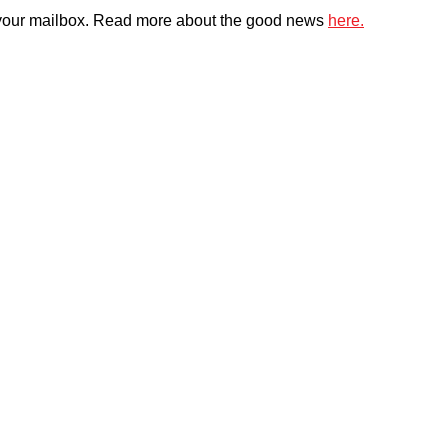
 in your mailbox. Read more about the good news
here.