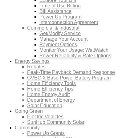
Explore Your Bill
Time of Use Billing
Bill Assistance
Power Up Program
Interconnection Agreement
Commercial & Industrial
Get/Modify Service
Manage Your Account
Payment Options
Monitor Your Usage: WattWatch
Power Reliability & Rate Options
Energy Savings
Rebates
Peak-Time Payback Demand Response
GVEC X Base Power Battery Program
Home Efficiency Tools
Home Efficiency Tips
Home Energy Audit
Department of Energy
Solar Education
Going Green
Electric Vehicles
SunHub Community Solar
Community
Power Up Grants