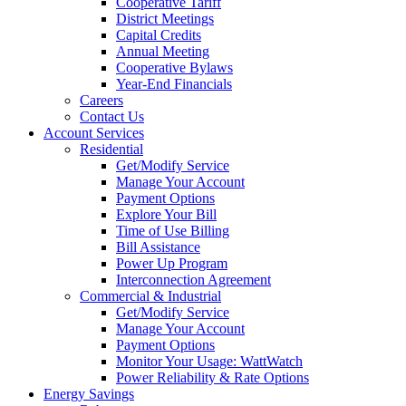
Cooperative Tariff
District Meetings
Capital Credits
Annual Meeting
Cooperative Bylaws
Year-End Financials
Careers
Contact Us
Account Services
Residential
Get/Modify Service
Manage Your Account
Payment Options
Explore Your Bill
Time of Use Billing
Bill Assistance
Power Up Program
Interconnection Agreement
Commercial & Industrial
Get/Modify Service
Manage Your Account
Payment Options
Monitor Your Usage: WattWatch
Power Reliability & Rate Options
Energy Savings