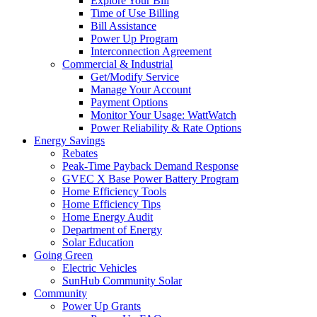
Explore Your Bill
Time of Use Billing
Bill Assistance
Power Up Program
Interconnection Agreement
Commercial & Industrial
Get/Modify Service
Manage Your Account
Payment Options
Monitor Your Usage: WattWatch
Power Reliability & Rate Options
Energy Savings
Rebates
Peak-Time Payback Demand Response
GVEC X Base Power Battery Program
Home Efficiency Tools
Home Efficiency Tips
Home Energy Audit
Department of Energy
Solar Education
Going Green
Electric Vehicles
SunHub Community Solar
Community
Power Up Grants