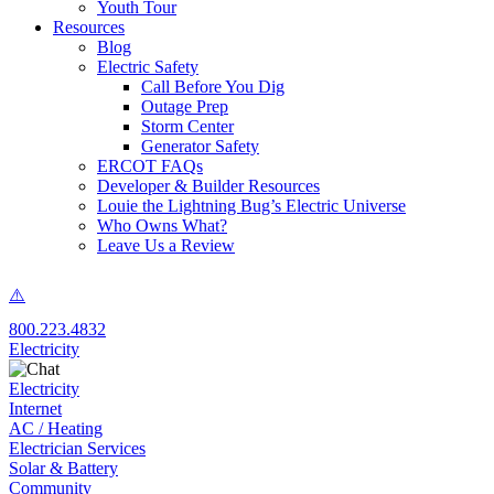
Youth Tour
Resources
Blog
Electric Safety
Call Before You Dig
Outage Prep
Storm Center
Generator Safety
ERCOT FAQs
Developer & Builder Resources
Louie the Lightning Bug’s Electric Universe
Who Owns What?
Leave Us a Review
800.223.4832
Electricity
Electricity
Internet
AC / Heating
Electrician Services
Solar & Battery
Community