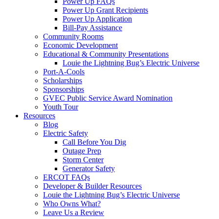
Power Up FAQs
Power Up Grant Recipients
Power Up Application
Bill-Pay Assistance
Community Rooms
Economic Development
Educational & Community Presentations
Louie the Lightning Bug’s Electric Universe
Port-A-Cools
Scholarships
Sponsorships
GVEC Public Service Award Nomination
Youth Tour
Resources
Blog
Electric Safety
Call Before You Dig
Outage Prep
Storm Center
Generator Safety
ERCOT FAQs
Developer & Builder Resources
Louie the Lightning Bug’s Electric Universe
Who Owns What?
Leave Us a Review