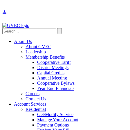
About Us
About GVEC
Leadership
Membership Benefits
Cooperative Tariff
District Meetings
Capital Credits
Annual Meeting
Cooperative Bylaws
Year-End Financials
Careers
Contact Us
Account Services
Residential
Get/Modify Service
Manage Your Account
Payment Options