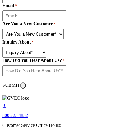
Email
*
Are You a New Customer
*
Inquiry About
*
How Did You Hear About Us?
*
SUBMIT
800.223.4832
Customer Service Office Hours: