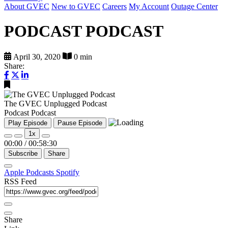
About GVEC
New to GVEC
Careers
My Account
Outage Center
PODCAST PODCAST
April 30, 2020
0 min
Share:
The GVEC Unplugged Podcast
Podcast Podcast
Play Episode
Pause Episode
1x
00:00
/
00:58:30
Subscribe
Share
Apple Podcasts
Spotify
RSS Feed
Share