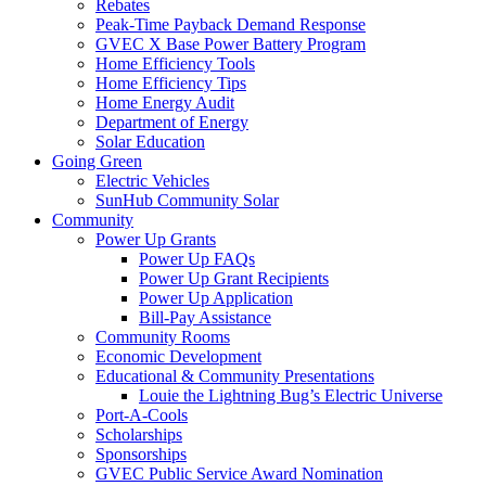
Rebates
Peak-Time Payback Demand Response
GVEC X Base Power Battery Program
Home Efficiency Tools
Home Efficiency Tips
Home Energy Audit
Department of Energy
Solar Education
Going Green
Electric Vehicles
SunHub Community Solar
Community
Power Up Grants
Power Up FAQs
Power Up Grant Recipients
Power Up Application
Bill-Pay Assistance
Community Rooms
Economic Development
Educational & Community Presentations
Louie the Lightning Bug’s Electric Universe
Port-A-Cools
Scholarships
Sponsorships
GVEC Public Service Award Nomination