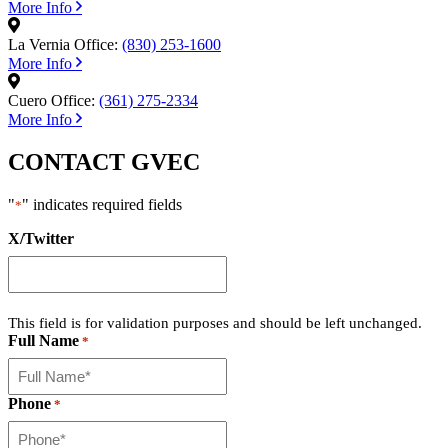
More Info
La Vernia Office:
(830) 253-1600
More Info
Cuero Office:
(361) 275-2334
More Info
CONTACT GVEC
"
" indicates required fields
*
X/Twitter
This field is for validation purposes and should be left unchanged.
Full Name
*
Phone
*