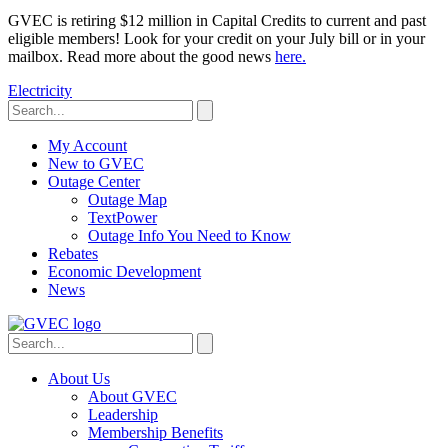
GVEC is retiring $12 million in Capital Credits to current and past
eligible members! Look for your credit on your July bill or in your
mailbox. Read more about the good news
here.
Electricity
My Account
New to GVEC
Outage Center
Outage Map
TextPower
Outage Info You Need to Know
Rebates
Economic Development
News
About Us
About GVEC
Leadership
Membership Benefits