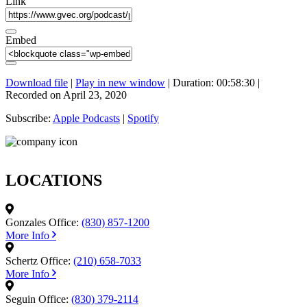
Link
Embed
Download file
|
Play in new window
|
Duration: 00:58:30
|
Recorded on April 23, 2020
Subscribe:
Apple Podcasts
|
Spotify
LOCATIONS
Gonzales Office:
(830) 857-1200
More Info
Schertz Office:
(210) 658-7033
More Info
Seguin Office:
(830) 379-2114