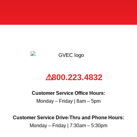
*
800.223.4832
Customer Service Office Hours:
Monday – Friday | 8am – 5pm
Customer Service Drive-Thru and Phone Hours:
Monday – Friday | 7:30am – 5:30pm