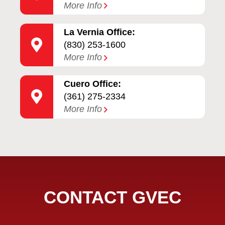
More Info
La Vernia Office:
(830) 253-1600
More Info
Cuero Office:
(361) 275-2334
More Info
CONTACT GVEC
Full