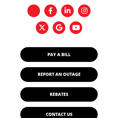
PAY A BILL
REPORT AN OUTAGE
REBATES
CONTACT US