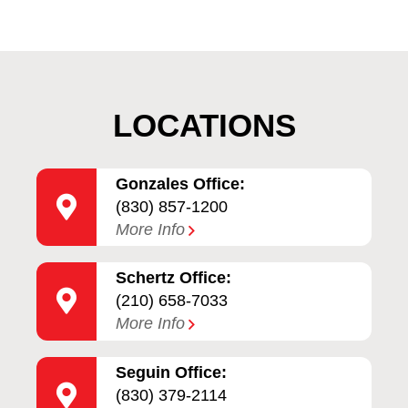
LOCATIONS
Gonzales Office:
(830) 857-1200
More Info
Schertz Office:
(210) 658-7033
More Info
Seguin Office:
(830) 379-2114