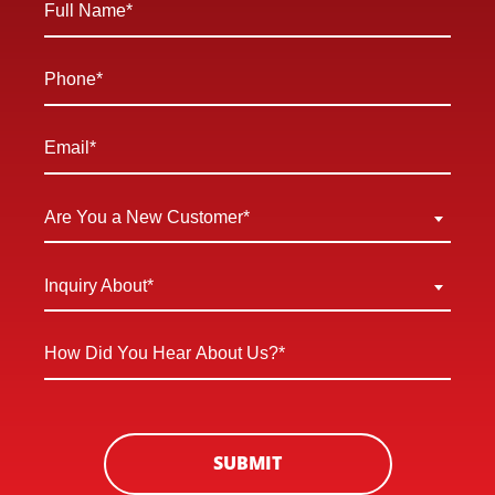
Name
*
Phone
*
Email
*
Are
Are You a New Customer*
You
a
Inquiry
Inquiry About*
New
About
Customer
*
How
*
Did
You
Hear
About
SUBMIT
Us?