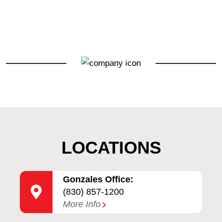
LOCATIONS
Gonzales Office:
(830) 857-1200
More Info