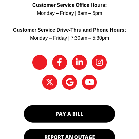
Customer Service Office Hours:
Monday – Friday | 8am – 5pm
Customer Service Drive-Thru and Phone Hours:
Monday – Friday | 7:30am – 5:30pm
PAY A BILL
REPORT AN OUTAGE