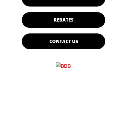
REBATES
CONTACT US