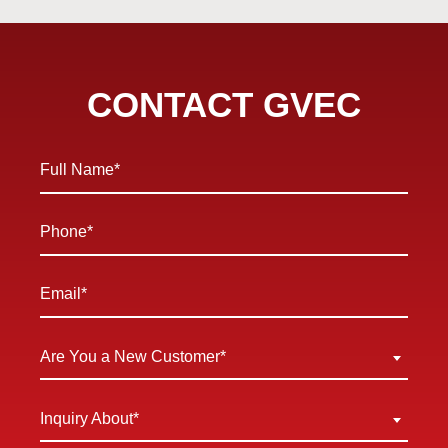
CONTACT GVEC
Full
Name
*
Phone
*
Email
*
Are
Are You a New Customer*
You
a
Inquiry
Inquiry About*
New
About
Customer