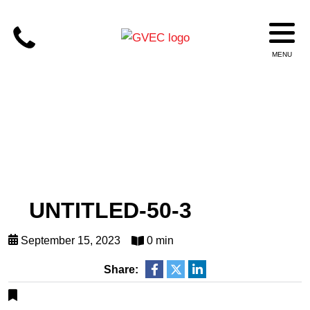
UNTITLED-50-3
September 15, 2023
0 min
Share: