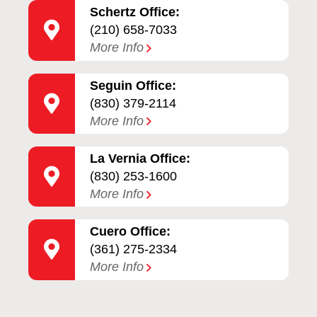
Schertz Office:
(210) 658-7033
More Info
Seguin Office:
(830) 379-2114
More Info
La Vernia Office:
(830) 253-1600
More Info
Cuero Office:
(361) 275-2334
More Info