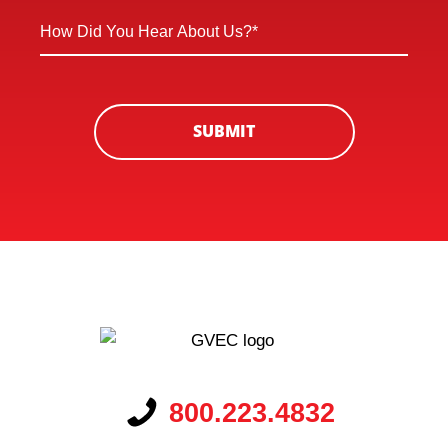
*
How
*
Did
You
Hear
About
SUBMIT
Us?
*
800.223.4832