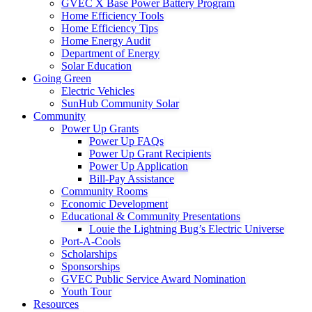
GVEC X Base Power Battery Program
Home Efficiency Tools
Home Efficiency Tips
Home Energy Audit
Department of Energy
Solar Education
Going Green
Electric Vehicles
SunHub Community Solar
Community
Power Up Grants
Power Up FAQs
Power Up Grant Recipients
Power Up Application
Bill-Pay Assistance
Community Rooms
Economic Development
Educational & Community Presentations
Louie the Lightning Bug’s Electric Universe
Port-A-Cools
Scholarships
Sponsorships
GVEC Public Service Award Nomination
Youth Tour
Resources