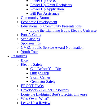
Power Up FAQs
Power Up Grant Recipients
Power Up Application
Bill-Pay Assistance
Community Rooms
Economic Development
Educational & Community Presentations
Louie the Lightning Bug’s Electric Universe
Port-A-Cools
Scholarships
Sponsorships
GVEC Public Service Award Nomination
Youth Tour
Resources
Blog
Electric Safety
Call Before You Dig
Outage Prep
Storm Center
Generator Safety
ERCOT FAQs
Developer & Builder Resources
Louie the Lightning Bug’s Electric Universe
Who Owns What?
Leave Us a Review