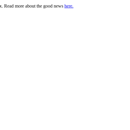
lbox. Read more about the good news
here.