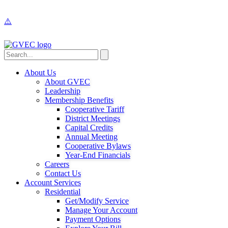
About Us
About GVEC
Leadership
Membership Benefits
Cooperative Tariff
District Meetings
Capital Credits
Annual Meeting
Cooperative Bylaws
Year-End Financials
Careers
Contact Us
Account Services
Residential
Get/Modify Service
Manage Your Account
Payment Options