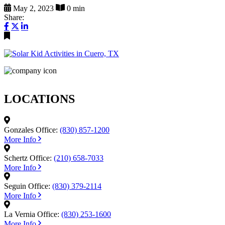
May 2, 2023
0 min
Share:
LOCATIONS
Gonzales Office:
(830) 857-1200
More Info
Schertz Office:
(210) 658-7033
More Info
Seguin Office:
(830) 379-2114
More Info
La Vernia Office:
(830) 253-1600
More Info