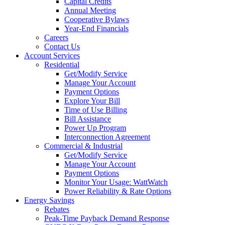
Capital Credits
Annual Meeting
Cooperative Bylaws
Year-End Financials
Careers
Contact Us
Account Services
Residential
Get/Modify Service
Manage Your Account
Payment Options
Explore Your Bill
Time of Use Billing
Bill Assistance
Power Up Program
Interconnection Agreement
Commercial & Industrial
Get/Modify Service
Manage Your Account
Payment Options
Monitor Your Usage: WattWatch
Power Reliability & Rate Options
Energy Savings
Rebates
Peak-Time Payback Demand Response