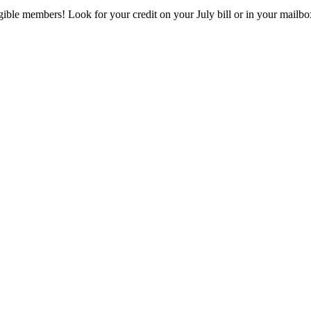
eligible members! Look for your credit on your July bill or in your mai