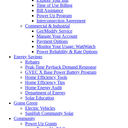
Explore Your Bill
Time of Use Billing
Bill Assistance
Power Up Program
Interconnection Agreement
Commercial & Industrial
Get/Modify Service
Manage Your Account
Payment Options
Monitor Your Usage: WattWatch
Power Reliability & Rate Options
Energy Savings
Rebates
Peak-Time Payback Demand Response
GVEC X Base Power Battery Program
Home Efficiency Tools
Home Efficiency Tips
Home Energy Audit
Department of Energy
Solar Education
Going Green
Electric Vehicles
SunHub Community Solar
Community
Power Up Grants