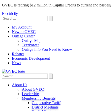
GVEC is retiring $12 million in Capital Credits to current and past 
Electricity
My Account
New to GVEC
Outage Center
Outage Map
TextPower
Outage Info You Need to Know
Rebates
Economic Development
News
About Us
About GVEC
Leadership
Membership Benefits
Cooperative Tariff
District Meetings