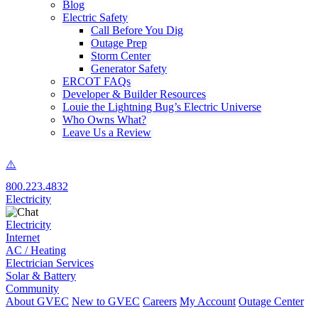
Blog
Electric Safety
Call Before You Dig
Outage Prep
Storm Center
Generator Safety
ERCOT FAQs
Developer & Builder Resources
Louie the Lightning Bug’s Electric Universe
Who Owns What?
Leave Us a Review
800.223.4832
Electricity
Electricity
Internet
AC / Heating
Electrician Services
Solar & Battery
Community
About GVEC
New to GVEC
Careers
My Account
Outage Center