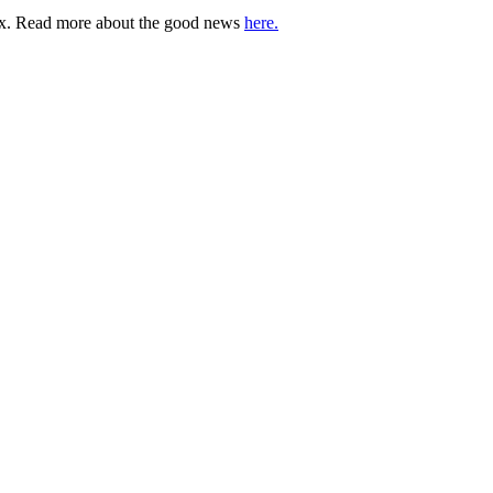
lbox. Read more about the good news
here.