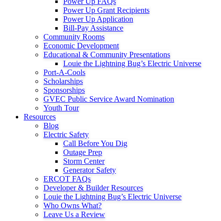
Power Up FAQs
Power Up Grant Recipients
Power Up Application
Bill-Pay Assistance
Community Rooms
Economic Development
Educational & Community Presentations
Louie the Lightning Bug’s Electric Universe
Port-A-Cools
Scholarships
Sponsorships
GVEC Public Service Award Nomination
Youth Tour
Resources
Blog
Electric Safety
Call Before You Dig
Outage Prep
Storm Center
Generator Safety
ERCOT FAQs
Developer & Builder Resources
Louie the Lightning Bug’s Electric Universe
Who Owns What?
Leave Us a Review