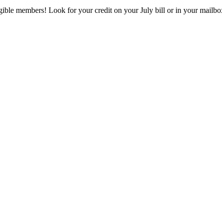
eligible members! Look for your credit on your July bill or in your mai