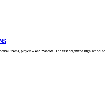
NS
football teams, players – and mascots! The first organized high school