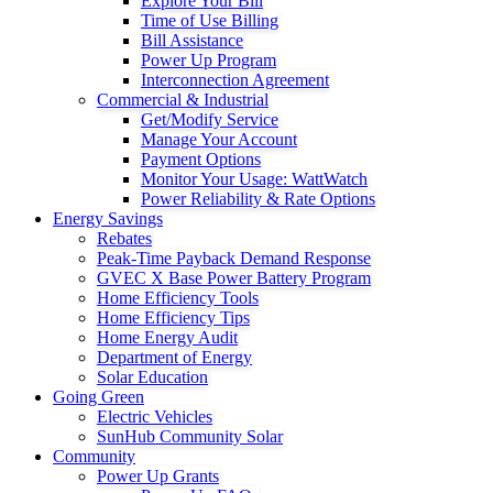
Explore Your Bill
Time of Use Billing
Bill Assistance
Power Up Program
Interconnection Agreement
Commercial & Industrial
Get/Modify Service
Manage Your Account
Payment Options
Monitor Your Usage: WattWatch
Power Reliability & Rate Options
Energy Savings
Rebates
Peak-Time Payback Demand Response
GVEC X Base Power Battery Program
Home Efficiency Tools
Home Efficiency Tips
Home Energy Audit
Department of Energy
Solar Education
Going Green
Electric Vehicles
SunHub Community Solar
Community
Power Up Grants