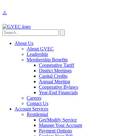
About Us
About GVEC
Leadership
Membership Benefits
Cooperative Tariff
District Meetings
Capital Credits
Annual Meeting
Cooperative Bylaws
Year-End Financials
Careers
Contact Us
Account Services
Residential
Get/Modify Service
Manage Your Account
Payment Options