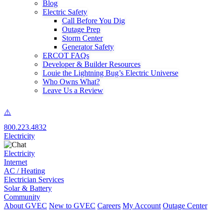
Blog
Electric Safety
Call Before You Dig
Outage Prep
Storm Center
Generator Safety
ERCOT FAQs
Developer & Builder Resources
Louie the Lightning Bug’s Electric Universe
Who Owns What?
Leave Us a Review
800.223.4832
Electricity
Electricity
Internet
AC / Heating
Electrician Services
Solar & Battery
Community
About GVEC
New to GVEC
Careers
My Account
Outage Center