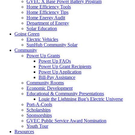
GVEC X Base Power Battery Program
Home Efficiency Tools
Home Efficiency Tips
Home Energy Audit
Department of Energy
Solar Education
Going Green
Electric Vehicles
SunHub Community Solar
Community
Power Up Grants
Power Up FAQs
Power Up Grant Recipients
Power Up Application
Bill-Pay Assistance
Community Rooms
Economic Development
Educational & Community Presentations
Louie the Lightning Bug’s Electric Universe
Port-A-Cools
Scholarships
Sponsorships
GVEC Public Service Award Nomination
Youth Tour
Resources