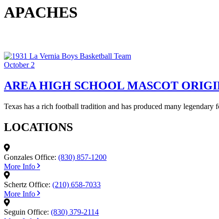
APACHES
October 2
AREA HIGH SCHOOL MASCOT ORIGI
Texas has a rich football tradition and has produced many legendary 
LOCATIONS
Gonzales Office:
(830) 857-1200
More Info
Schertz Office:
(210) 658-7033
More Info
Seguin Office:
(830) 379-2114