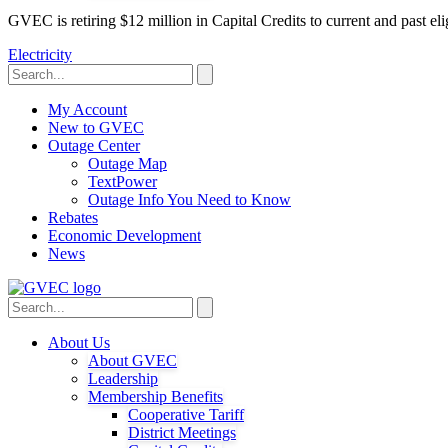
GVEC is retiring $12 million in Capital Credits to current and past 
Electricity
My Account
New to GVEC
Outage Center
Outage Map
TextPower
Outage Info You Need to Know
Rebates
Economic Development
News
About Us
About GVEC
Leadership
Membership Benefits
Cooperative Tariff
District Meetings