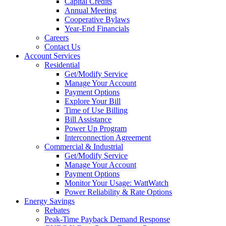
Capital Credits
Annual Meeting
Cooperative Bylaws
Year-End Financials
Careers
Contact Us
Account Services
Residential
Get/Modify Service
Manage Your Account
Payment Options
Explore Your Bill
Time of Use Billing
Bill Assistance
Power Up Program
Interconnection Agreement
Commercial & Industrial
Get/Modify Service
Manage Your Account
Payment Options
Monitor Your Usage: WattWatch
Power Reliability & Rate Options
Energy Savings
Rebates
Peak-Time Payback Demand Response