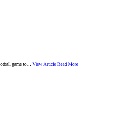
 football game to…
View Article
Read More