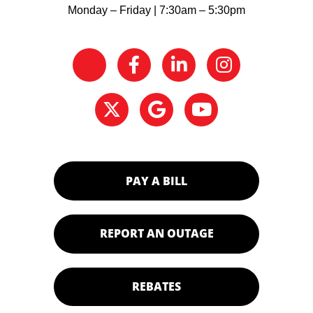
Monday – Friday | 7:30am – 5:30pm
PAY A BILL
REPORT AN OUTAGE
REBATES