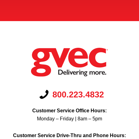
800.223.4832
Customer Service Office Hours:
Monday – Friday | 8am – 5pm
Customer Service Drive-Thru and Phone Hours: