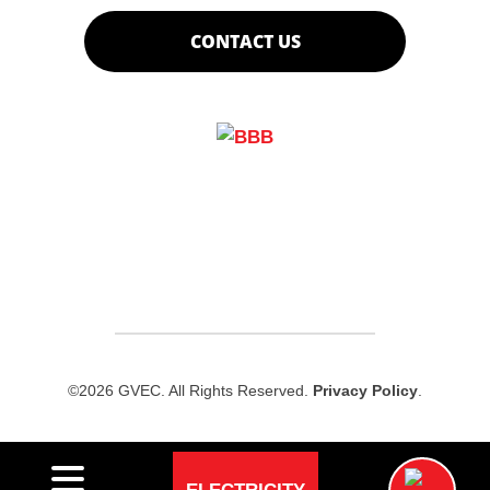
CONTACT US
©2026 GVEC. All Rights Reserved.
Privacy Policy
.