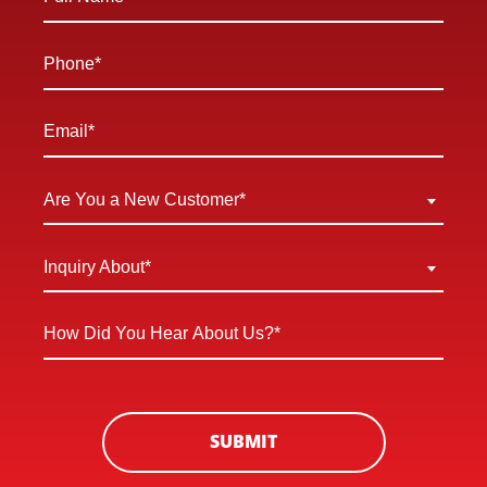
Name
*
Phone
*
Email
*
Are
Are You a New Customer*
You
a
Inquiry
Inquiry About*
New
About
Customer
*
How
*
Did
You
Hear
About
SUBMIT
Us?
*