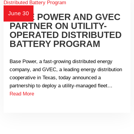
June 30
BASE POWER AND GVEC
PARTNER ON UTILITY-
OPERATED DISTRIBUTED
BATTERY PROGRAM
Base Power, a fast-growing distributed energy
company, and GVEC, a leading energy distribution
cooperative in Texas, today announced a
partnership to deploy a utility-managed fleet…
Read More