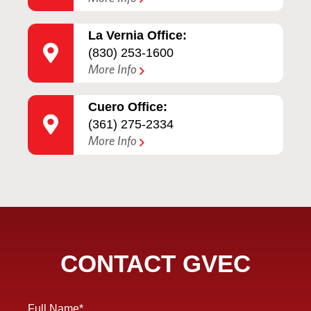
La Vernia Office:
(830) 253-1600
More Info
Cuero Office:
(361) 275-2334
More Info
CONTACT GVEC
Full