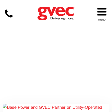
BASE POWER; PEAK TIME
PAYBACK; BATTERIES