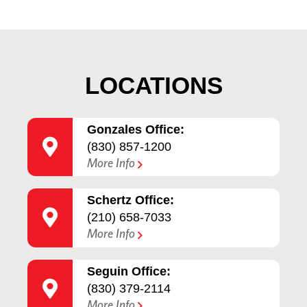
LOCATIONS
Gonzales Office:
(830) 857-1200
More Info
Schertz Office:
(210) 658-7033
More Info
Seguin Office:
(830) 379-2114
More Info