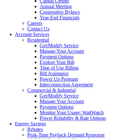
Capital Credits
Annual Meeting
Cooperative Bylaws
Year-End Financials
Careers
Contact Us
Account Services
Residential
Get/Modify Service
Manage Your Account
Payment Options
Explore Your Bill
Time of Use Billing
Bill Assistance
Power Up Program
Interconnection Agreement
Commercial & Industrial
Get/Modify Service
Manage Your Account
Payment Options
Monitor Your Usage: WattWatch
Power Reliability & Rate Options
Energy Savings
Rebates
Peak-Time Payback Demand Response