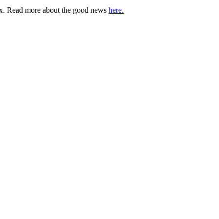
lbox. Read more about the good news
here.