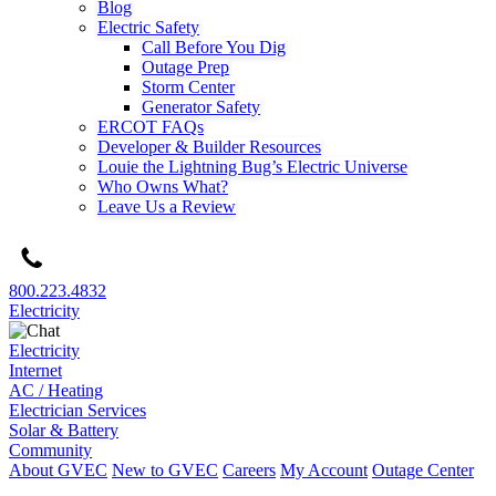
Blog
Electric Safety
Call Before You Dig
Outage Prep
Storm Center
Generator Safety
ERCOT FAQs
Developer & Builder Resources
Louie the Lightning Bug’s Electric Universe
Who Owns What?
Leave Us a Review
800.223.4832
Electricity
Electricity
Internet
AC / Heating
Electrician Services
Solar & Battery
Community
About GVEC
New to GVEC
Careers
My Account
Outage Center