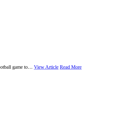
 football game to…
View Article
Read More