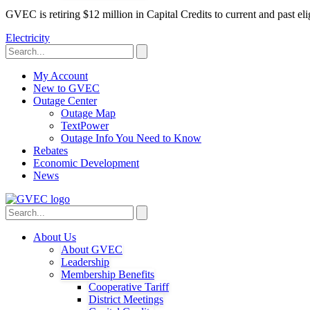
GVEC is retiring $12 million in Capital Credits to current and past 
Electricity
My Account
New to GVEC
Outage Center
Outage Map
TextPower
Outage Info You Need to Know
Rebates
Economic Development
News
About Us
About GVEC
Leadership
Membership Benefits
Cooperative Tariff
District Meetings