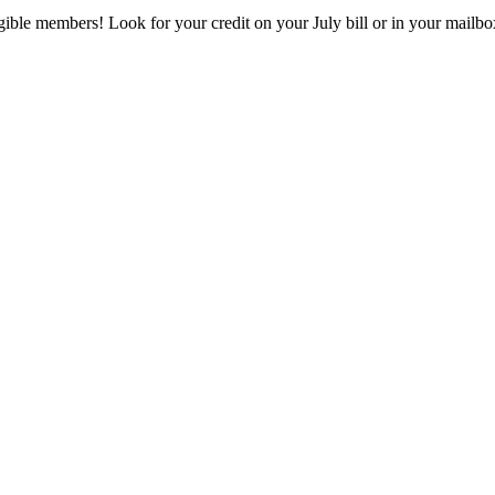
eligible members! Look for your credit on your July bill or in your mai