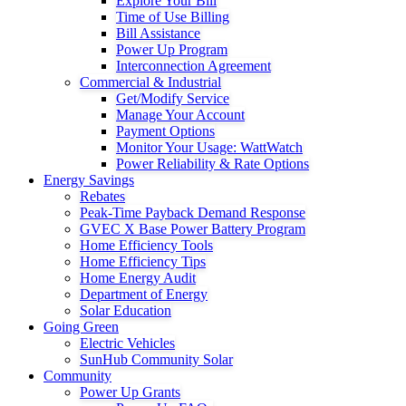
Explore Your Bill
Time of Use Billing
Bill Assistance
Power Up Program
Interconnection Agreement
Commercial & Industrial
Get/Modify Service
Manage Your Account
Payment Options
Monitor Your Usage: WattWatch
Power Reliability & Rate Options
Energy Savings
Rebates
Peak-Time Payback Demand Response
GVEC X Base Power Battery Program
Home Efficiency Tools
Home Efficiency Tips
Home Energy Audit
Department of Energy
Solar Education
Going Green
Electric Vehicles
SunHub Community Solar
Community
Power Up Grants