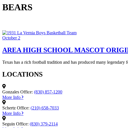
BEARS
October 2
AREA HIGH SCHOOL MASCOT ORIGI
Texas has a rich football tradition and has produced many legendary 
LOCATIONS
Gonzales Office:
(830) 857-1200
More Info
Schertz Office:
(210) 658-7033
More Info
Seguin Office:
(830) 379-2114