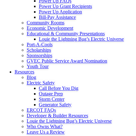
Power Up FAQs
Power Up Grant Recipients
Power Up Application
Bill-Pay Assistance
Community Rooms
Economic Development
Educational & Community Presentations
Louie the Lightning Bug’s Electric Universe
Port-A-Cools
Scholarships
Sponsorships
GVEC Public Service Award Nomination
Youth Tour
Resources
Blog
Electric Safety
Call Before You Dig
Outage Prep
Storm Center
Generator Safety
ERCOT FAQs
Developer & Builder Resources
Louie the Lightning Bug’s Electric Universe
Who Owns What?
Leave Us a Review