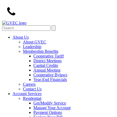
About Us
About GVEC
Leadership
Membership Benefits
Cooperative Tariff
District Meetings
Capital Credits
Annual Meeting
Cooperative Bylaws
Year-End Financials
Careers
Contact Us
Account Services
Residential
Get/Modify Service
Manage Your Account
Payment Options