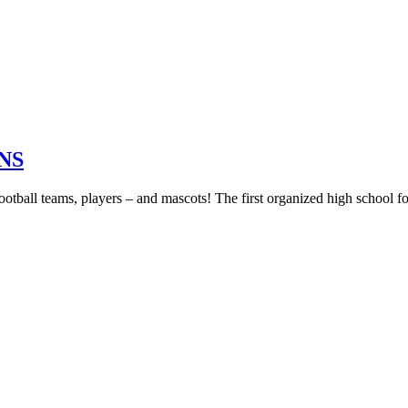
NS
football teams, players – and mascots! The first organized high school