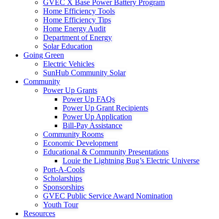
GVEC X Base Power Battery Program
Home Efficiency Tools
Home Efficiency Tips
Home Energy Audit
Department of Energy
Solar Education
Going Green
Electric Vehicles
SunHub Community Solar
Community
Power Up Grants
Power Up FAQs
Power Up Grant Recipients
Power Up Application
Bill-Pay Assistance
Community Rooms
Economic Development
Educational & Community Presentations
Louie the Lightning Bug’s Electric Universe
Port-A-Cools
Scholarships
Sponsorships
GVEC Public Service Award Nomination
Youth Tour
Resources