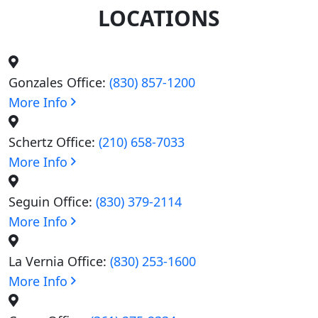
LOCATIONS
Gonzales Office:
(830) 857-1200
More Info
Schertz Office:
(210) 658-7033
More Info
Seguin Office:
(830) 379-2114
More Info
La Vernia Office:
(830) 253-1600
More Info