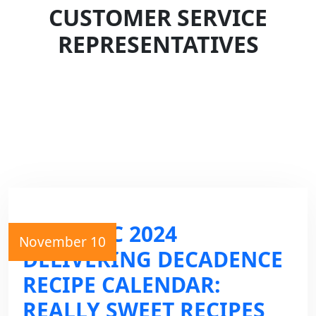
CUSTOMER SERVICE
REPRESENTATIVES
THE GVEC 2024
November 10
DELIVERING DECADENCE
RECIPE CALENDAR:
REALLY SWEET RECIPES