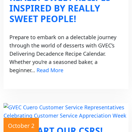
INSPIRED BY REALLY
SWEET PEOPLE!
Prepare to embark on a delectable journey
through the world of desserts with GVEC’s
Delivering Decadence Recipe Calendar.
Whether you’re a seasoned baker, a
beginner…
Read More
October 2
WE HEART OUR CSRS!