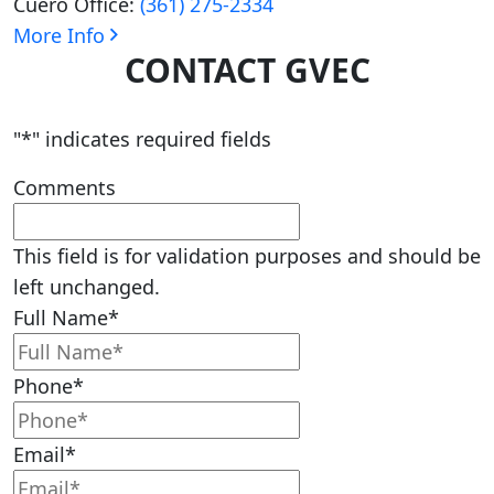
Cuero Office:
(361) 275-2334
More Info
CONTACT GVEC
"
*
" indicates required fields
Comments
This field is for validation purposes and should be
left unchanged.
Full Name
*
Phone
*
Email
*