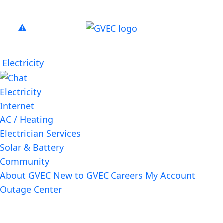
Electricity
Electricity
Internet
AC / Heating
Electrician Services
Solar & Battery
Community
About GVEC
New to GVEC
Careers
My Account
Outage Center