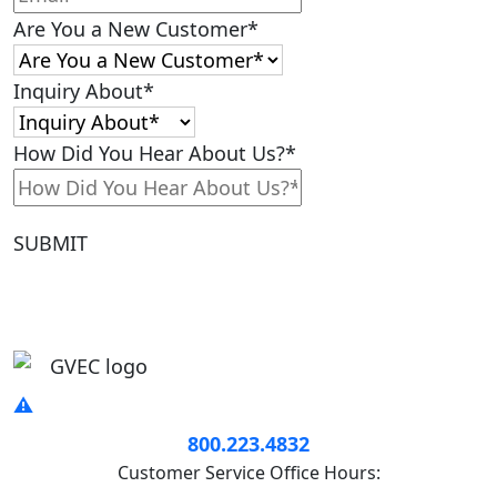
Are You a New Customer
*
Inquiry About
*
How Did You Hear About Us?
*
SUBMIT
800.223.4832
Customer Service Office Hours: