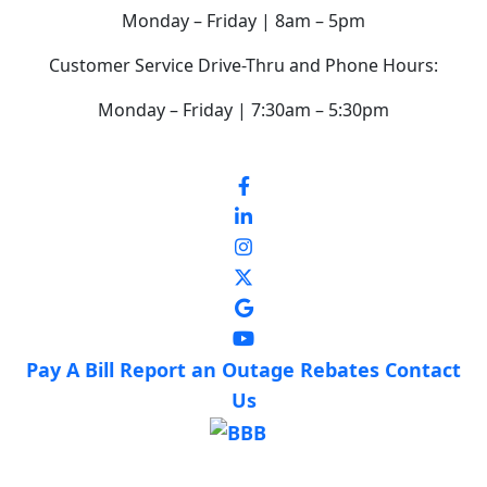
Monday – Friday | 8am – 5pm
Customer Service Drive-Thru and Phone Hours:
Monday – Friday | 7:30am – 5:30pm
Pay A Bill
Report an Outage
Rebates
Contact
Us