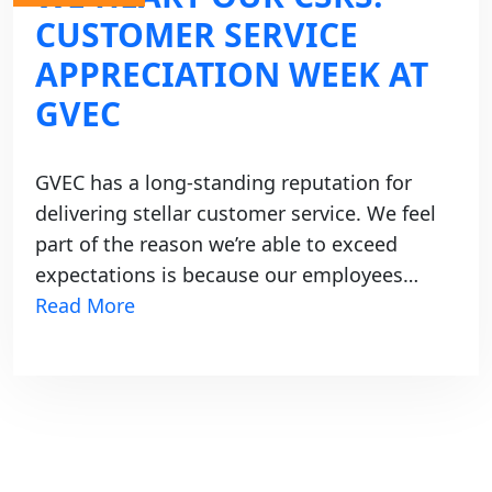
CUSTOMER SERVICE
APPRECIATION WEEK AT
GVEC
GVEC has a long-standing reputation for
delivering stellar customer service. We feel
part of the reason we’re able to exceed
expectations is because our employees…
Read More