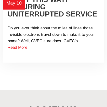
May 10
ENSURING
UNITERRUPTED SERVICE
Do you ever think about the miles of lines those
invisible electrons travel down to make it to your
home? Well, GVEC sure does. GVEC’s…
Read More