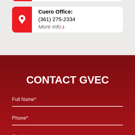
Cuero Office:
(361) 275-2334
More Info
CONTACT GVEC
Full
Name
*
Phone
*
Email