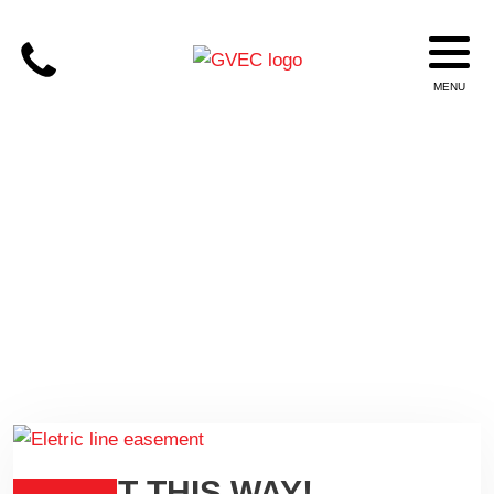
EASEMENT
RIGHT THIS WAY!