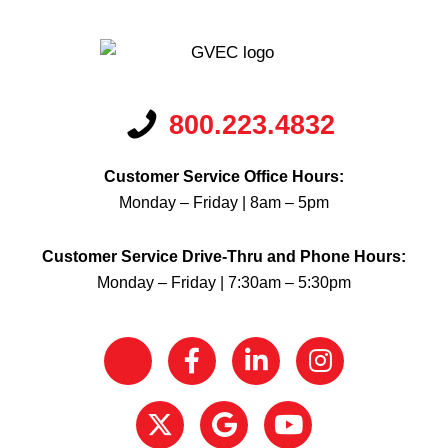
800.223.4832
Customer Service Office Hours:
Monday – Friday | 8am – 5pm
Customer Service Drive-Thru and Phone Hours:
Monday – Friday | 7:30am – 5:30pm