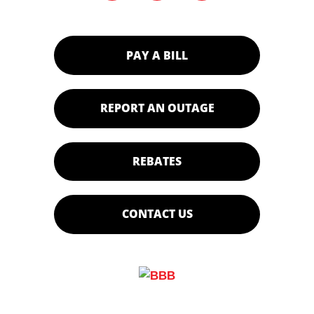
PAY A BILL
REPORT AN OUTAGE
REBATES
CONTACT US