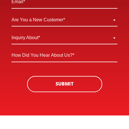
*
Are
Are You a New Customer*
You
a
Inquiry
Inquiry About*
New
About
Customer
*
How
*
Did
You
Hear
About
SUBMIT
Us?
*