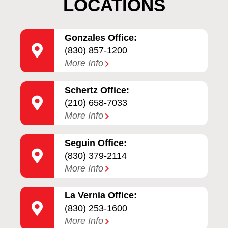
LOCATIONS
Gonzales Office:
(830) 857-1200
More Info
Schertz Office:
(210) 658-7033
More Info
Seguin Office:
(830) 379-2114
More Info
La Vernia Office:
(830) 253-1600
More Info