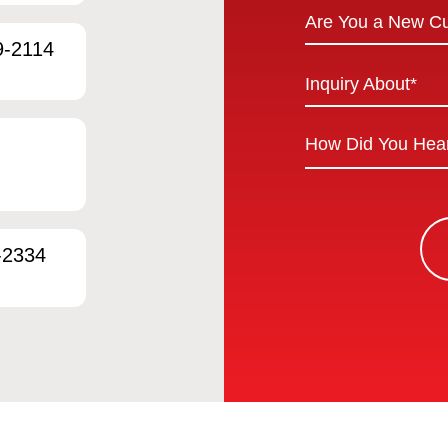
Are
Are You a New C
You
9-2114
a
Inquiry
Inquiry About*
New
About
Customer
*
How
*
Did
You
Hear
About
-2334
Us?
*