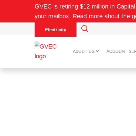
GVEC is retiring $12 million in Capital
your mailbox. Read more about the 
Electricity
ABOUT US
ACCOUNT SE