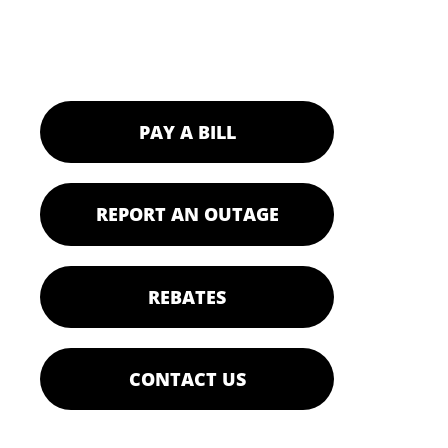
PAY A BILL
REPORT AN OUTAGE
REBATES
CONTACT US