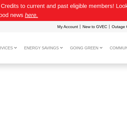
 Credits to current and past eligible members! Look f
good news
here.
My Account
New to GVEC
Outage 
RVICES
ENERGY SAVINGS
GOING GREEN
COMMUN
ENPHASE IQ