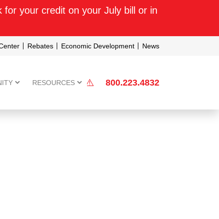
or your credit on your July bill or in
Center
Rebates
Economic Development
News
800.223.4832
ITY
RESOURCES