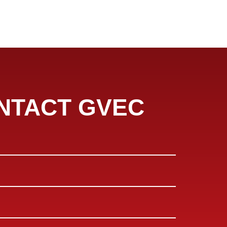
NTACT GVEC