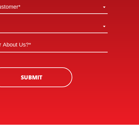
ustomer*
SUBMIT