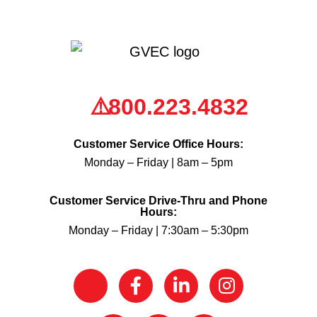
800.223.4832
Customer Service Office Hours:
Monday – Friday | 8am – 5pm
Customer Service Drive-Thru and Phone
Hours:
Monday – Friday | 7:30am – 5:30pm