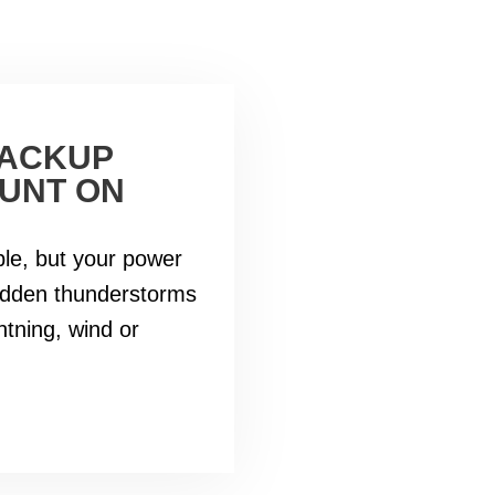
BACKUP
UNT ON
le, but your power
udden thunderstorms
htning, wind or