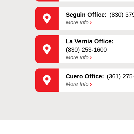
Seguin Office:
(830) 37
More Info
La Vernia Office:
(830) 253-1600
More Info
Cuero Office:
(361) 275
More Info