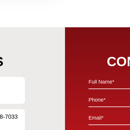
S
CO
Full
Name
*
Phone
*
Email
58-7033
*