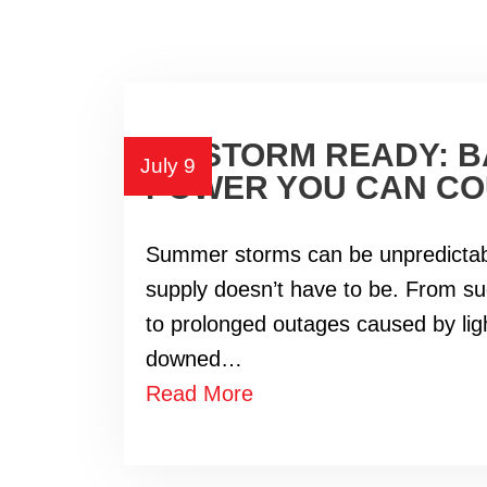
BE STORM READY: 
July 9
POWER YOU CAN CO
Summer storms can be unpredictab
supply doesn’t have to be. From s
to prolonged outages caused by lig
downed…
Read More