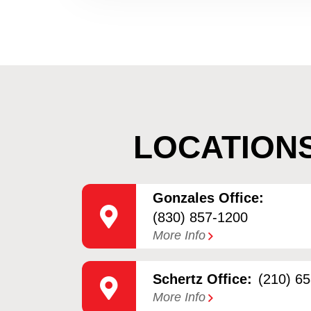
LOCATION
Gonzales Office:
(830) 857-1200
More Info
Schertz Office:
(210) 6
More Info