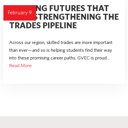
BUILDING FUTURES THAT
February 9
LAST: STRENGTHENING THE
TRADES PIPELINE
Across our region, skilled trades are more important
than ever—and so is helping students find their way
into these promising career paths. GVEC is proud…
Read More