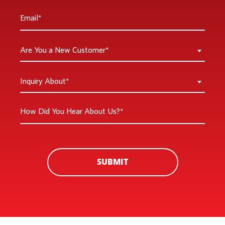
Email
*
Are
Are You a New Customer*
You
a
Inquiry
Inquiry About*
New
About
Customer
*
How
*
Did
You
Hear
About
SUBMIT
Us?
*