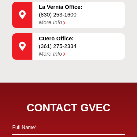
La Vernia Office:
(830) 253-1600
More Info
Cuero Office:
(361) 275-2334
More Info
CONTACT GVEC
Full
Name