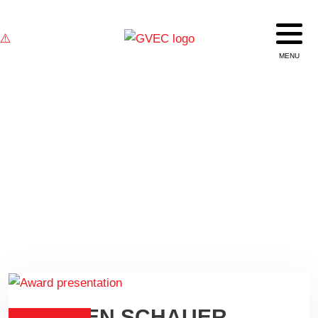
TEXAS BROADBAND NOW
DARREN SCHAUER