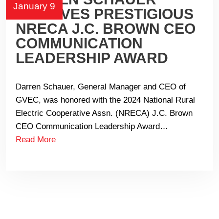
January 9
RECEIVES PRESTIGIOUS
NRECA J.C. BROWN CEO
COMMUNICATION
LEADERSHIP AWARD
Darren Schauer, General Manager and CEO of
GVEC, was honored with the 2024 National Rural
Electric Cooperative Assn. (NRECA) J.C. Brown
CEO Communication Leadership Award…
Read More