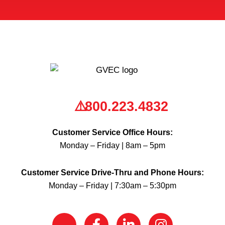
800.223.4832
Customer Service Office Hours:
Monday – Friday | 8am – 5pm
Customer Service Drive-Thru and Phone Hours:
Monday – Friday | 7:30am – 5:30pm