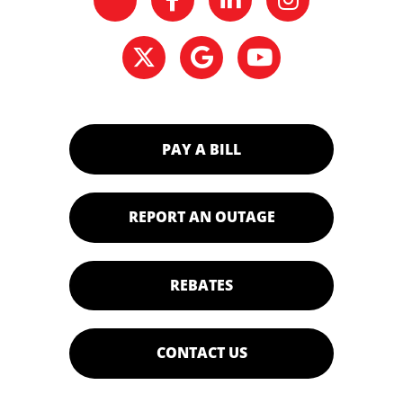
PAY A BILL
REPORT AN OUTAGE
REBATES
CONTACT US