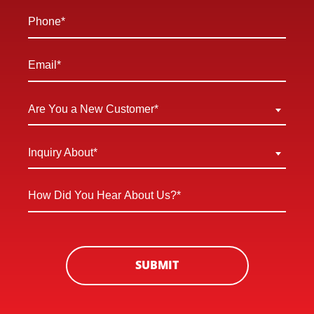
*
Phone
*
Email
*
Are
Are You a New Customer*
You
a
Inquiry
Inquiry About*
New
About
Customer
*
How
*
Did
You
Hear
About
SUBMIT
Us?
*