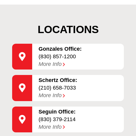
LOCATIONS
Gonzales Office:
(830) 857-1200
More Info
Schertz Office:
(210) 658-7033
More Info
Seguin Office:
(830) 379-2114
More Info