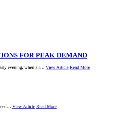
TIONS FOR PEAK DEMAND
 early evening, when air…
View Article
Read More
u need…
View Article
Read More