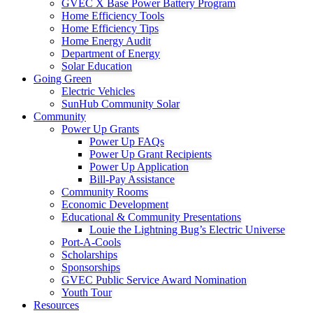
GVEC X Base Power Battery Program
Home Efficiency Tools
Home Efficiency Tips
Home Energy Audit
Department of Energy
Solar Education
Going Green
Electric Vehicles
SunHub Community Solar
Community
Power Up Grants
Power Up FAQs
Power Up Grant Recipients
Power Up Application
Bill-Pay Assistance
Community Rooms
Economic Development
Educational & Community Presentations
Louie the Lightning Bug’s Electric Universe
Port-A-Cools
Scholarships
Sponsorships
GVEC Public Service Award Nomination
Youth Tour
Resources