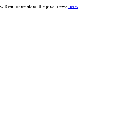
lbox. Read more about the good news
here.