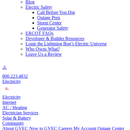
Blog
Electric Safety
Call Before You Dig
Outage Prep
Storm Center
Generator Safety
ERCOT FAQs
Developer & Builder Resources
Louie the Lightning Bug’s Electric Universe
Who Owns What?
Leave Us a Review
800.223.4832
Electricity
Electricity
Internet
AC / Heating
Electrician Services
Solar & Battery
Community
About GVEC
New to GVEC
Careers
My Account
Outage Center