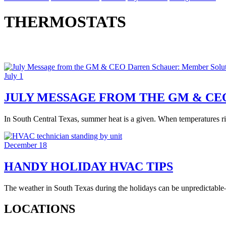
THERMOSTATS
July 1
JULY MESSAGE FROM THE GM & CE
In South Central Texas, summer heat is a given. When temperatures ri
December 18
HANDY HOLIDAY HVAC TIPS
The weather in South Texas during the holidays can be unpredictable
LOCATIONS