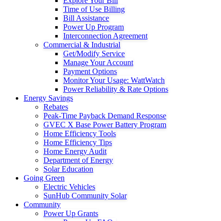
Explore Your Bill
Time of Use Billing
Bill Assistance
Power Up Program
Interconnection Agreement
Commercial & Industrial
Get/Modify Service
Manage Your Account
Payment Options
Monitor Your Usage: WattWatch
Power Reliability & Rate Options
Energy Savings
Rebates
Peak-Time Payback Demand Response
GVEC X Base Power Battery Program
Home Efficiency Tools
Home Efficiency Tips
Home Energy Audit
Department of Energy
Solar Education
Going Green
Electric Vehicles
SunHub Community Solar
Community
Power Up Grants