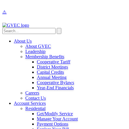
About Us
About GVEC
Leadership
Membership Benefits
Cooperative Tariff
District Meetings
Capital Credits
Annual Meeting
Cooperative Bylaws
Year-End Financials
Careers
Contact Us
Account Services
Residential
Get/Modify Service
Manage Your Account
Payment Options