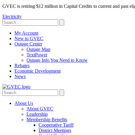
GVEC is retiring $12 million in Capital Credits to current and past 
Electricity
My Account
New to GVEC
Outage Center
Outage Map
TextPower
Outage Info You Need to Know
Rebates
Economic Development
News
About Us
About GVEC
Leadership
Membership Benefits
Cooperative Tariff
District Meetings