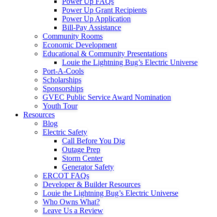
Power Up FAQs
Power Up Grant Recipients
Power Up Application
Bill-Pay Assistance
Community Rooms
Economic Development
Educational & Community Presentations
Louie the Lightning Bug’s Electric Universe
Port-A-Cools
Scholarships
Sponsorships
GVEC Public Service Award Nomination
Youth Tour
Resources
Blog
Electric Safety
Call Before You Dig
Outage Prep
Storm Center
Generator Safety
ERCOT FAQs
Developer & Builder Resources
Louie the Lightning Bug’s Electric Universe
Who Owns What?
Leave Us a Review