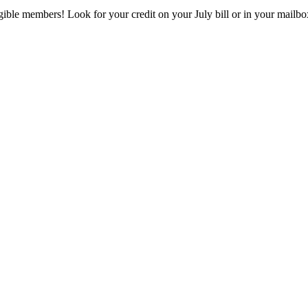
eligible members! Look for your credit on your July bill or in your mai