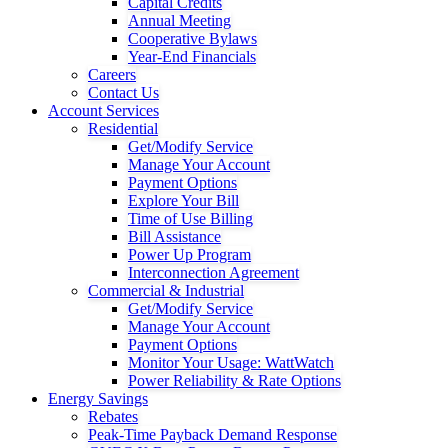
Capital Credits
Annual Meeting
Cooperative Bylaws
Year-End Financials
Careers
Contact Us
Account Services
Residential
Get/Modify Service
Manage Your Account
Payment Options
Explore Your Bill
Time of Use Billing
Bill Assistance
Power Up Program
Interconnection Agreement
Commercial & Industrial
Get/Modify Service
Manage Your Account
Payment Options
Monitor Your Usage: WattWatch
Power Reliability & Rate Options
Energy Savings
Rebates
Peak-Time Payback Demand Response