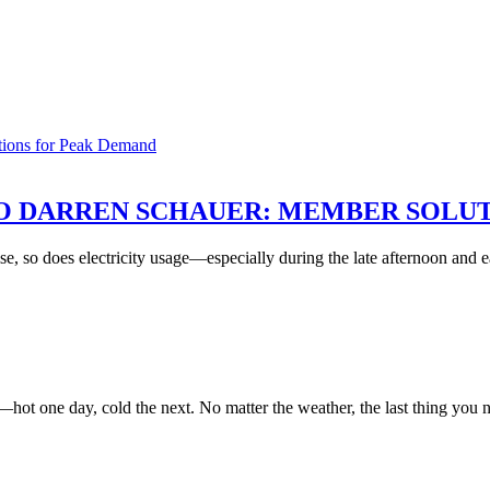
O DARREN SCHAUER: MEMBER SOLU
se, so does electricity usage—especially during the late afternoon and
—hot one day, cold the next. No matter the weather, the last thing yo