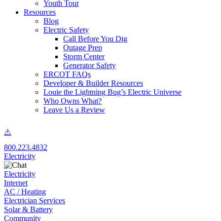
Youth Tour
Resources
Blog
Electric Safety
Call Before You Dig
Outage Prep
Storm Center
Generator Safety
ERCOT FAQs
Developer & Builder Resources
Louie the Lightning Bug’s Electric Universe
Who Owns What?
Leave Us a Review
800.223.4832
Electricity
Electricity
Internet
AC / Heating
Electrician Services
Solar & Battery
Community