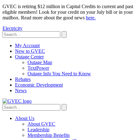
GVEC is retiring $12 million in Capital Credits to current and past
eligible members! Look for your credit on your July bill or in your
mailbox. Read more about the good news
here.
Electricity
My Account
New to GVEC
Outage Center
Outage Map
TextPower
Outage Info You Need to Know
Rebates
Economic Development
News
About Us
About GVEC
Leadership
Membership Benefits