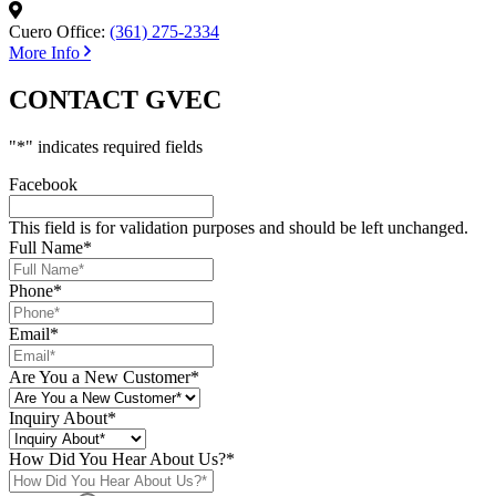
Cuero Office:
(361) 275-2334
More Info
CONTACT GVEC
"
*
" indicates required fields
Facebook
This field is for validation purposes and should be left unchanged.
Full Name
*
Phone
*
Email
*
Are You a New Customer
*
Inquiry About
*
How Did You Hear About Us?
*