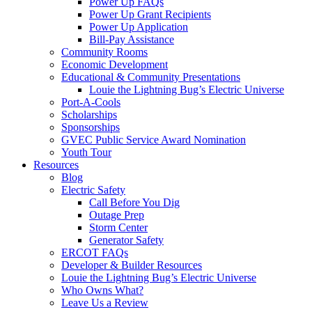
Power Up FAQs
Power Up Grant Recipients
Power Up Application
Bill-Pay Assistance
Community Rooms
Economic Development
Educational & Community Presentations
Louie the Lightning Bug’s Electric Universe
Port-A-Cools
Scholarships
Sponsorships
GVEC Public Service Award Nomination
Youth Tour
Resources
Blog
Electric Safety
Call Before You Dig
Outage Prep
Storm Center
Generator Safety
ERCOT FAQs
Developer & Builder Resources
Louie the Lightning Bug’s Electric Universe
Who Owns What?
Leave Us a Review