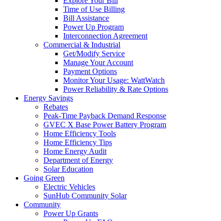
Explore Your Bill
Time of Use Billing
Bill Assistance
Power Up Program
Interconnection Agreement
Commercial & Industrial
Get/Modify Service
Manage Your Account
Payment Options
Monitor Your Usage: WattWatch
Power Reliability & Rate Options
Energy Savings
Rebates
Peak-Time Payback Demand Response
GVEC X Base Power Battery Program
Home Efficiency Tools
Home Efficiency Tips
Home Energy Audit
Department of Energy
Solar Education
Going Green
Electric Vehicles
SunHub Community Solar
Community
Power Up Grants