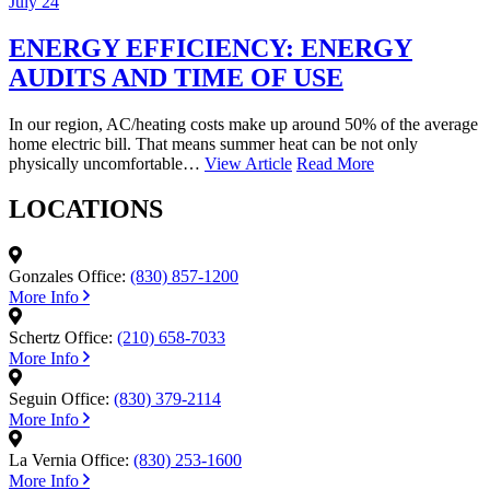
July 24
ENERGY EFFICIENCY: ENERGY
AUDITS AND TIME OF USE
In our region, AC/heating costs make up around 50% of the average
home electric bill. That means summer heat can be not only
physically uncomfortable…
View Article
Read More
LOCATIONS
Gonzales Office:
(830) 857-1200
More Info
Schertz Office:
(210) 658-7033
More Info
Seguin Office:
(830) 379-2114
More Info
La Vernia Office:
(830) 253-1600
More Info