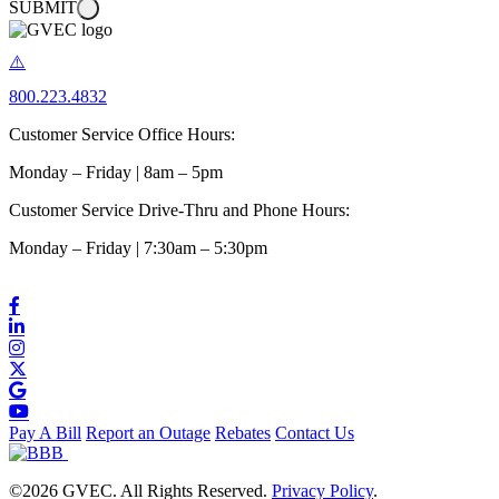
SUBMIT
800.223.4832
Customer Service Office Hours:
Monday – Friday | 8am – 5pm
Customer Service Drive-Thru and Phone Hours:
Monday – Friday | 7:30am – 5:30pm
Pay A Bill
Report an Outage
Rebates
Contact Us
©2026 GVEC. All Rights Reserved.
Privacy Policy
.