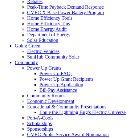
Rebates
Peak-Time Payback Demand Response
GVEC X Base Power Battery Program
Home Efficiency Tools
Home Efficiency Tips
Home Energy Audit
Department of Energy
Solar Education
Going Green
Electric Vehicles
SunHub Community Solar
Community
Power Up Grants
Power Up FAQs
Power Up Grant Recipients
Power Up Application
Bill-Pay Assistance
Community Rooms
Economic Development
Educational & Community Presentations
Louie the Lightning Bug’s Electric Universe
Port-A-Cools
Scholarships
Sponsorships
GVEC Public Service Award Nomination