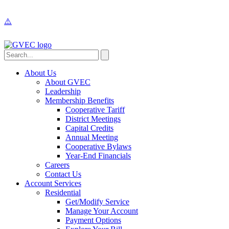
About Us
About GVEC
Leadership
Membership Benefits
Cooperative Tariff
District Meetings
Capital Credits
Annual Meeting
Cooperative Bylaws
Year-End Financials
Careers
Contact Us
Account Services
Residential
Get/Modify Service
Manage Your Account
Payment Options