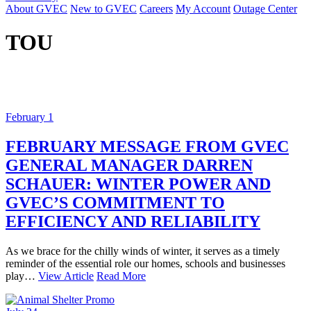
About GVEC
New to GVEC
Careers
My Account
Outage Center
TOU
February 1
FEBRUARY MESSAGE FROM GVEC
GENERAL MANAGER DARREN
SCHAUER: WINTER POWER AND
GVEC’S COMMITMENT TO
EFFICIENCY AND RELIABILITY
As we brace for the chilly winds of winter, it serves as a timely
reminder of the essential role our homes, schools and businesses
play…
View Article
Read More