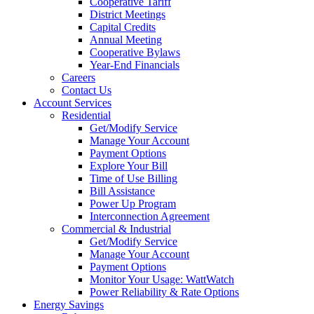
Cooperative Tariff
District Meetings
Capital Credits
Annual Meeting
Cooperative Bylaws
Year-End Financials
Careers
Contact Us
Account Services
Residential
Get/Modify Service
Manage Your Account
Payment Options
Explore Your Bill
Time of Use Billing
Bill Assistance
Power Up Program
Interconnection Agreement
Commercial & Industrial
Get/Modify Service
Manage Your Account
Payment Options
Monitor Your Usage: WattWatch
Power Reliability & Rate Options
Energy Savings