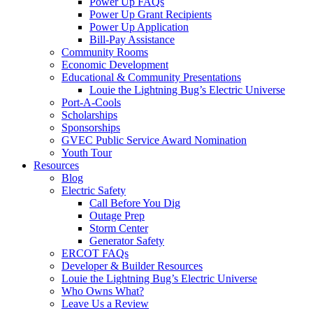
Power Up FAQs
Power Up Grant Recipients
Power Up Application
Bill-Pay Assistance
Community Rooms
Economic Development
Educational & Community Presentations
Louie the Lightning Bug’s Electric Universe
Port-A-Cools
Scholarships
Sponsorships
GVEC Public Service Award Nomination
Youth Tour
Resources
Blog
Electric Safety
Call Before You Dig
Outage Prep
Storm Center
Generator Safety
ERCOT FAQs
Developer & Builder Resources
Louie the Lightning Bug’s Electric Universe
Who Owns What?
Leave Us a Review