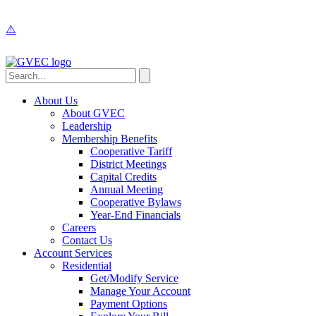
About Us
About GVEC
Leadership
Membership Benefits
Cooperative Tariff
District Meetings
Capital Credits
Annual Meeting
Cooperative Bylaws
Year-End Financials
Careers
Contact Us
Account Services
Residential
Get/Modify Service
Manage Your Account
Payment Options