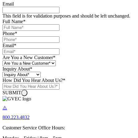
Email
This field is for validation purposes and should be left unchanged.
Full Name
*
Phone
*
Email
*
Are You a New Customer
*
Inquiry About
*
How Did You Hear About Us?
*
SUBMIT
800.223.4832
Customer Service Office Hours: