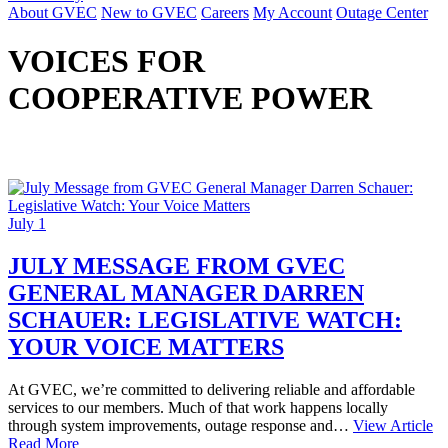
About GVEC
New to GVEC
Careers
My Account
Outage Center
VOICES FOR
COOPERATIVE POWER
July 1
JULY MESSAGE FROM GVEC
GENERAL MANAGER DARREN
SCHAUER: LEGISLATIVE WATCH:
YOUR VOICE MATTERS
At GVEC, we’re committed to delivering reliable and affordable
services to our members. Much of that work happens locally
through system improvements, outage response and…
View Article
Read More