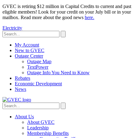
GVEC is retiring $12 million in Capital Credits to current and past
eligible members! Look for your credit on your July bill or in your
mailbox. Read more about the good news
here.
Electricity
My Account
New to GVEC
Outage Center
Outage Map
TextPower
Outage Info You Need to Know
Rebates
Economic Development
News
About Us
About GVEC
Leadership
Membership Benefits