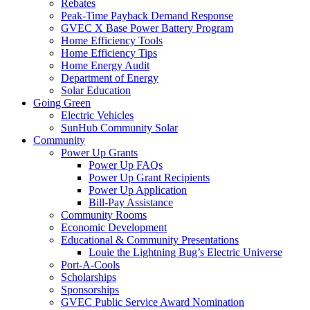
Rebates
Peak-Time Payback Demand Response
GVEC X Base Power Battery Program
Home Efficiency Tools
Home Efficiency Tips
Home Energy Audit
Department of Energy
Solar Education
Going Green
Electric Vehicles
SunHub Community Solar
Community
Power Up Grants
Power Up FAQs
Power Up Grant Recipients
Power Up Application
Bill-Pay Assistance
Community Rooms
Economic Development
Educational & Community Presentations
Louie the Lightning Bug’s Electric Universe
Port-A-Cools
Scholarships
Sponsorships
GVEC Public Service Award Nomination