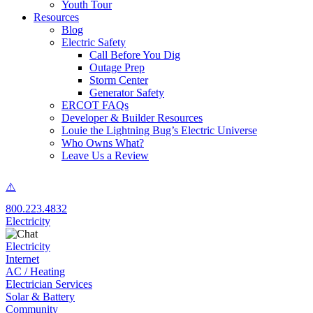
Youth Tour
Resources
Blog
Electric Safety
Call Before You Dig
Outage Prep
Storm Center
Generator Safety
ERCOT FAQs
Developer & Builder Resources
Louie the Lightning Bug’s Electric Universe
Who Owns What?
Leave Us a Review
800.223.4832
Electricity
Electricity
Internet
AC / Heating
Electrician Services
Solar & Battery
Community