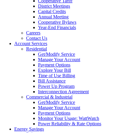
Cooperative Tariff
District Meetings
Capital Credits
Annual Meeting
Cooperative Bylaws
Year-End Financials
Careers
Contact Us
Account Services
Residential
Get/Modify Service
Manage Your Account
Payment Options
Explore Your Bill
Time of Use Billing
Bill Assistance
Power Up Program
Interconnection Agreement
Commercial & Industrial
Get/Modify Service
Manage Your Account
Payment Options
Monitor Your Usage: WattWatch
Power Reliability & Rate Options
Energy Savings