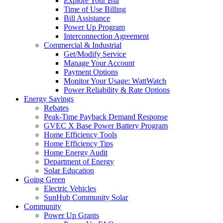
Explore Your Bill
Time of Use Billing
Bill Assistance
Power Up Program
Interconnection Agreement
Commercial & Industrial
Get/Modify Service
Manage Your Account
Payment Options
Monitor Your Usage: WattWatch
Power Reliability & Rate Options
Energy Savings
Rebates
Peak-Time Payback Demand Response
GVEC X Base Power Battery Program
Home Efficiency Tools
Home Efficiency Tips
Home Energy Audit
Department of Energy
Solar Education
Going Green
Electric Vehicles
SunHub Community Solar
Community
Power Up Grants