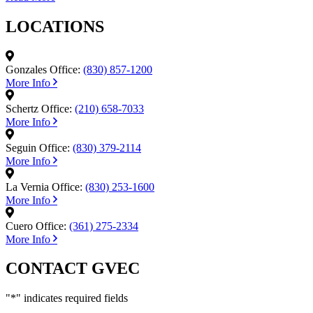
LOCATIONS
Gonzales Office:
(830) 857-1200
More Info
Schertz Office:
(210) 658-7033
More Info
Seguin Office:
(830) 379-2114
More Info
La Vernia Office:
(830) 253-1600
More Info
Cuero Office:
(361) 275-2334
More Info
CONTACT GVEC
"
*
" indicates required fields