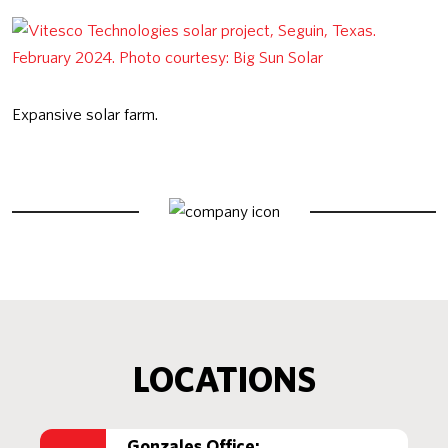
Expansive solar farm.
LOCATIONS
Gonzales Office: