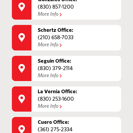
(830) 857-1200
More Info
Schertz Office:
(210) 658-7033
More Info
Seguin Office:
(830) 379-2114
More Info
La Vernia Office:
(830) 253-1600
More Info
Cuero Office:
(361) 275-2334