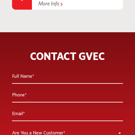
More Info
CONTACT GVEC
Full
Name
*
Phone
*
Email
*
Are
Are You a New Customer*