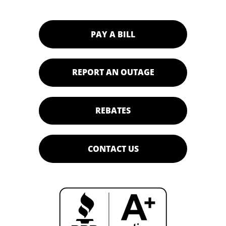
PAY A BILL
REPORT AN OUTAGE
REBATES
CONTACT US