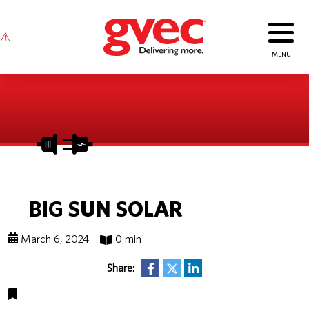
BIG SUN SOLAR
March 6, 2024
0 min
Share: