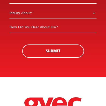
You
a
Inquiry
Inquiry About*
New
About
Customer
*
How
*
Did
You
Hear
About
SUBMIT
Us?
*