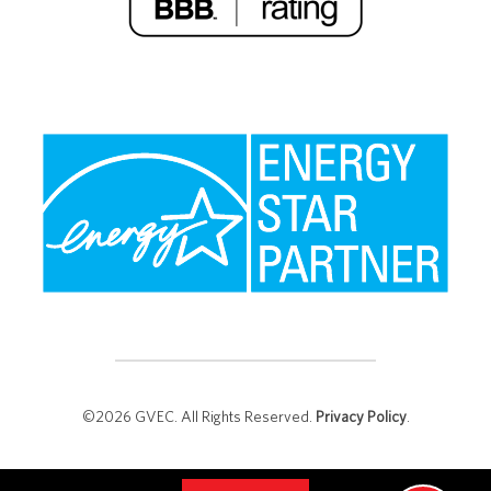
©2026 GVEC. All Rights Reserved.
Privacy Policy
.