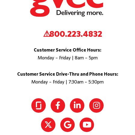
800.223.4832
Customer Service Office Hours:
Monday – Friday | 8am – 5pm
Customer Service Drive-Thru and Phone Hours:
Monday – Friday | 7:30am – 5:30pm