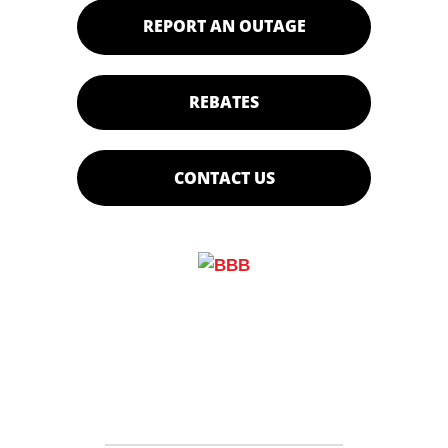
REPORT AN OUTAGE
REBATES
CONTACT US