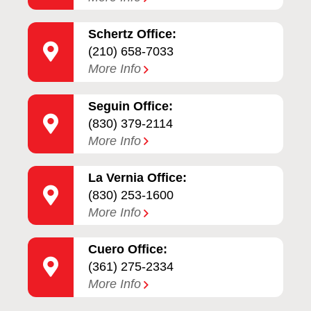
Schertz Office:
(210) 658-7033
More Info
Seguin Office:
(830) 379-2114
More Info
La Vernia Office:
(830) 253-1600
More Info
Cuero Office:
(361) 275-2334
More Info