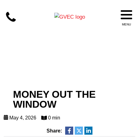
MONEY OUT THE
WINDOW
May 4, 2026
0 min
Share: