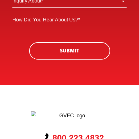
Inquiry About*
New
About
Customer
*
How
*
Did
You
Hear
About
SUBMIT
Us?
*
800.223.4832