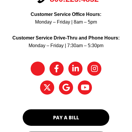
Customer Service Office Hours:
Monday – Friday | 8am – 5pm
Customer Service Drive-Thru and Phone Hours:
Monday – Friday | 7:30am – 5:30pm
PAY A BILL