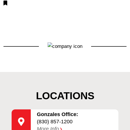
LOCATIONS
Gonzales Office:
(830) 857-1200
More Info