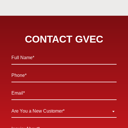
CONTACT GVEC
Full
Name
*
Phone
*
Email
*
Are
Are You a New Customer*
You
a
Inquiry