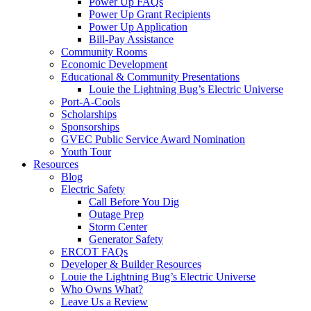
Power Up FAQs
Power Up Grant Recipients
Power Up Application
Bill-Pay Assistance
Community Rooms
Economic Development
Educational & Community Presentations
Louie the Lightning Bug’s Electric Universe
Port-A-Cools
Scholarships
Sponsorships
GVEC Public Service Award Nomination
Youth Tour
Resources
Blog
Electric Safety
Call Before You Dig
Outage Prep
Storm Center
Generator Safety
ERCOT FAQs
Developer & Builder Resources
Louie the Lightning Bug’s Electric Universe
Who Owns What?
Leave Us a Review