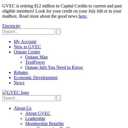
GVEC is retiring $12 million in Capital Credits to current and past
eligible members! Look for your credit on your July bill or in your
mailbox. Read more about the good news
here.
Electricity
My Account
New to GVEC
Outage Center
Outage Map
TextPower
Outage Info You Need to Know
Rebates
Economic Development
News
About Us
About GVEC
Leadership
Membership Benefits