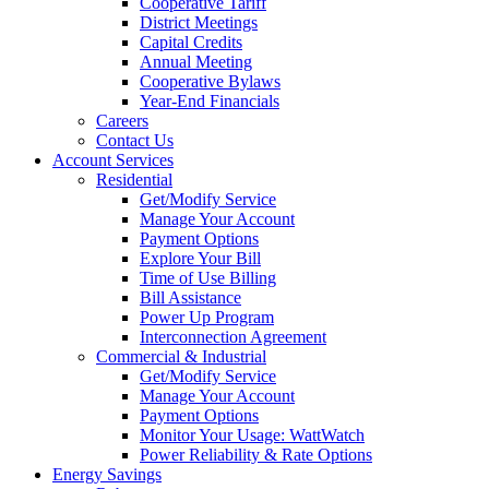
Cooperative Tariff
District Meetings
Capital Credits
Annual Meeting
Cooperative Bylaws
Year-End Financials
Careers
Contact Us
Account Services
Residential
Get/Modify Service
Manage Your Account
Payment Options
Explore Your Bill
Time of Use Billing
Bill Assistance
Power Up Program
Interconnection Agreement
Commercial & Industrial
Get/Modify Service
Manage Your Account
Payment Options
Monitor Your Usage: WattWatch
Power Reliability & Rate Options
Energy Savings