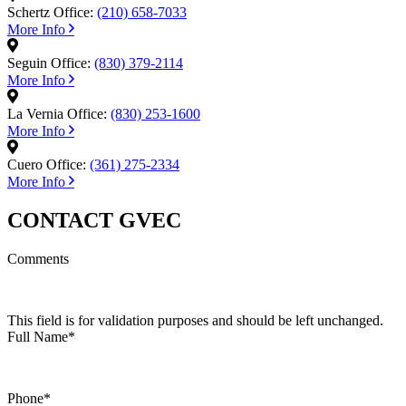
Schertz Office:
(210) 658-7033
More Info
Seguin Office:
(830) 379-2114
More Info
La Vernia Office:
(830) 253-1600
More Info
Cuero Office:
(361) 275-2334
More Info
CONTACT GVEC
Comments
This field is for validation purposes and should be left unchanged.
Full Name
*
Phone
*