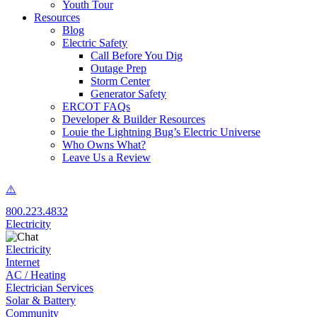
Youth Tour
Resources
Blog
Electric Safety
Call Before You Dig
Outage Prep
Storm Center
Generator Safety
ERCOT FAQs
Developer & Builder Resources
Louie the Lightning Bug’s Electric Universe
Who Owns What?
Leave Us a Review
800.223.4832
Electricity
Electricity
Internet
AC / Heating
Electrician Services
Solar & Battery
Community