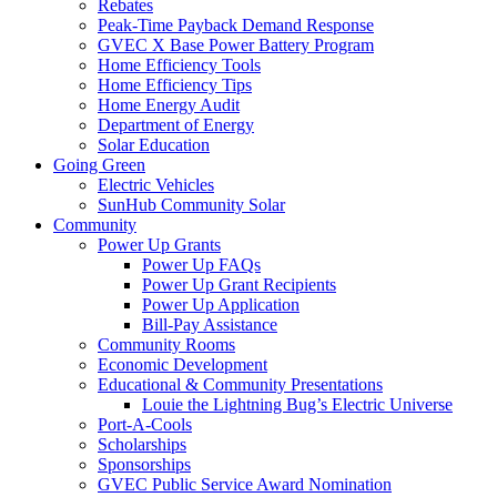
Rebates
Peak-Time Payback Demand Response
GVEC X Base Power Battery Program
Home Efficiency Tools
Home Efficiency Tips
Home Energy Audit
Department of Energy
Solar Education
Going Green
Electric Vehicles
SunHub Community Solar
Community
Power Up Grants
Power Up FAQs
Power Up Grant Recipients
Power Up Application
Bill-Pay Assistance
Community Rooms
Economic Development
Educational & Community Presentations
Louie the Lightning Bug’s Electric Universe
Port-A-Cools
Scholarships
Sponsorships
GVEC Public Service Award Nomination