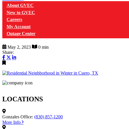
About GVEC
New to GVEC
Careers
My Account
Outage Center
May 2, 2023
0 min
Share:
LOCATIONS
Gonzales Office:
(830) 857-1200
More Info