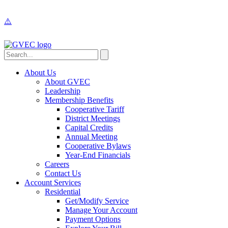
About Us
About GVEC
Leadership
Membership Benefits
Cooperative Tariff
District Meetings
Capital Credits
Annual Meeting
Cooperative Bylaws
Year-End Financials
Careers
Contact Us
Account Services
Residential
Get/Modify Service
Manage Your Account
Payment Options