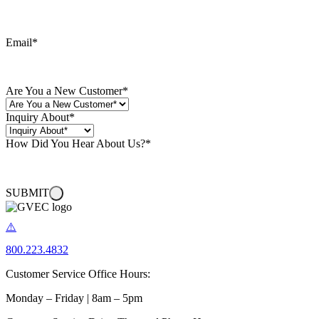
Email
*
Are You a New Customer
*
Inquiry About
*
How Did You Hear About Us?
*
SUBMIT
800.223.4832
Customer Service Office Hours:
Monday – Friday | 8am – 5pm