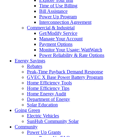
Explore Your Bill
Time of Use Billing
Bill Assistance
Power Up Program
Interconnection Agreement
Commercial & Industrial
Get/Modify Service
Manage Your Account
Payment Options
Monitor Your Usage: WattWatch
Power Reliability & Rate Options
Energy Savings
Rebates
Peak-Time Payback Demand Response
GVEC X Base Power Battery Program
Home Efficiency Tools
Home Efficiency Tips
Home Energy Audit
Department of Energy
Solar Education
Going Green
Electric Vehicles
SunHub Community Solar
Community
Power Up Grants