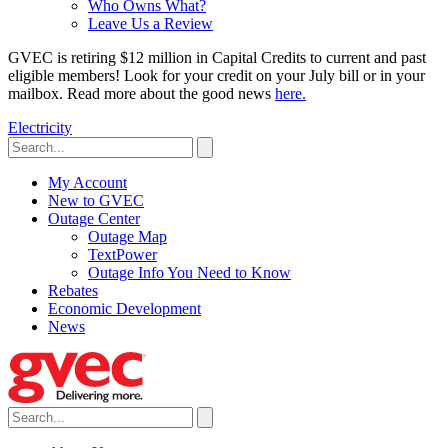
Who Owns What?
Leave Us a Review
GVEC is retiring $12 million in Capital Credits to current and past
eligible members! Look for your credit on your July bill or in your
mailbox. Read more about the good news
here.
Electricity
My Account
New to GVEC
Outage Center
Outage Map
TextPower
Outage Info You Need to Know
Rebates
Economic Development
News