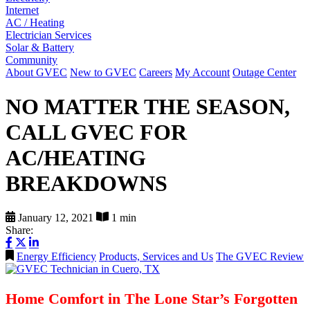
Internet
AC / Heating
Electrician Services
Solar & Battery
Community
About GVEC
New to GVEC
Careers
My Account
Outage Center
NO MATTER THE SEASON,
CALL GVEC FOR
AC/HEATING
BREAKDOWNS
January 12, 2021
1 min
Share:
Energy Efficiency
Products, Services and Us
The GVEC Review
Home Comfort in The Lone Star’s Forgotten