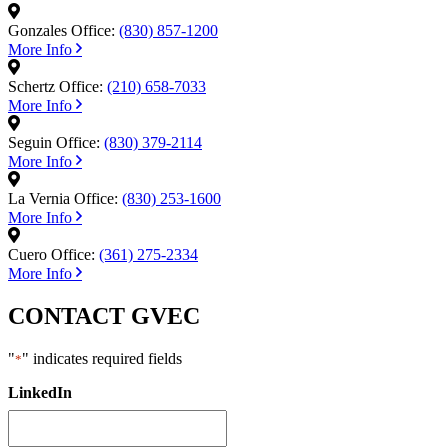
Gonzales Office:
(830) 857-1200
More Info
Schertz Office:
(210) 658-7033
More Info
Seguin Office:
(830) 379-2114
More Info
La Vernia Office:
(830) 253-1600
More Info
Cuero Office:
(361) 275-2334
More Info
CONTACT GVEC
"
" indicates required fields
*
LinkedIn