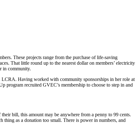
ers. These projects range from the purchase of life-saving
es. That little round up to the nearest dollar on members’ electricity
r in community.
ith LCRA. Having worked with community sponsorships in her role at
r Up program recruited GVEC’s membership to choose to step in and
 their bill, this amount may be anywhere from a penny to 99 cents.
h thing as a donation too small. There is power in numbers, and