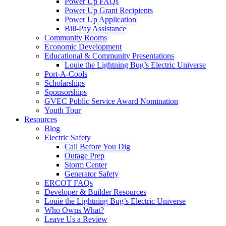
Power Up FAQs
Power Up Grant Recipients
Power Up Application
Bill-Pay Assistance
Community Rooms
Economic Development
Educational & Community Presentations
Louie the Lightning Bug’s Electric Universe
Port-A-Cools
Scholarships
Sponsorships
GVEC Public Service Award Nomination
Youth Tour
Resources
Blog
Electric Safety
Call Before You Dig
Outage Prep
Storm Center
Generator Safety
ERCOT FAQs
Developer & Builder Resources
Louie the Lightning Bug’s Electric Universe
Who Owns What?
Leave Us a Review