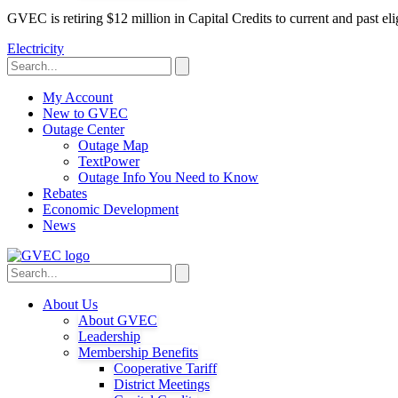
GVEC is retiring $12 million in Capital Credits to current and past 
Electricity
My Account
New to GVEC
Outage Center
Outage Map
TextPower
Outage Info You Need to Know
Rebates
Economic Development
News
About Us
About GVEC
Leadership
Membership Benefits
Cooperative Tariff
District Meetings