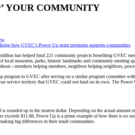
P’ YOUR COMMUNITY
ew
4 million has helped fund 221 community projects benefiting GVEC memb
n of local museums, parks, historic landmarks and community meeting spac
all about—members helping members, neighbors helping neighbors, powe
nd up program to GVEC after serving on a similar program committee w
 our service territory that GVEC could not fund on its own. The Powe
is rounded up to the nearest dollar. Depending on the actual amount of
er exceeds $11.88, Power Up is a prime example of how there is no suc
making big differences in their small communities.