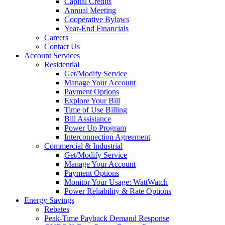
Capital Credits
Annual Meeting
Cooperative Bylaws
Year-End Financials
Careers
Contact Us
Account Services
Residential
Get/Modify Service
Manage Your Account
Payment Options
Explore Your Bill
Time of Use Billing
Bill Assistance
Power Up Program
Interconnection Agreement
Commercial & Industrial
Get/Modify Service
Manage Your Account
Payment Options
Monitor Your Usage: WattWatch
Power Reliability & Rate Options
Energy Savings
Rebates
Peak-Time Payback Demand Response