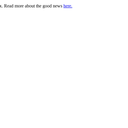
lbox. Read more about the good news
here.