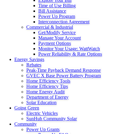
Explore Your Bill
Time of Use Billing
Bill Assistance
Power Up Program
Interconnection Agreement
Commercial & Industrial
Get/Modify Service
Manage Your Account
Payment Options
Monitor Your Usage: WattWatch
Power Reliability & Rate Options
Energy Savings
Rebates
Peak-Time Payback Demand Response
GVEC X Base Power Battery Program
Home Efficiency Tools
Home Efficiency Tips
Home Energy Audit
Department of Energy
Solar Education
Going Green
Electric Vehicles
SunHub Community Solar
Community
Power Up Grants