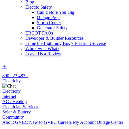
Blog
Electric Safety
Call Before You Dig
Outage Prep
Storm Center
Generator Safety
ERCOT FAQs
Developer & Builder Resources
Louie the Lightning Bug’s Electric Universe
Who Owns What?
Leave Us a Review
800.223.4832
Electricity
Electricity
Internet
AC / Heating
Electrician Services
Solar & Battery
Community
About GVEC
New to GVEC
Careers
My Account
Outage Center