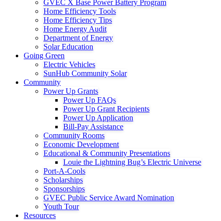
GVEC X Base Power Battery Program
Home Efficiency Tools
Home Efficiency Tips
Home Energy Audit
Department of Energy
Solar Education
Going Green
Electric Vehicles
SunHub Community Solar
Community
Power Up Grants
Power Up FAQs
Power Up Grant Recipients
Power Up Application
Bill-Pay Assistance
Community Rooms
Economic Development
Educational & Community Presentations
Louie the Lightning Bug’s Electric Universe
Port-A-Cools
Scholarships
Sponsorships
GVEC Public Service Award Nomination
Youth Tour
Resources