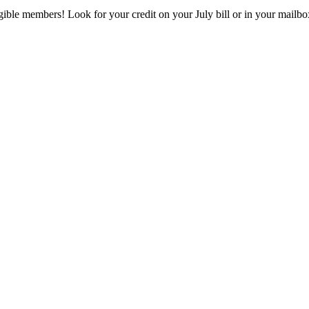
eligible members! Look for your credit on your July bill or in your mai