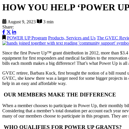
HOW YOU HELP ‘POWER U
August 9, 2023
3 min
Share:
POWER UP Program
Products, Services and Us
The GVEC Revi
Since the first Power Up™ grant distribution in 2012, more than $3.
equipment for first responders and medical facilities to the renovatio
bills each month makes a big difference! That’s what Power Up is 
GVEC retiree, Barbara Kuck, first brought the notion of a bill rou
GVEC, she knew there was a larger need for some bigger projects in
help in an easy and affordable way.
OUR MEMBERS MAKE THE DIFFERENCE
When a member chooses to participate in Power Up, their monthly bill 
Considering that a member’s total donation per account each year nev
many of our members choose to participate in this program. They are 
WHO QUALIFIES FOR POWER UP GRANTS?