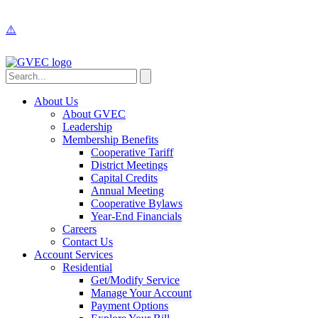
About Us
About GVEC
Leadership
Membership Benefits
Cooperative Tariff
District Meetings
Capital Credits
Annual Meeting
Cooperative Bylaws
Year-End Financials
Careers
Contact Us
Account Services
Residential
Get/Modify Service
Manage Your Account
Payment Options