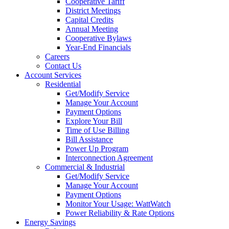
Cooperative Tariff
District Meetings
Capital Credits
Annual Meeting
Cooperative Bylaws
Year-End Financials
Careers
Contact Us
Account Services
Residential
Get/Modify Service
Manage Your Account
Payment Options
Explore Your Bill
Time of Use Billing
Bill Assistance
Power Up Program
Interconnection Agreement
Commercial & Industrial
Get/Modify Service
Manage Your Account
Payment Options
Monitor Your Usage: WattWatch
Power Reliability & Rate Options
Energy Savings