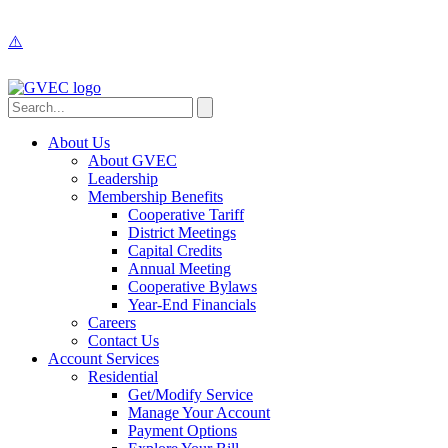
About Us
About GVEC
Leadership
Membership Benefits
Cooperative Tariff
District Meetings
Capital Credits
Annual Meeting
Cooperative Bylaws
Year-End Financials
Careers
Contact Us
Account Services
Residential
Get/Modify Service
Manage Your Account
Payment Options