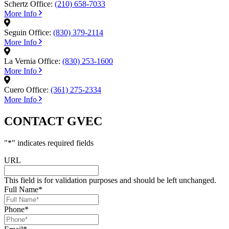
Schertz Office:
(210) 658-7033
More Info
Seguin Office:
(830) 379-2114
More Info
La Vernia Office:
(830) 253-1600
More Info
Cuero Office:
(361) 275-2334
More Info
CONTACT GVEC
"
*
" indicates required fields
URL
This field is for validation purposes and should be left unchanged.
Full Name
*
Phone
*