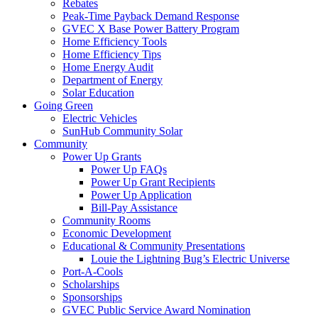
Rebates
Peak-Time Payback Demand Response
GVEC X Base Power Battery Program
Home Efficiency Tools
Home Efficiency Tips
Home Energy Audit
Department of Energy
Solar Education
Going Green
Electric Vehicles
SunHub Community Solar
Community
Power Up Grants
Power Up FAQs
Power Up Grant Recipients
Power Up Application
Bill-Pay Assistance
Community Rooms
Economic Development
Educational & Community Presentations
Louie the Lightning Bug’s Electric Universe
Port-A-Cools
Scholarships
Sponsorships
GVEC Public Service Award Nomination