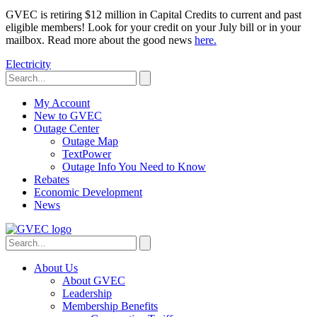
GVEC is retiring $12 million in Capital Credits to current and past
eligible members! Look for your credit on your July bill or in your
mailbox. Read more about the good news
here.
Electricity
My Account
New to GVEC
Outage Center
Outage Map
TextPower
Outage Info You Need to Know
Rebates
Economic Development
News
About Us
About GVEC
Leadership
Membership Benefits