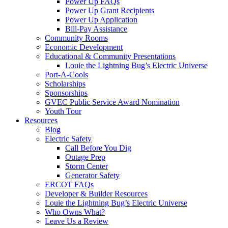
Power Up FAQs
Power Up Grant Recipients
Power Up Application
Bill-Pay Assistance
Community Rooms
Economic Development
Educational & Community Presentations
Louie the Lightning Bug’s Electric Universe
Port-A-Cools
Scholarships
Sponsorships
GVEC Public Service Award Nomination
Youth Tour
Resources
Blog
Electric Safety
Call Before You Dig
Outage Prep
Storm Center
Generator Safety
ERCOT FAQs
Developer & Builder Resources
Louie the Lightning Bug’s Electric Universe
Who Owns What?
Leave Us a Review