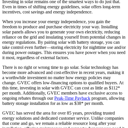
Investing in solar remains one of the smartest ways to do just that.
Even in times of shifting energy guidelines, solar offers long-term
incentives, cost savings and energy independence.
When you increase your energy independence, you gain the
freedom to produce and purchase electricity your way. Installing
solar panels allows you to generate your own electricity, reducing
reliance on the grid and insulating yourself from potential changes in
energy regulations. By pairing solar with battery storage, you can
take control even further—storing electricity for nighttime use and/or
during power outages. This ensures you have power when you need
it most, regardless of external factors.
There is no right or wrong time to go solar. Solar technology has
become more advanced and cost-effective in recent years, making it
a worthwhile investment no matter how energy policies may
change. GVEC offers low-financing options to qualified buyers. At
this time, investing in solar with GVEC can cost as little as $112*
per month. Additionally, GVEC members have exclusive access to
ongoing rebates through our
Peak-Time Payback
program, allowing
battery storage installation for as low as $38* per month.
GVEC has served the area for over 85 years, providing trusted
energy solutions and dedicated customer service. Unlike companies
that come and go, we remain a reliable resource long after your