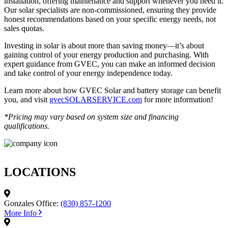
installation, offering maintenance and support whenever you need it.
Our solar specialists are non-commissioned, ensuring they provide
honest recommendations based on your specific energy needs, not
sales quotas.
Investing in solar is about more than saving money—it’s about
gaining control of your energy production and purchasing. With
expert guidance from GVEC, you can make an informed decision
and take control of your energy independence today.
Learn more about how GVEC Solar and battery storage can benefit
you, and visit
gvecSOLARSERVICE.com
for more information!
*Pricing may vary based on system size and financing
qualifications.
LOCATIONS
Gonzales Office:
(830) 857-1200
More Info