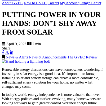
About GVEC
New to GVEC
Careers
My Account
Outage Center
PUTTING POWER IN YOUR
HANDS: DON’T SHY AWAY
FROM SOLAR
April 9, 2025
2 min
Share:
News & Alerts
News & Announcements
The GVEC Review
Renewable energy discussions can leave homeowners wondering if
investing in solar energy is a good idea. It’s important to know,
installing solar and battery storage can create a more controllable,
self-sufficient energy solution for your home, no matter what
changes may come.
In today’s world, energy independence is more valuable than ever.
With energy policies and markets evolving, many homeowners are
looking for ways to gain greater control over their energy future.