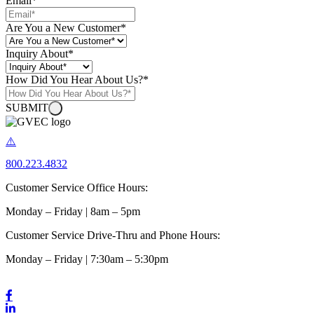
Email
*
Are You a New Customer
*
Inquiry About
*
How Did You Hear About Us?
*
SUBMIT
800.223.4832
Customer Service Office Hours:
Monday – Friday | 8am – 5pm
Customer Service Drive-Thru and Phone Hours:
Monday – Friday | 7:30am – 5:30pm