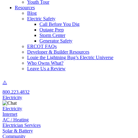
Youth Tour
Resources
Blog
Electric Safety
Call Before You Dig
Outage Prep
Storm Center
Generator Safety
ERCOT FAQs
Developer & Builder Resources
Louie the Lightning Bug’s Electric Universe
Who Owns What?
Leave Us a Review
800.223.4832
Electricity
Electricity
Internet
AC / Heating
Electrician Services
Solar & Battery
Community