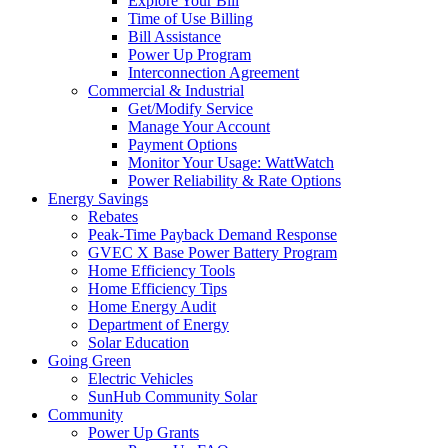
Explore Your Bill
Time of Use Billing
Bill Assistance
Power Up Program
Interconnection Agreement
Commercial & Industrial
Get/Modify Service
Manage Your Account
Payment Options
Monitor Your Usage: WattWatch
Power Reliability & Rate Options
Energy Savings
Rebates
Peak-Time Payback Demand Response
GVEC X Base Power Battery Program
Home Efficiency Tools
Home Efficiency Tips
Home Energy Audit
Department of Energy
Solar Education
Going Green
Electric Vehicles
SunHub Community Solar
Community
Power Up Grants