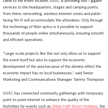
cable to the event location. GVEC is providing four 1 gigabit
services to the headquarters, stages and camping points.
From there, networking, wireless internet zones and public-
facing Wi-Fi will accommodate the attendees. Only through
the technology of fiber optics is it possible to support
thousands of people online simultaneously, ensuring smooth
and efficient operations.
“Large-scale projects like this not only allow us to support
the event itself but also to support the economic
development of the area because of the domino effect the
economic impact has on local businesses,” said Senior
Marketing and Communications Manager Tammy Thompson.
GVEC has connected community gatherings with temporary
point-to-point internet to enhance the quality of the
festivities for events such as
Shiner Half-Moon Holidays
, the