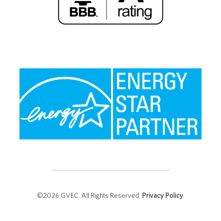
©2026 GVEC. All Rights Reserved.
Privacy Policy
.