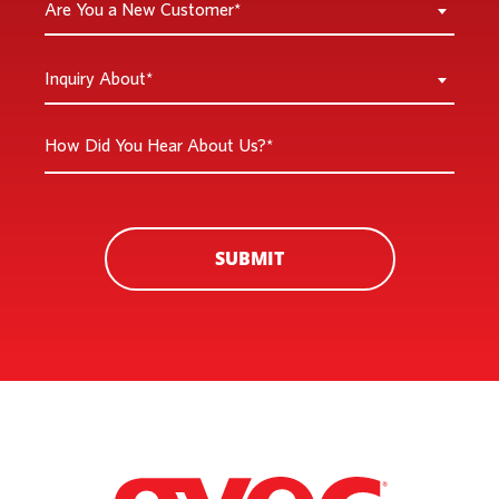
Are You a New Customer*
You
a
Inquiry
Inquiry About*
New
About
Customer
*
How
*
Did
You
Hear
About
SUBMIT
Us?
*