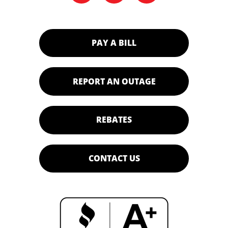
PAY A BILL
REPORT AN OUTAGE
REBATES
CONTACT US