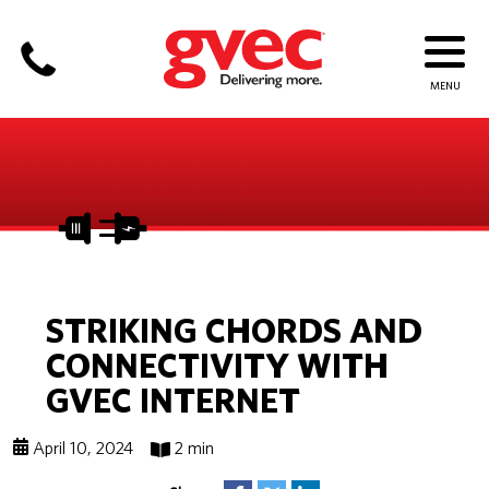
STRIKING CHORDS AND
CONNECTIVITY WITH
GVEC INTERNET
April 10, 2024
2 min