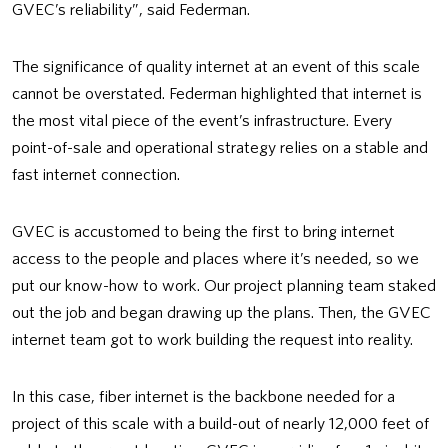
GVEC’s reliability”, said Federman.
The significance of quality internet at an event of this scale
cannot be overstated. Federman highlighted that internet is
the most vital piece of the event’s infrastructure. Every
point-of-sale and operational strategy relies on a stable and
fast internet connection.
GVEC is accustomed to being the first to bring internet
access to the people and places where it’s needed, so we
put our know-how to work. Our project planning team staked
out the job and began drawing up the plans. Then, the GVEC
internet team got to work building the request into reality.
In this case, fiber internet is the backbone needed for a
project of this scale with a build-out of nearly 12,000 feet of