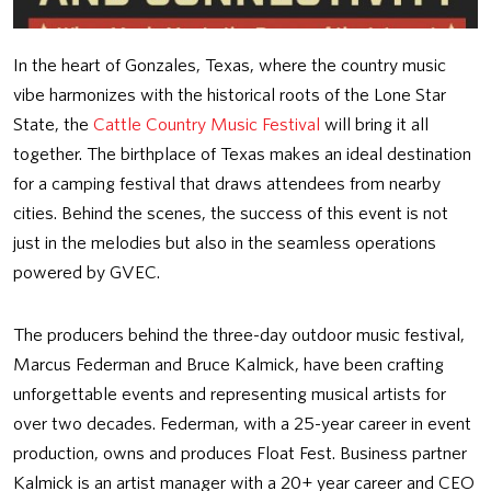
In the heart of Gonzales, Texas, where the country music
vibe harmonizes with the historical roots of the Lone Star
State, the
Cattle Country Music Festival
will bring it all
together. The birthplace of Texas makes an ideal destination
for a camping festival that draws attendees from nearby
cities. Behind the scenes, the success of this event is not
just in the melodies but also in the seamless operations
powered by GVEC.
The producers behind the three-day outdoor music festival,
Marcus Federman and Bruce Kalmick, have been crafting
unforgettable events and representing musical artists for
over two decades. Federman, with a 25-year career in event
production, owns and produces Float Fest. Business partner
Kalmick is an artist manager with a 20+ year career and CEO