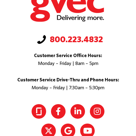
800.223.4832
Customer Service Office Hours:
Monday – Friday | 8am – 5pm
Customer Service Drive-Thru and Phone Hours:
Monday – Friday | 7:30am – 5:30pm