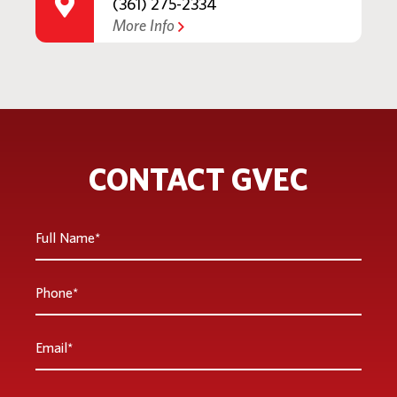
(361) 275-2334
More Info
CONTACT GVEC
Full
Name
*
Phone
*
Email
*
Are