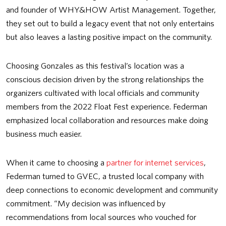
and founder of WHY&HOW Artist Management. Together,
they set out to build a legacy event that not only entertains
but also leaves a lasting positive impact on the community.
Choosing Gonzales as this festival’s location was a
conscious decision driven by the strong relationships the
organizers cultivated with local officials and community
members from the 2022 Float Fest experience. Federman
emphasized local collaboration and resources make doing
business much easier.
When it came to choosing a
partner for internet services
,
Federman turned to GVEC, a trusted local company with
deep connections to economic development and community
commitment. “My decision was influenced by
recommendations from local sources who vouched for