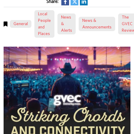
Share:
Local
News
The
People
News &
General
&
GVEC
and
Announcements
Alerts
Revie
Places