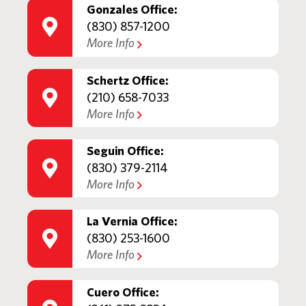
Gonzales Office:
(830) 857-1200
More Info
Schertz Office:
(210) 658-7033
More Info
Seguin Office:
(830) 379-2114
More Info
La Vernia Office:
(830) 253-1600
More Info
Cuero Office: