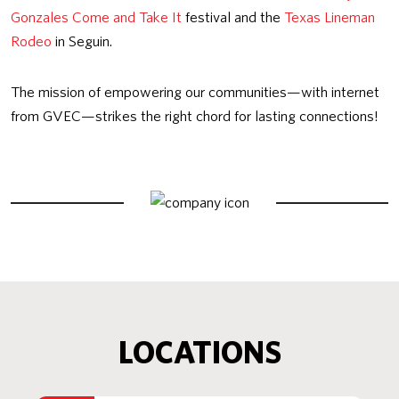
Gonzales Come and Take It
festival and the
Texas Lineman
Rodeo
in Seguin.
The mission of empowering our communities—with internet
from GVEC—strikes the right chord for lasting connections!
LOCATIONS