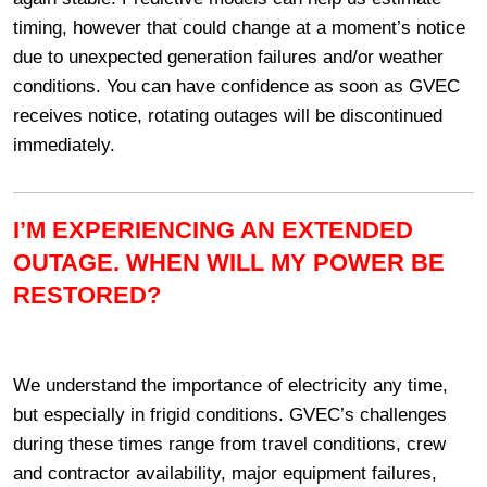
timing, however that could change at a moment’s notice
due to unexpected generation failures and/or weather
conditions. You can have confidence as soon as GVEC
receives notice, rotating outages will be discontinued
immediately.
I’M EXPERIENCING AN EXTENDED
OUTAGE. WHEN WILL MY POWER BE
RESTORED?
We understand the importance of electricity any time,
but especially in frigid conditions. GVEC’s challenges
during these times range from travel conditions, crew
and contractor availability, major equipment failures,