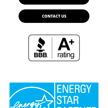
CONTACT US