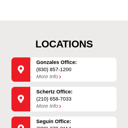
LOCATIONS
Gonzales Office:
(830) 857-1200
More Info
Schertz Office:
(210) 658-7033
More Info
Seguin Office: