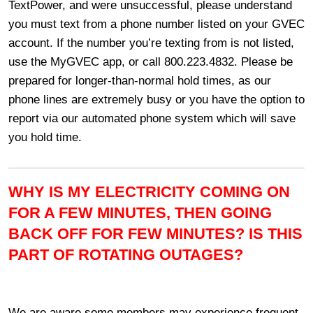
TextPower, and were unsuccessful, please understand
you must text from a phone number listed on your GVEC
account. If the number you’re texting from is not listed,
use the MyGVEC app, or call 800.223.4832. Please be
prepared for longer-than-normal hold times, as our
phone lines are extremely busy or you have the option to
report via our automated phone system which will save
you hold time.
WHY IS MY ELECTRICITY COMING ON
FOR A FEW MINUTES, THEN GOING
BACK OFF FOR FEW MINUTES? IS THIS
PART OF ROTATING OUTAGES?
We are aware some members may experience frequent