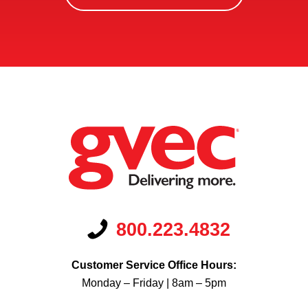
Us?
*
800.223.4832
Customer Service Office Hours:
Monday – Friday | 8am – 5pm