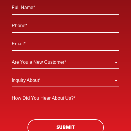
Full
Name
*
Phone
*
Email
*
Are
Are You a New Customer*
You
a
Inquiry
Inquiry About*
New
About
Customer
*
How
*
Did
You
Hear
About
SUBMIT