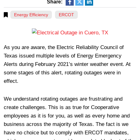
Share:
Energy Efficiency
ERCOT
As you are aware, the Electric Reliability Council of
Texas issued multiple levels of Energy Emergency
Alerts during February 2021’s winter weather event. At
some stages of this alert, rotating outages were in
effect.
We understand rotating outages are frustrating and
create challenges. This is as true for Cooperative
employees as it is for you, as well as every home and
business across the majority of Texas. The fact is we
have no choice but to comply with ERCOT mandates,