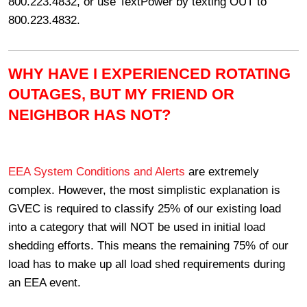
800.223.4832, or use TextPower by texting OUT to
800.223.4832.
WHY HAVE I EXPERIENCED ROTATING
OUTAGES, BUT MY FRIEND OR
NEIGHBOR HAS NOT?
EEA System Conditions and Alerts
are extremely
complex. However, the most simplistic explanation is
GVEC is required to classify 25% of our existing load
into a category that will NOT be used in initial load
shedding efforts. This means the remaining 75% of our
load has to make up all load shed requirements during
an EEA event.