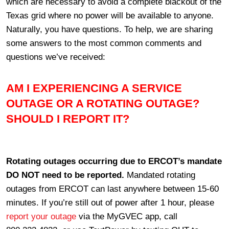
which are necessary to avoid a complete blackout of the
Texas grid where no power will be available to anyone.
Naturally, you have questions. To help, we are sharing
some answers to the most common comments and
questions we’ve received:
AM I EXPERIENCING A SERVICE
OUTAGE OR A ROTATING OUTAGE?
SHOULD I REPORT IT?
Rotating outages occurring due to ERCOT’s mandate
DO NOT need to be reported.
Mandated rotating
outages from ERCOT can last anywhere between 15-60
minutes. If you’re still out of power after 1 hour, please
report your outage
via the MyGVEC app, call