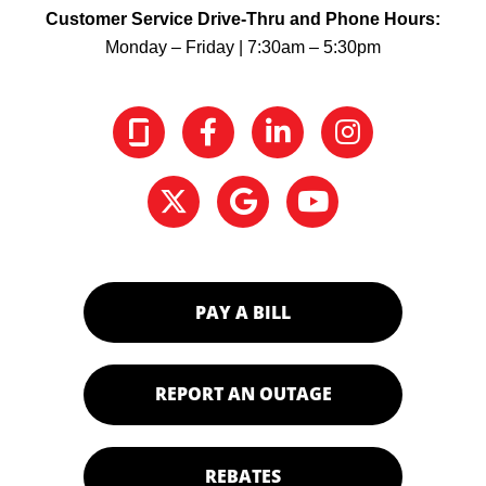
Customer Service Drive-Thru and Phone Hours:
Monday – Friday | 7:30am – 5:30pm
PAY A BILL
REPORT AN OUTAGE
REBATES