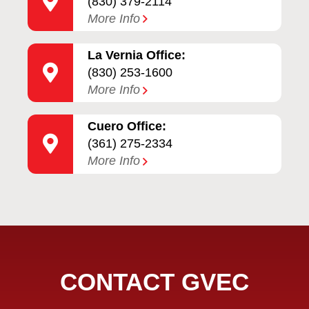
(830) 379-2114
More Info
La Vernia Office:
(830) 253-1600
More Info
Cuero Office:
(361) 275-2334
More Info
CONTACT GVEC