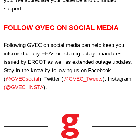
support!
FOLLOW GVEC ON SOCIAL MEDIA
Following GVEC on social media can help keep you
informed of any EEAs or rotating outage mandates
issued by ERCOT as well as extended outage updates.
Stay in-the-know by following us on Facebook
(
@GVECsocial
), Twitter (
@GVEC_Tweets
), Instagram
(@GVEC_INSTA
).