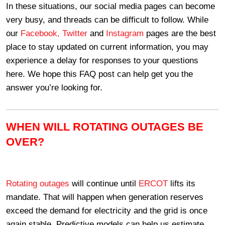
In these situations, our social media pages can become
very busy, and threads can be difficult to follow. While
our
Facebook,
Twitter
and
Instagram
pages are the best
place to stay updated on current information, you may
experience a delay for responses to your questions
here. We hope this FAQ post can help get you the
answer you’re looking for.
WHEN WILL ROTATING OUTAGES BE
OVER?
Rotating outages
will continue until
ERCOT
lifts its
mandate. That will happen when generation reserves
exceed the demand for electricity and the grid is once
again stable. Predictive models can help us estimate