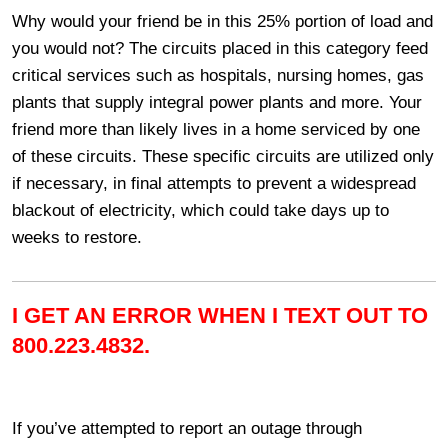
Why would your friend be in this 25% portion of load and
you would not? The circuits placed in this category feed
critical services such as hospitals, nursing homes, gas
plants that supply integral power plants and more. Your
friend more than likely lives in a home serviced by one
of these circuits. These specific circuits are utilized only
if necessary, in final attempts to prevent a widespread
blackout of electricity, which could take days up to
weeks to restore.
I GET AN ERROR WHEN I TEXT OUT TO
800.223.4832.
If you’ve attempted to report an outage through