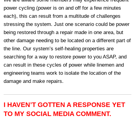
power cycling (power is on and off for a few minutes
each), this can result from a multitude of challenges
stressing the system. Just one scenario could be power
being restored through a repair made in one area, but
other damage needing to be located on a different part of
the line. Our system’s self-healing properties are
searching for a way to restore power to you ASAP, and
can result in these cycles of power while linemen and
engineering teams work to isolate the location of the
damage and make repairs.
I HAVEN’T GOTTEN A RESPONSE YET
TO MY SOCIAL MEDIA COMMENT.