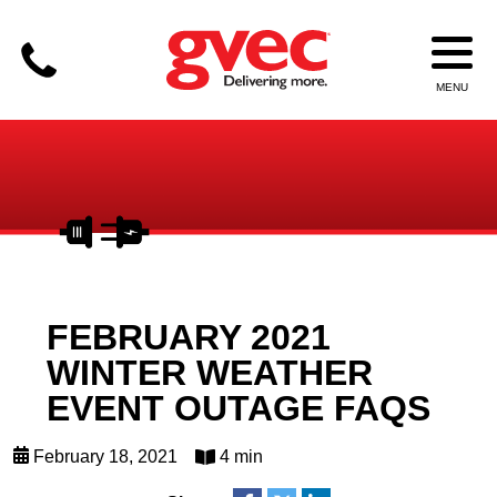
FEBRUARY 2021
WINTER WEATHER
EVENT OUTAGE FAQS
February 18, 2021
4 min