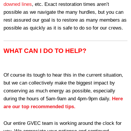
downed lines
, etc. Exact restoration times aren’t
possible as we navigate the many hurdles, but you can
rest assured our goal is to restore as many members as
possible as quickly as it is safe to do so for our crews.
WHAT CAN I DO TO HELP?
Of course its tough to hear this in the current situation,
but we can collectively make the biggest impact by
conserving as much energy as possible, especially
during the hours of 5am-9am and 4pm-9pm daily.
Here
are our top recommended tips.
Our entire GVEC team is working around the clock for
you. We appreciate your patience and continued